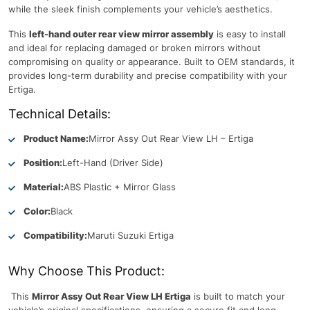
while the sleek finish complements your vehicle’s aesthetics.
This
left-hand outer rear view mirror assembly
is easy to install
and ideal for replacing damaged or broken mirrors without
compromising on quality or appearance. Built to OEM standards, it
provides long-term durability and precise compatibility with your
Ertiga.
Technical Details:
Product Name:
Mirror Assy Out Rear View LH – Ertiga
Position:
Left-Hand (Driver Side)
Material:
ABS Plastic + Mirror Glass
Color:
Black
Compatibility:
Maruti Suzuki Ertiga
Why Choose This Product:
This
Mirror Assy Out Rear View LH Ertiga
is built to match your
vehicle’s original specifications, ensuring a secure fit and long-