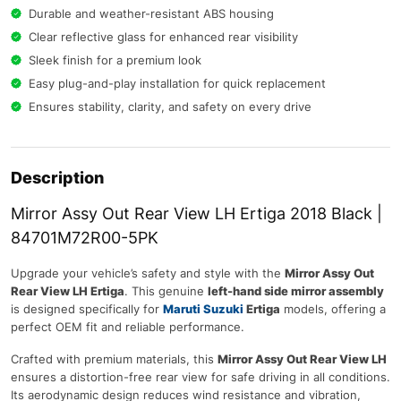
Durable and weather-resistant ABS housing
Clear reflective glass for enhanced rear visibility
Sleek finish for a premium look
Easy plug-and-play installation for quick replacement
Ensures stability, clarity, and safety on every drive
Description
Mirror Assy Out Rear View LH Ertiga 2018 Black |
84701M72R00-5PK
Upgrade your vehicle’s safety and style with the
Mirror Assy Out
Rear View LH Ertiga
. This genuine
left-hand side mirror assembly
is designed specifically for
Maruti Suzuki
Ertiga
models, offering a
perfect OEM fit and reliable performance.
Crafted with premium materials, this
Mirror Assy Out Rear View LH
ensures a distortion-free rear view for safe driving in all conditions.
Its aerodynamic design reduces wind resistance and vibration,