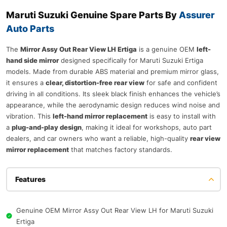
Maruti Suzuki Genuine Spare Parts By
Assurer
Auto Parts
The
Mirror Assy Out Rear View LH Ertiga
is a genuine OEM
left-
hand side mirror
designed specifically for Maruti Suzuki Ertiga
models. Made from durable ABS material and premium mirror glass,
it ensures a
clear, distortion-free rear view
for safe and confident
driving in all conditions. Its sleek black finish enhances the vehicle’s
appearance, while the aerodynamic design reduces wind noise and
vibration. This
left-hand mirror replacement
is easy to install with
a
plug-and-play design
, making it ideal for workshops, auto part
dealers, and car owners who want a reliable, high-quality
rear view
mirror replacement
that matches factory standards.
Features
Genuine OEM Mirror Assy Out Rear View LH for Maruti Suzuki
Ertiga