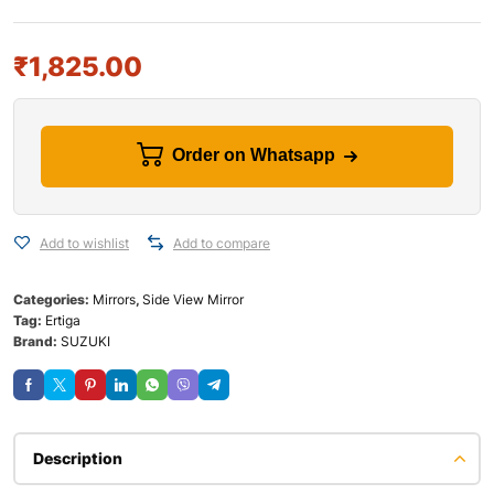
₹
1,825.00
Order on Whatsapp
Add to wishlist
Add to compare
Categories:
Mirrors
,
Side View Mirror
Tag:
Ertiga
Brand:
SUZUKI
Description