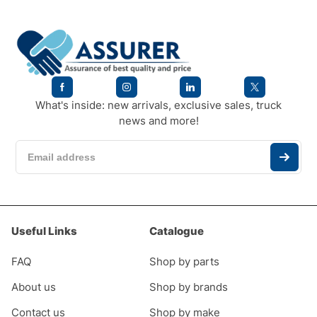
What's inside: new arrivals, exclusive sales, truck
news and more!
Useful Links
Catalogue
FAQ
Shop by parts
About us
Shop by brands
Contact us
Shop by make