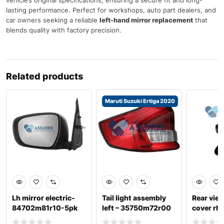
lasting performance. Perfect for workshops, auto part dealers, and
car owners seeking a reliable
left-hand mirror replacement
that
blends quality with factory precision.
Related products
Maruti Suzuki Ertiga 2020
Lh mirror electric-
Tail light assembly
Rear view
84702m81r10-5pk
left – 35750m72r00
cover rh-
suzuki celerio
suzuki ertiga 202
9637459