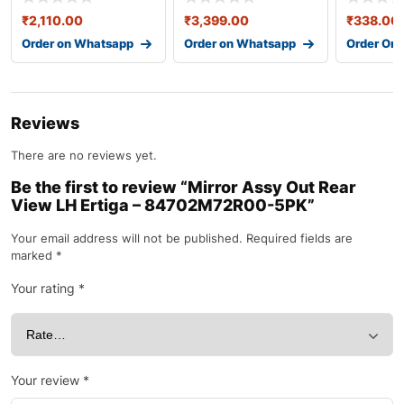
₹
2,110.00
₹
3,399.00
₹
338.00
Order on Whatsapp
Order on Whatsapp
Order On
Reviews
There are no reviews yet.
Be the first to review “Mirror Assy Out Rear
View LH Ertiga – 84702M72R00-5PK”
Your email address will not be published.
Required fields are
marked
*
Your rating
*
Your review
*