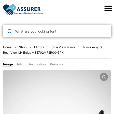
Assurer Auto Parts
What are you looking for?
Home
Shop
Mirrors
Side View Mirror
Mirror Assy Out
Rear View LH Ertiga – 84702M72R00-5PK
Image
Info
Description
Reviews