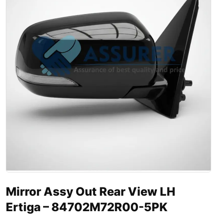
Mirror Assy Out Rear View LH
Ertiga – 84702M72R00-5PK