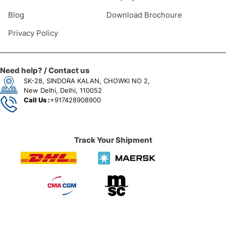
Blog
Download Brochoure
Privacy Policy
Need help? / Contact us
SK-28, SINDORA KALAN, CHOWKI NO 2,
New Delhi, Delhi, 110052
Call Us :
+917428908900
Track Your Shipment