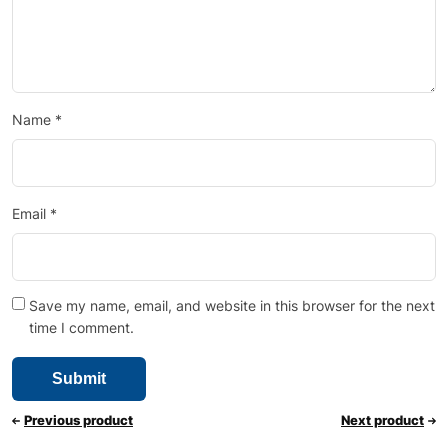
Name
*
Email
*
Save my name, email, and website in this browser for the next
time I comment.
Previous product
Next product