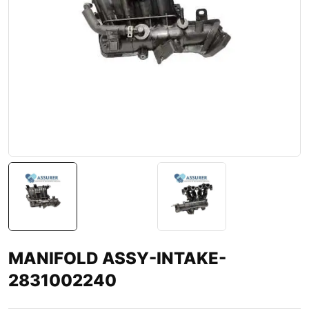
MANIFOLD ASSY-INTAKE-
2831002240