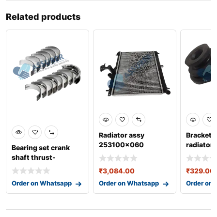
Related products
Radiator assy
Bracket 
253100x060
radiator
Bearing set crank
253331j
shaft thrust-
006y011sj0
₹
3,084.00
₹
329.00
Order on Whatsapp
Order on Whatsapp
Order on