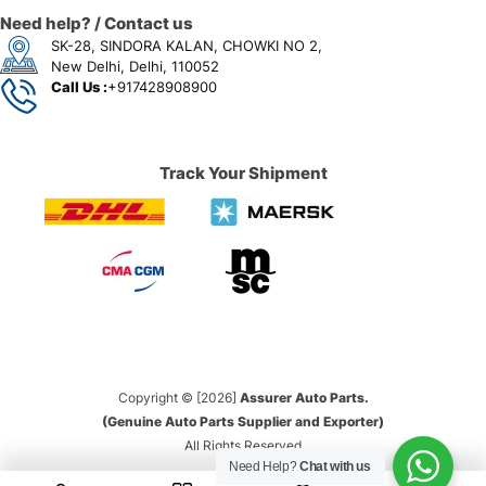
Need help? / Contact us
SK-28, SINDORA KALAN, CHOWKI NO 2,
New Delhi, Delhi, 110052
Call Us :
+917428908900
Track Your Shipment
Copyright © [2026]
Assurer Auto Parts.
(Genuine Auto Parts Supplier and Exporter)
All Rights Reserved
Need Help?
Chat with us