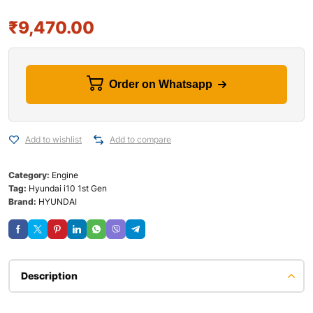
₹
9,470.00
Order on Whatsapp
Add to wishlist
Add to compare
Category:
Engine
Tag:
Hyundai i10 1st Gen
Brand:
HYUNDAI
Description