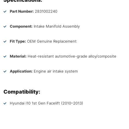
Part Number:
2831002240
Component:
Intake Manifold Assembly
Fit Type:
OEM Genuine Replacement
Material:
Heat-resistant automotive-grade alloy/composite
Application:
Engine air intake system
Compatibility:
Hyundai i10 1st Gen Facelift (2010–2013)