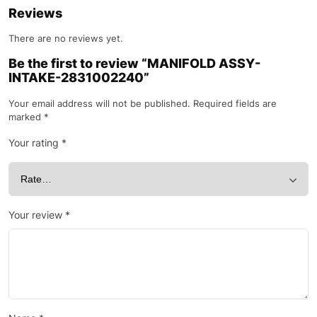
Reviews
There are no reviews yet.
Be the first to review “MANIFOLD ASSY-
INTAKE-2831002240”
Your email address will not be published.
Required fields are
marked
*
Your rating
*
Your review
*