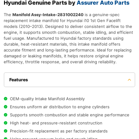
Hyundai Genuine Parts by
Assurer Auto Parts
The
Manifold Assy-Intake-2831002240
is a genuine-spec
replacement intake manifold for Hyundai i10 1st Gen Facelift
models (2010–2013). Designed to deliver consistent airflow to the
engine, it supports smooth combustion, stable idling, and efficient
fuel usage. Manufactured to Hyundai factory standards using
durable, heat-resistant materials, this intake manifold offers
accurate fitment and long-lasting performance. Ideal for replacing
damaged or leaking manifolds, it helps restore original engine
efficiency, throttle response, and overall driving reliability.
Features
OEM-quality Intake Manifold Assembly
Ensures uniform air distribution to engine cylinders
Supports smooth combustion and stable engine performance
High heat- and pressure-resistant construction
Precision-fit replacement as per factory standards