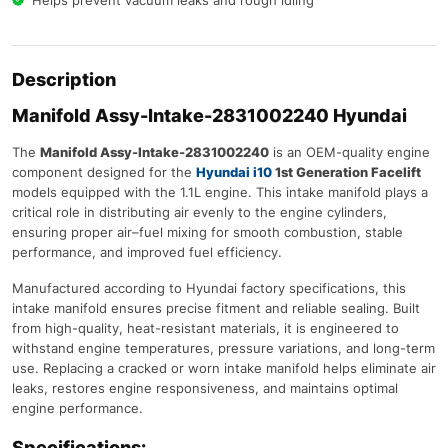
Helps prevent vacuum leaks and rough idling
Description
Manifold Assy-Intake-2831002240 Hyundai
The
Manifold Assy-Intake-2831002240
is an OEM-quality engine
component designed for the
Hyundai i10
1st Generation Facelift
models equipped with the 1.1L engine. This intake manifold plays a
critical role in distributing air evenly to the engine cylinders,
ensuring proper air–fuel mixing for smooth combustion, stable
performance, and improved fuel efficiency.
Manufactured according to Hyundai factory specifications, this
intake manifold ensures precise fitment and reliable sealing. Built
from high-quality, heat-resistant materials, it is engineered to
withstand engine temperatures, pressure variations, and long-term
use. Replacing a cracked or worn intake manifold helps eliminate air
leaks, restores engine responsiveness, and maintains optimal
engine performance.
Specifications: