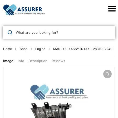
Assurer Auto Parts
What are you looking for?
Home
Shop
Engine
MANIFOLD ASSY-INTAKE-2831002240
Image
Info
Description
Reviews