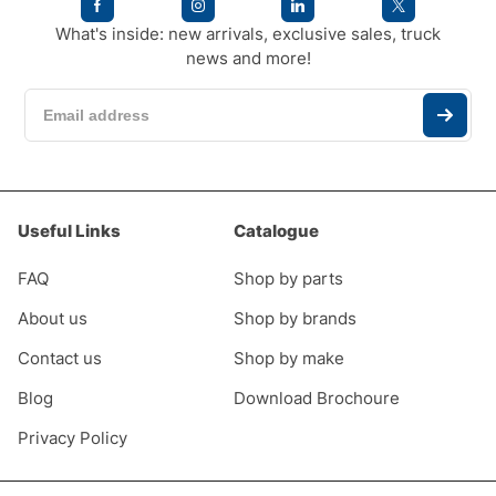
What's inside: new arrivals, exclusive sales, truck
news and more!
Useful Links
Catalogue
FAQ
Shop by parts
About us
Shop by brands
Contact us
Shop by make
Blog
Download Brochoure
Privacy Policy