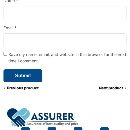
Name
*
Email
*
Save my name, email, and website in this browser for the next
time I comment.
Previous product
Next product