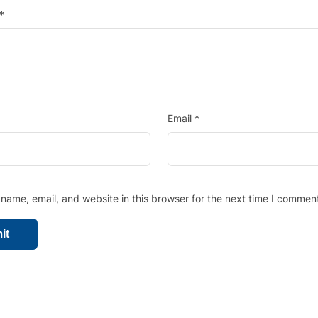
*
Email
*
ame, email, and website in this browser for the next time I comment