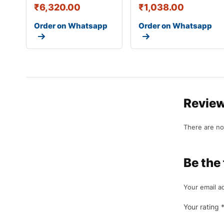
₹
6,320.00
₹
1,038.00
Order on Whatsapp
Order on Whatsapp
Revie
There are no
Be the
Your email ad
Your rating