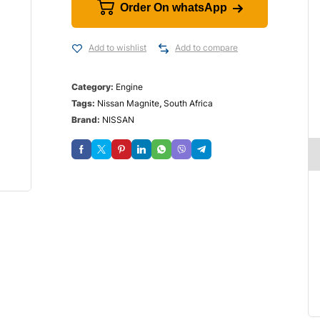
Order On whatsApp
Add to wishlist
Add to compare
Category:
Engine
Tags:
Nissan Magnite
,
South Africa
Brand:
NISSAN