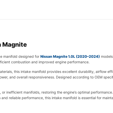
n Magnite
ke manifold designed for
Nissan Magnite 1.0L (2020–2024)
models.
 efficient combustion and improved engine performance.
rials, this intake manifold provides excellent durability, airflow eff
 power, and overall responsiveness. Designed according to OEM specifi
 or inefficient manifolds, restoring the engine’s optimal performance
 and reliable performance, this intake manifold is essential for mai