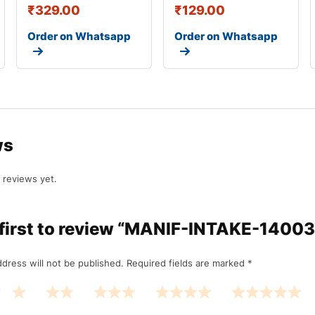
₹
329.00
₹
129.00
Order on Whatsapp
Order on Whatsapp
ws
 reviews yet.
 first to review “MANIF-INTAKE-1400
dress will not be published.
Required fields are marked
*
*