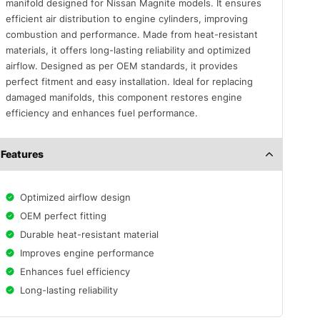
manifold designed for Nissan Magnite models. It ensures
efficient air distribution to engine cylinders, improving
combustion and performance. Made from heat-resistant
materials, it offers long-lasting reliability and optimized
airflow. Designed as per OEM standards, it provides
perfect fitment and easy installation. Ideal for replacing
damaged manifolds, this component restores engine
efficiency and enhances fuel performance.
Features
Optimized airflow design
OEM perfect fitting
Durable heat-resistant material
Improves engine performance
Enhances fuel efficiency
Long-lasting reliability