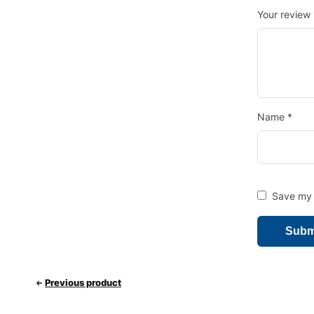
Your review
Name
*
Save my n
Previous product