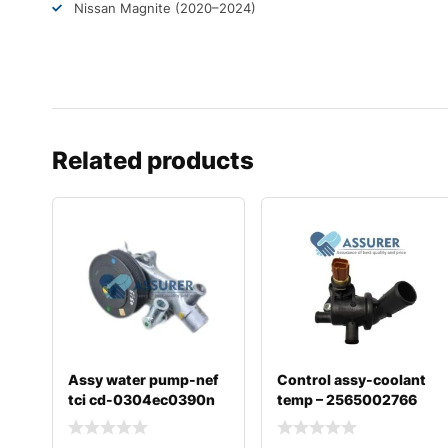
Nissan Magnite (2020–2024)
Related products
Assy water pump-nef
Control assy-coolant
tci cd-0304ec0390n
temp – 2565002766