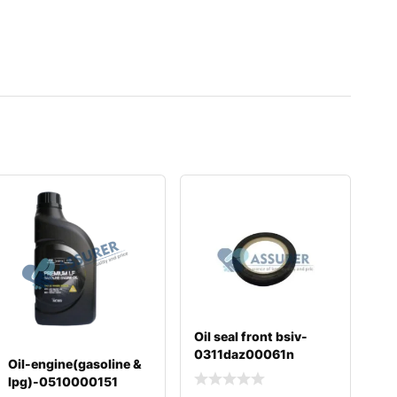
Oil seal front bsiv-
0311daz00061n
Oil-engine(gasoline &
lpg)-0510000151