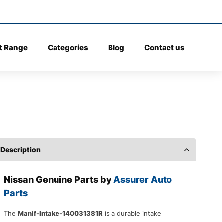
t Range
Categories
Blog
Contact us
Description
Nissan
Genuine Parts by
Assurer Auto
Parts
The
Manif-Intake-140031381R
is a durable intake