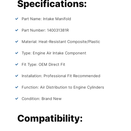
Specifications:
Part Name: Intake Manifold
Part Number: 140031381R
Material: Heat-Resistant Composite/Plastic
Type: Engine Air Intake Component
Fit Type: OEM Direct Fit
Installation: Professional Fit Recommended
Function: Air Distribution to Engine Cylinders
Condition: Brand New
Compatibility: