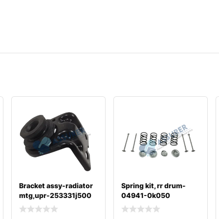
Bracket assy-radiator
Spring kit, rr drum-
mtg,upr-253331j500
04941-0k050