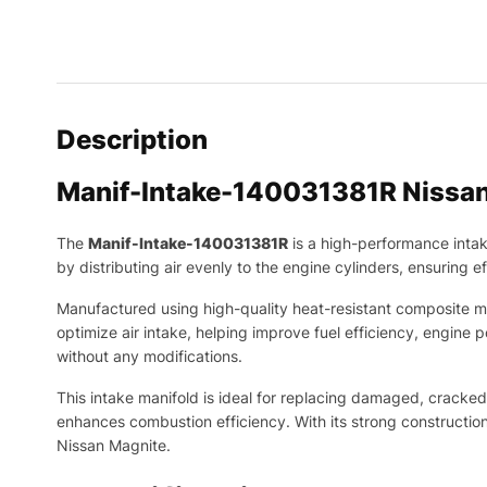
Description
Manif-Intake-140031381R Nissa
The
Manif-Intake-140031381R
is a high-performance inta
by distributing air evenly to the engine cylinders, ensuring
Manufactured using high-quality heat-resistant composite mate
optimize air intake, helping improve fuel efficiency, engine
without any modifications.
This intake manifold is ideal for replacing damaged, cracked,
enhances combustion efficiency. With its strong construction
Nissan Magnite.