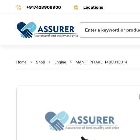
+917428908900
Locations
Home
Shop
Engine
MANIF-INTAKE-140031381R