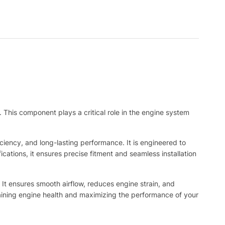
 This component plays a critical role in the engine system
iciency, and long-lasting performance. It is engineered to
cations, it ensures precise fitment and seamless installation
. It ensures smooth airflow, reduces engine strain, and
ntaining engine health and maximizing the performance of your