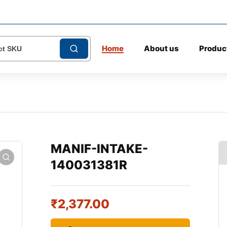
Home
About us
Produc
MANIF-INTAKE-
140031381R
₹
2,377.00