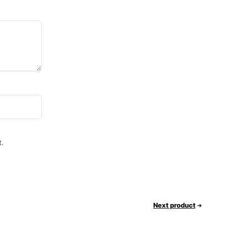
.
Next product