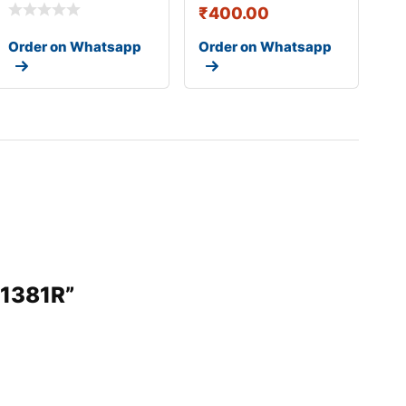
₹
400.00
Order on Whatsapp
Order on Whatsapp
31381R”