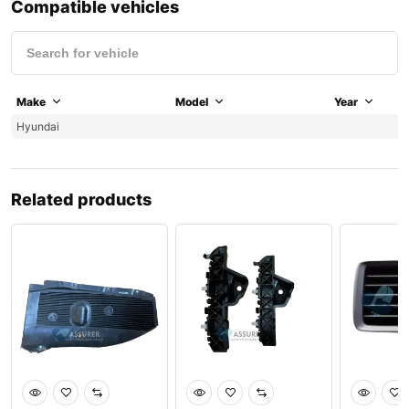
Compatible vehicles
Make
Model
Year
Hyundai
Related products