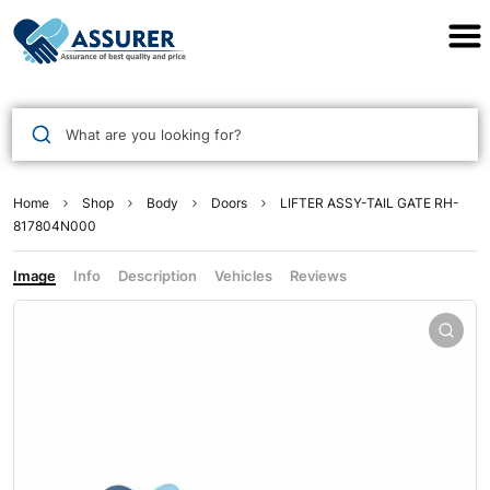
Assurer Auto Parts
What are you looking for?
Home
Shop
Body
Doors
LIFTER ASSY-TAIL GATE RH-
817804N000
Image
Info
Description
Vehicles
Reviews