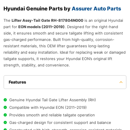
Hyundai Genuine Parts by
Assurer Auto Parts
The
Lifter Assy-Tail Gate RH-817804N000
is an original Hyundai
part for
EON models (2011–2019)
. Designed for the right-hand
side, it ensures smooth and secure tailgate lifting with consistent
gas-charged performance. Built from high-quality, corrosion-
resistant materials, this OEM lifter guarantees long-lasting
reliability and easy installation. Ideal for replacing weak or damaged
tailgate supports, it restores your Hyundai EON’s original lift
strength, stability, and convenience.
Features
Genuine Hyundai Tail Gate Lifter Assembly (RH)
Compatible with Hyundai EON (2011–2019)
Provides smooth and reliable tailgate operation
Gas-charged design for consistent support and balance
Constructed with high-strength, corrosion-resistant materials