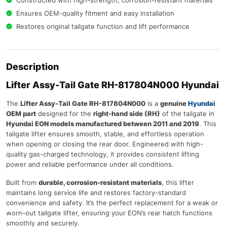
Ensures OEM-quality fitment and easy installation
Restores original tailgate function and lift performance
Description
Lifter Assy-Tail Gate RH-817804N000 Hyundai
The
Lifter Assy-Tail Gate RH-817804N000
is a
genuine
Hyundai
OEM part
designed for the
right-hand side (RH)
of the tailgate in
Hyundai EON models manufactured between 2011 and 2019
. This
tailgate lifter ensures smooth, stable, and effortless operation
when opening or closing the rear door. Engineered with high-
quality gas-charged technology, it provides consistent lifting
power and reliable performance under all conditions.
Built from
durable, corrosion-resistant materials
, this lifter
maintains long service life and restores factory-standard
convenience and safety. It’s the perfect replacement for a weak or
worn-out tailgate lifter, ensuring your EON’s rear hatch functions
smoothly and securely.