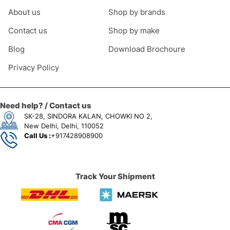
About us
Shop by brands
Contact us
Shop by make
Blog
Download Brochoure
Privacy Policy
Need help? / Contact us
SK-28, SINDORA KALAN, CHOWKI NO 2,
New Delhi, Delhi, 110052
Call Us :
+917428908900
Track Your Shipment