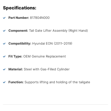
Specifications:
Part Number:
817804N000
Component:
Tail Gate Lifter Assembly (Right Hand)
Compatibility:
Hyundai EON (2011–2019)
Fit Type:
OEM Genuine Replacement
Material:
Steel with Gas-Filled Cylinder
Function:
Supports lifting and holding of the tailgate