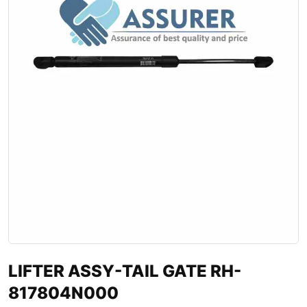
LIFTER ASSY-TAIL GATE RH-
817804N000