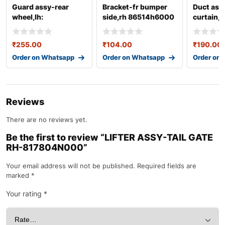
Guard assy-rear
Bracket-fr bumper
Duct ass
wheel,lh:
side,rh 86514h6000
curtain,l
868211r000
86567b
₹
255.00
₹
104.00
₹
190.00
Order on Whatsapp
Order on Whatsapp
Order on
Reviews
There are no reviews yet.
Be the first to review “LIFTER ASSY-TAIL GATE
RH-817804N000”
Your email address will not be published.
Required fields are
marked
*
Your rating
*