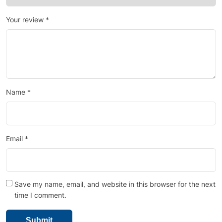
Your review
*
Name
*
Email
*
Save my name, email, and website in this browser for the next
time I comment.