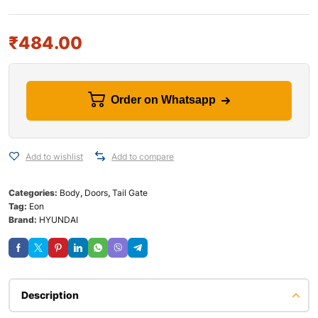
₹
484.00
Order on Whatsapp
Add to wishlist
Add to compare
Categories:
Body
,
Doors
,
Tail Gate
Tag:
Eon
Brand:
HYUNDAI
Description