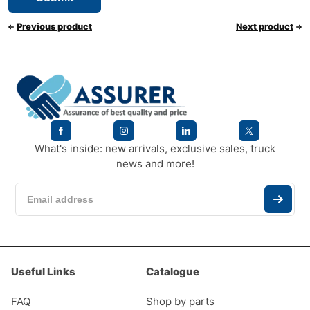
Previous product
Next product
What's inside: new arrivals, exclusive sales, truck
news and more!
Useful Links
Catalogue
FAQ
Shop by parts