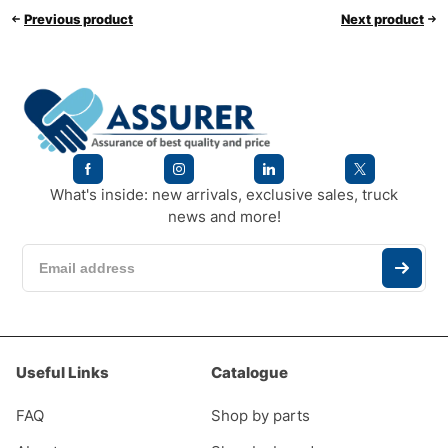
Previous product
Next product
What's inside: new arrivals, exclusive sales, truck
news and more!
Useful Links
Catalogue
FAQ
Shop by parts