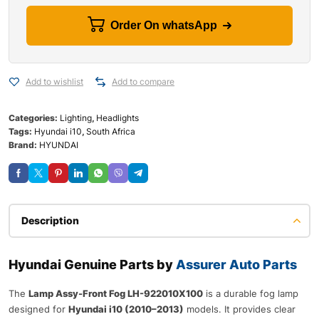
Order On whatsApp
Add to wishlist
Add to compare
Categories:
Lighting
,
Headlights
Tags:
Hyundai i10
,
South Africa
Brand:
HYUNDAI
Description
Hyundai Genuine Parts by
Assurer Auto Parts
The
Lamp Assy-Front Fog LH-922010X100
is a durable fog lamp
designed for
Hyundai i10 (2010–2013)
models. It provides clear