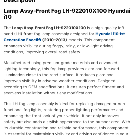
Lamp Assy-Front Fog LH-922010X100 Hyundai
i10
The
Lamp Assy-Front Fog LH-922010X100
is a high-quality left-
hand (LH) front fog lamp assembly designed for
Hyundai i10 1st
Generation Facelift
(2010–2013)
models. This component
enhances visibility during foggy, rainy, or low-light driving
conditions, improving overall road safety.
Manufactured using premium-grade materials and advanced
lighting technology, this fog lamp provides clear and focused
illumination close to the road surface. It reduces glare and
improves visibility in adverse weather conditions. Designed
according to OEM specifications, it ensures perfect fitment and
seamless installation without any modifications.
This LH fog lamp assembly is ideal for replacing damaged or non-
functional fog lights, restoring proper lighting performance and
enhancing the front look of your vehicle. It not only improves
safety but also adds a stylish appearance to the bumper area. With
its durable construction and reliable performance, this component
is essential for maintaining visibility and driving confidence in your