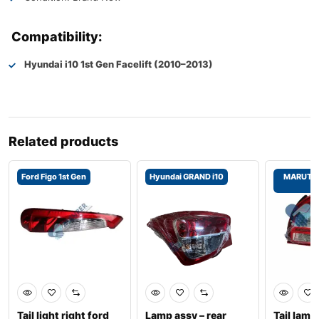
Compatibility:
Hyundai i10 1st Gen Facelift (2010–2013)
Related products
Ford Figo 1st Gen
Hyundai GRAND i10
MARUTI 
2
Tail light right ford
Lamp assy – rear
Tail lam