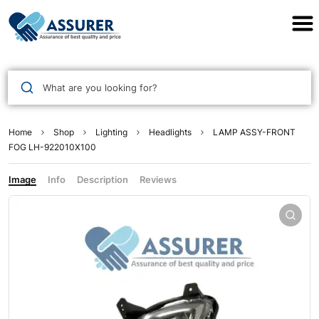
Assurer Auto Parts
What are you looking for?
Home
Shop
Lighting
Headlights
LAMP ASSY-FRONT
FOG LH-922010X100
Image
Info
Description
Reviews