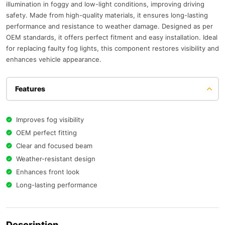
illumination in foggy and low-light conditions, improving driving
safety. Made from high-quality materials, it ensures long-lasting
performance and resistance to weather damage. Designed as per
OEM standards, it offers perfect fitment and easy installation. Ideal
for replacing faulty fog lights, this component restores visibility and
enhances vehicle appearance.
Features
Improves fog visibility
OEM perfect fitting
Clear and focused beam
Weather-resistant design
Enhances front look
Long-lasting performance
Description