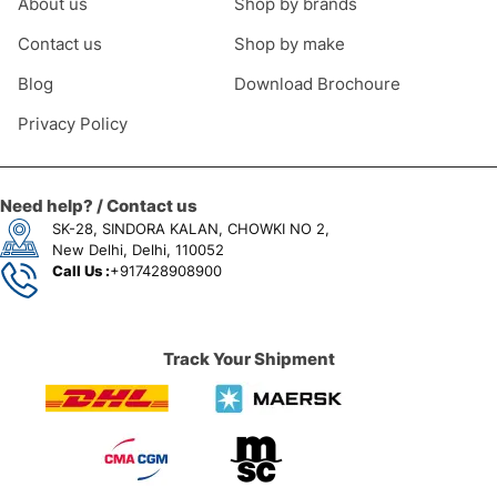
About us
Shop by brands
Contact us
Shop by make
Blog
Download Brochoure
Privacy Policy
Need help? / Contact us
SK-28, SINDORA KALAN, CHOWKI NO 2,
New Delhi, Delhi, 110052
Call Us :
+917428908900
Track Your Shipment