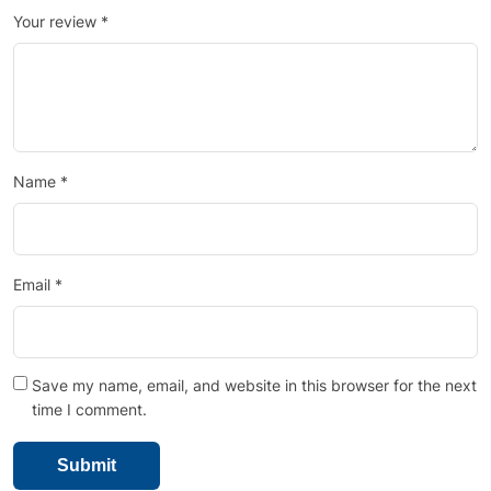
Your review
*
Name
*
Email
*
Save my name, email, and website in this browser for the next
time I comment.