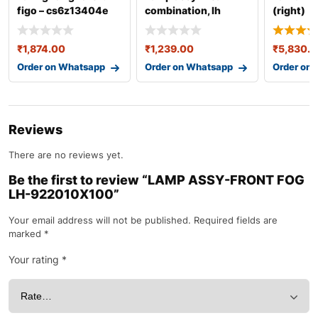
figo – cs6z13404e
combination, lh
(right)
92401b4000
35650m6
baleno
₹
1,874.00
₹
1,239.00
₹
5,830.
Order on Whatsapp
Order on Whatsapp
Order on
Reviews
There are no reviews yet.
Be the first to review “LAMP ASSY-FRONT FOG
LH-922010X100”
Your email address will not be published.
Required fields are
marked
*
Your rating
*