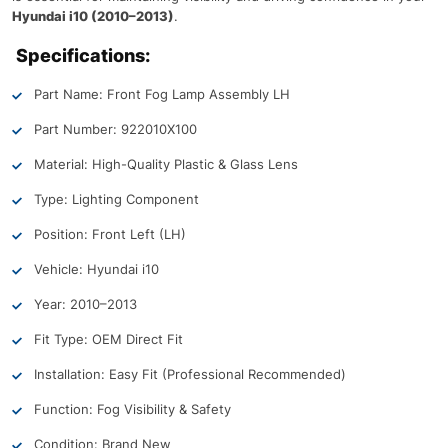
Hyundai i10 (2010–2013)
.
Specifications:
Part Name: Front Fog Lamp Assembly LH
Part Number: 922010X100
Material: High-Quality Plastic & Glass Lens
Type: Lighting Component
Position: Front Left (LH)
Vehicle: Hyundai i10
Year: 2010–2013
Fit Type: OEM Direct Fit
Installation: Easy Fit (Professional Recommended)
Function: Fog Visibility & Safety
Condition: Brand New