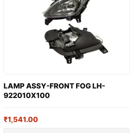
LAMP ASSY-FRONT FOG LH-
922010X100
₹
1,541.00