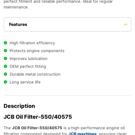
perfect fitment and reliable performance. Ideal for regular
maintenance.
Features
High filtration efficiency
Protects engine components
Improves lubrication
OEM perfect fitting
Durable metal construction
Long service life
Description
JCB Oil Filter-550/40575
The
JCB Oil Filter-550/40575
is a high-performance engine oil
filtration component designed for
JCB machines
, ensuring clean