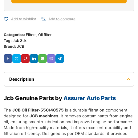
Add to wishlist
Add to compare
Categories:
Filters
,
Oil filter
Tag:
Jcb 3dx
Brand:
JCB
Description
Jcb Genuine Parts by
Assurer Auto Parts
The
JCB Oil Filter-550/40575
is a durable filtration component
designed for
JCB machines
. It removes contaminants from engine
oil, ensuring smooth lubrication and improved engine performance.
Made from high-quality materials, it offers excellent durability and
filtration efficiency. Designed as per OEM standards, it provides