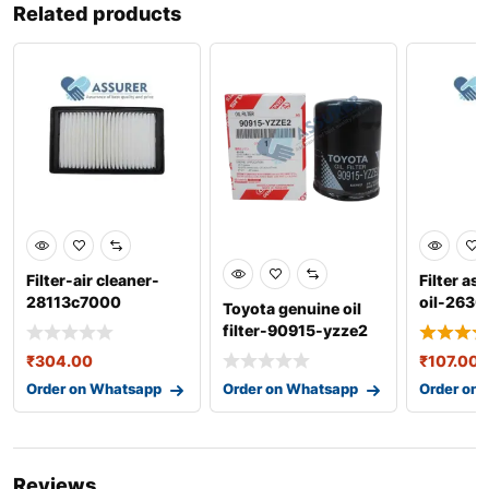
Related products
Filter-air cleaner-
Filter as
28113c7000
oil-263
Toyota genuine oil
filter-90915-yzze2
₹
304.00
₹
107.00
Order on Whatsapp
Order on Whatsapp
Order on
Reviews