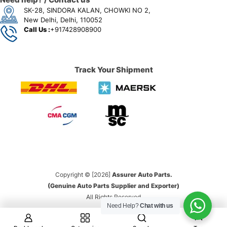
SK-28, SINDORA KALAN, CHOWKI NO 2,
New Delhi, Delhi, 110052
Call Us :
+917428908900
Track Your Shipment
Copyright © [2026]
Assurer Auto Parts.
(Genuine Auto Parts Supplier and Exporter)
All Rights Reserved
Need Help?
Chat with us