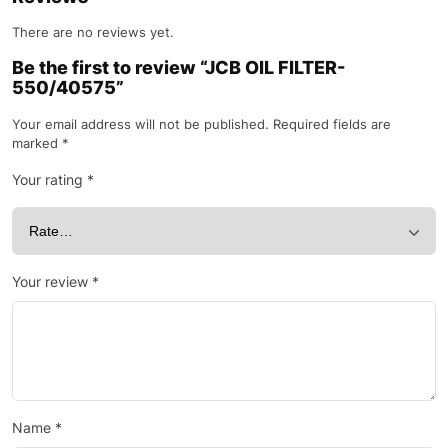
There are no reviews yet.
Be the first to review “JCB OIL FILTER-
550/40575”
Your email address will not be published.
Required fields are
marked
*
Your rating
*
Your review
*
Name
*