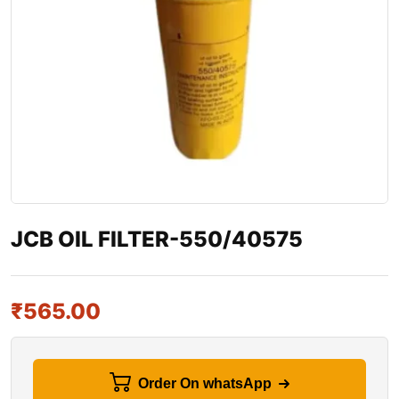
JCB OIL FILTER-550/40575
₹
565.00
Order On whatsApp