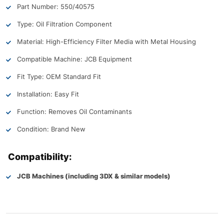
Part Number: 550/40575
Type: Oil Filtration Component
Material: High-Efficiency Filter Media with Metal Housing
Compatible Machine: JCB Equipment
Fit Type: OEM Standard Fit
Installation: Easy Fit
Function: Removes Oil Contaminants
Condition: Brand New
Compatibility:
JCB Machines (including 3DX & similar models)