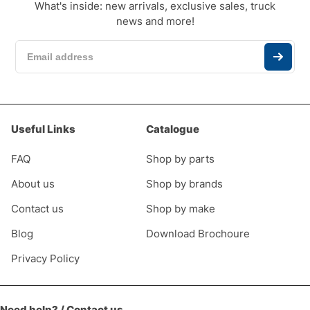
What's inside: new arrivals, exclusive sales, truck
news and more!
Useful Links
Catalogue
FAQ
Shop by parts
About us
Shop by brands
Contact us
Shop by make
Blog
Download Brochoure
Privacy Policy
Need help? / Contact us