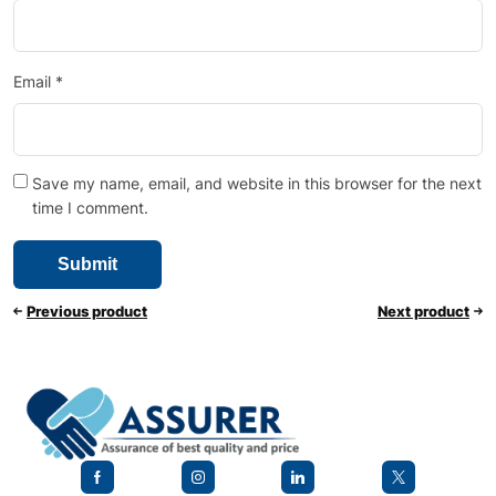
Email
*
Save my name, email, and website in this browser for the next
time I comment.
Previous product
Next product