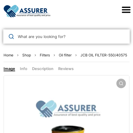
Assurer Auto Parts
What are you looking for?
Home
Shop
Filters
Oil filter
JCB OIL FILTER-550/40575
Image
Info
Description
Reviews