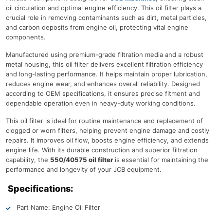
oil circulation and optimal engine efficiency. This oil filter plays a
crucial role in removing contaminants such as dirt, metal particles,
and carbon deposits from engine oil, protecting vital engine
components.
Manufactured using premium-grade filtration media and a robust
metal housing, this oil filter delivers excellent filtration efficiency
and long-lasting performance. It helps maintain proper lubrication,
reduces engine wear, and enhances overall reliability. Designed
according to OEM specifications, it ensures precise fitment and
dependable operation even in heavy-duty working conditions.
This oil filter is ideal for routine maintenance and replacement of
clogged or worn filters, helping prevent engine damage and costly
repairs. It improves oil flow, boosts engine efficiency, and extends
engine life. With its durable construction and superior filtration
capability, the
550/40575 oil filter
is essential for maintaining the
performance and longevity of your JCB equipment.
Specifications:
Part Name: Engine Oil Filter