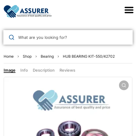
Assurer Auto Parts
What are you looking for?
Home
Shop
Bearing
HUB BEARING KIT-550/42702
Image
Info
Description
Reviews