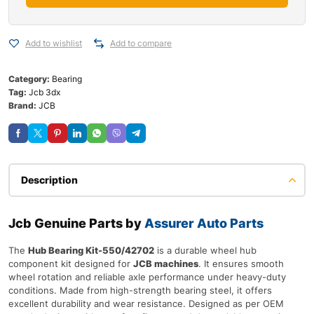
Add to wishlist
Add to compare
Category:
Bearing
Tag:
Jcb 3dx
Brand:
JCB
Description
Jcb Genuine Parts by
Assurer Auto Parts
The
Hub Bearing Kit-550/42702
is a durable wheel hub
component kit designed for
JCB machines
. It ensures smooth
wheel rotation and reliable axle performance under heavy-duty
conditions. Made from high-strength bearing steel, it offers
excellent durability and wear resistance. Designed as per OEM