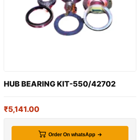
HUB BEARING KIT-550/42702
₹
5,141.00
Order On whatsApp