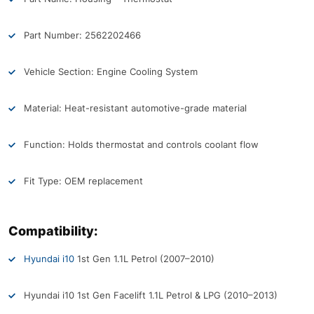
Part Number: 2562202466
Vehicle Section: Engine Cooling System
Material: Heat-resistant automotive-grade material
Function: Holds thermostat and controls coolant flow
Fit Type: OEM replacement
Compatibility:
Hyundai i10
1st Gen 1.1L Petrol (2007–2010)
Hyundai i10 1st Gen Facelift 1.1L Petrol & LPG (2010–2013)