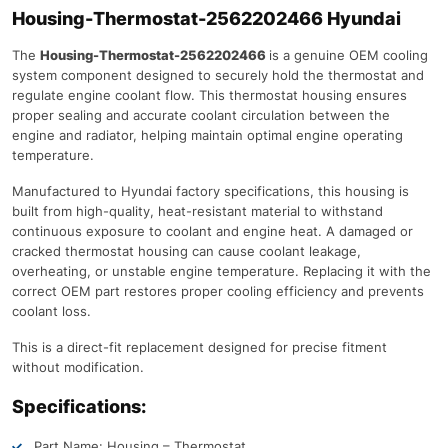
Housing-Thermostat-2562202466 Hyundai
The
Housing-Thermostat-2562202466
is a genuine OEM cooling
system component designed to securely hold the thermostat and
regulate engine coolant flow. This thermostat housing ensures
proper sealing and accurate coolant circulation between the
engine and radiator, helping maintain optimal engine operating
temperature.
Manufactured to Hyundai factory specifications, this housing is
built from high-quality, heat-resistant material to withstand
continuous exposure to coolant and engine heat. A damaged or
cracked thermostat housing can cause coolant leakage,
overheating, or unstable engine temperature. Replacing it with the
correct OEM part restores proper cooling efficiency and prevents
coolant loss.
This is a direct-fit replacement designed for precise fitment
without modification.
Specifications:
Part Name: Housing – Thermostat