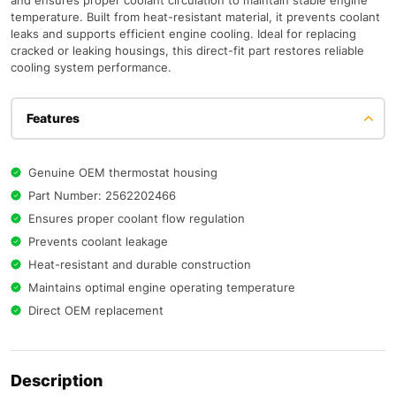
and ensures proper coolant circulation to maintain stable engine
temperature. Built from heat-resistant material, it prevents coolant
leaks and supports efficient engine cooling. Ideal for replacing
cracked or leaking housings, this direct-fit part restores reliable
cooling system performance.
Features
Genuine OEM thermostat housing
Part Number: 2562202466
Ensures proper coolant flow regulation
Prevents coolant leakage
Heat-resistant and durable construction
Maintains optimal engine operating temperature
Direct OEM replacement
Description