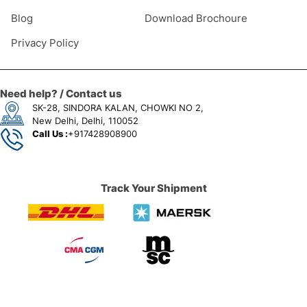
Blog
Download Brochoure
Privacy Policy
Need help? / Contact us
SK-28, SINDORA KALAN, CHOWKI NO 2,
New Delhi, Delhi, 110052
Call Us :
+917428908900
Track Your Shipment