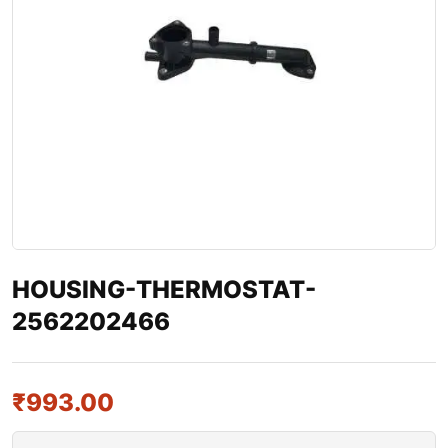
HOUSING-THERMOSTAT-
2562202466
₹
993.00