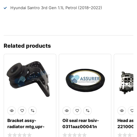
Hyundai Santro 3rd Gen 1.1L Petrol (2018–2022)
Related products
Bracket assy-
Oil seal rear bsiv-
Head ass
radiator mtg,upr-
0311aaz00041n
221000
253331j500