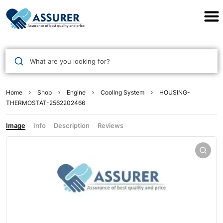
Assurer Auto Parts
What are you looking for?
Home
Shop
Engine
Cooling System
HOUSING-
THERMOSTAT-2562202466
Image
Info
Description
Reviews