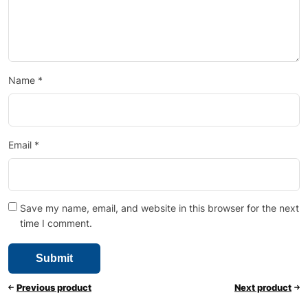
Name
*
Email
*
Save my name, email, and website in this browser for the next
time I comment.
Previous product
Next product