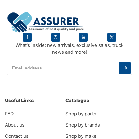
What's inside: new arrivals, exclusive sales, truck
news and more!
Useful Links
Catalogue
FAQ
Shop by parts
About us
Shop by brands
Contact us
Shop by make