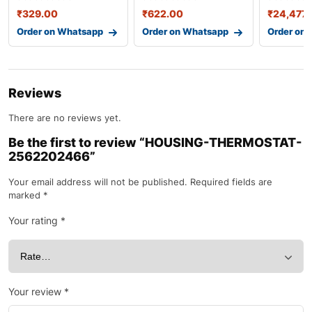
₹
329.00
₹
622.00
₹
24,477.
Order on Whatsapp
Order on Whatsapp
Order on
Reviews
There are no reviews yet.
Be the first to review “HOUSING-THERMOSTAT-
2562202466”
Your email address will not be published.
Required fields are
marked
*
Your rating
*
Your review
*