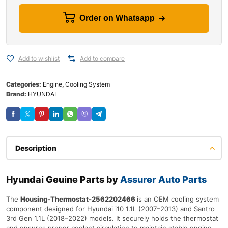
Order on Whatsapp
Add to wishlist
Add to compare
Categories:
Engine
,
Cooling System
Brand:
HYUNDAI
Description
Hyundai Geuine Parts by
Assurer Auto Parts
The
Housing-Thermostat-2562202466
is an OEM cooling system
component designed for Hyundai i10 1.1L (2007–2013) and Santro
3rd Gen 1.1L (2018–2022) models. It securely holds the thermostat