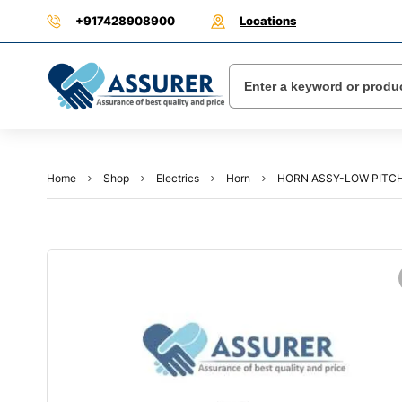
+917428908900
Locations
Home
Shop
Electrics
Horn
HORN ASSY-LOW PITCH