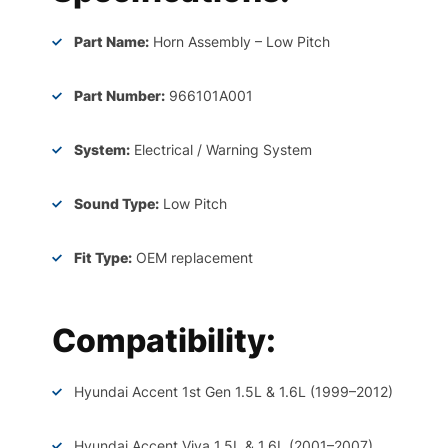
Part Name:
Horn Assembly – Low Pitch
Part Number:
966101A001
System:
Electrical / Warning System
Sound Type:
Low Pitch
Fit Type:
OEM replacement
Compatibility:
Hyundai Accent 1st Gen 1.5L & 1.6L (1999–2012)
Hyundai Accent Viva 1.5L & 1.6L (2001–2007)