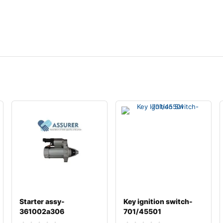
Starter assy-
Key ignition switch-
361002a306
701/45501