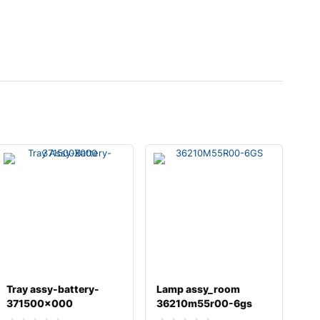
Tray assy-battery-
Lamp assy_room
371500x000
36210m55r00-6gs