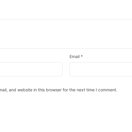
Email
*
il, and website in this browser for the next time I comment.