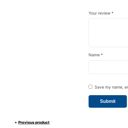
Your review
*
Name
*
Save my name, ema
Previous product