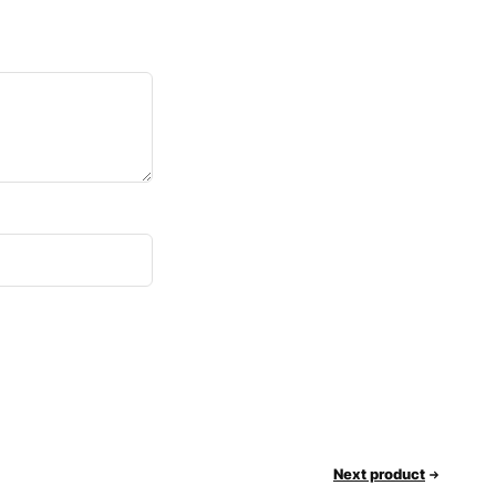
Next product