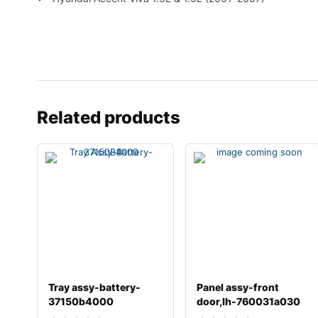
Related products
Tray assy-battery-
Panel assy-front
37150b4000
door,lh-760031a030