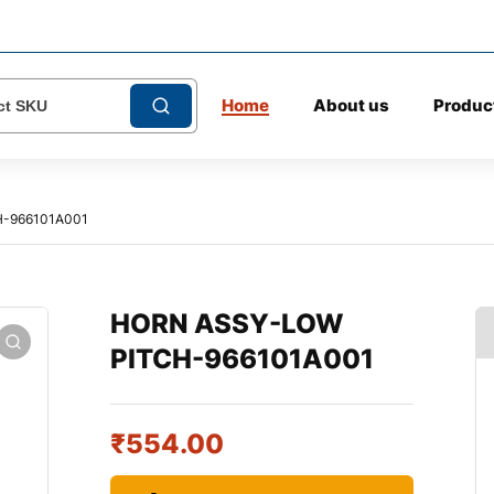
Home
About us
Produc
-966101A001
HORN ASSY-LOW
PITCH-966101A001
₹
554.00