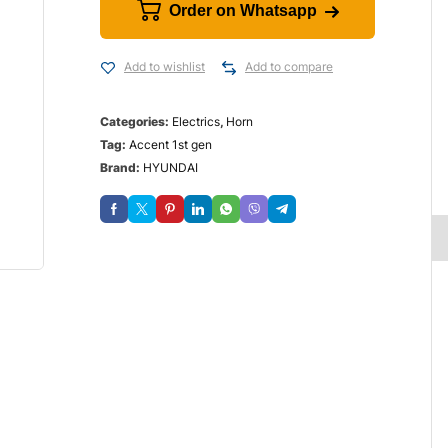
Order on Whatsapp
Add to wishlist
Add to compare
Categories:
Electrics
,
Horn
Tag:
Accent 1st gen
Brand:
HYUNDAI