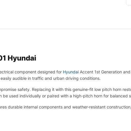
01 Hyundai
ectrical component designed for
Hyundai
Accent 1st Generation and 
asily audible in traffic and urban driving conditions.
promise safety. Replacing it with this genuine-fit low pitch horn re
n be used individually or paired with a high-pitch horn for balanced 
ures durable internal components and weather-resistant construction