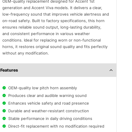
OEM-quality replacement designed for Accent 1st
generation and Accent Viva models. It delivers a clear,
low-frequency sound that improves vehicle alertness and
on-road safety. Built to factory specifications, this horn
ensures reliable sound output, long-lasting durability,
and consistent performance in various weather
conditions. Ideal for replacing worn or non-functional
horns, it restores original sound quality and fits perfectly
without any modification.
Features
OEM-quality low pitch horn assembly
Produces clear and audible warning sound
Enhances vehicle safety and road presence
Durable and weather-resistant construction
Stable performance in daily driving conditions
Direct-fit replacement with no modification required