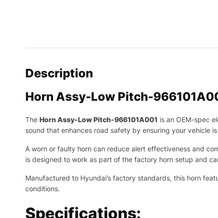
Description
Horn Assy-Low Pitch-966101A0
The
Horn Assy-Low Pitch-966101A001
is an OEM-spec el
sound that enhances road safety by ensuring your vehicle is e
A worn or faulty horn can reduce alert effectiveness and com
is designed to work as part of the factory horn setup and ca
Manufactured to Hyundai’s factory standards, this horn feat
conditions.
Specifications: