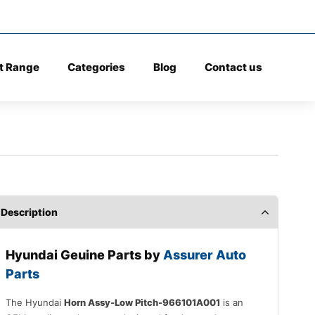
t Range
Categories
Blog
Contact us
Description
Hyundai Geuine Parts by
Assurer Auto
Parts
The Hyundai
Horn Assy-Low Pitch-966101A001
is an