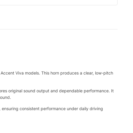
Accent Viva models. This horn produces a clear, low-pitch
stores original sound output and dependable performance. It
sound.
, ensuring consistent performance under daily driving