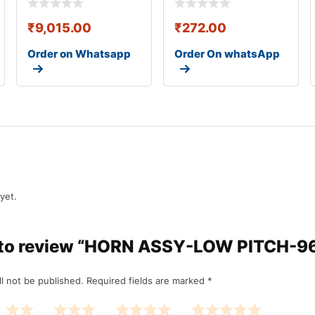
₹
9,015.00
₹
272.00
Order on Whatsapp
Order On whatsApp
yet.
st to review “HORN ASSY-LOW PITCH-
l not be published.
Required fields are marked
*