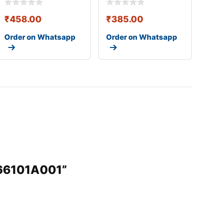
₹
458.00
₹
385.00
Order on Whatsapp
Order on Whatsapp
966101A001”