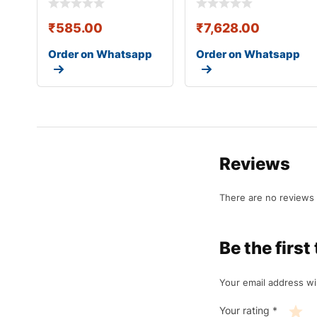
₹
585.00
₹
7,628.00
Order on Whatsapp
Order on Whatsapp
Reviews
There are no reviews 
Be the fir
Your email address wil
Your rating
*