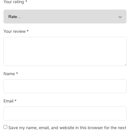
Your rating
*
Your review
*
Name
*
Email
*
Save my name, email, and website in this browser for the next