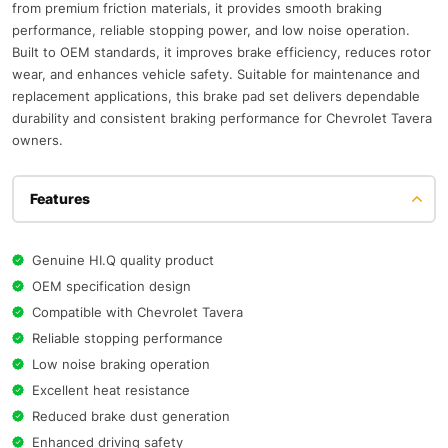
from premium friction materials, it provides smooth braking
performance, reliable stopping power, and low noise operation.
Built to OEM standards, it improves brake efficiency, reduces rotor
wear, and enhances vehicle safety. Suitable for maintenance and
replacement applications, this brake pad set delivers dependable
durability and consistent braking performance for Chevrolet Tavera
owners.
Features
Genuine HI.Q quality product
OEM specification design
Compatible with Chevrolet Tavera
Reliable stopping performance
Low noise braking operation
Excellent heat resistance
Reduced brake dust generation
Enhanced driving safety