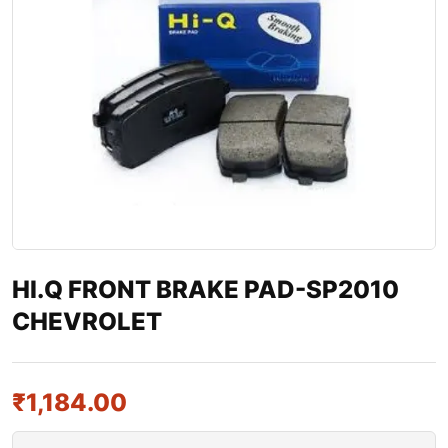
HI.Q FRONT BRAKE PAD-SP2010
CHEVROLET
₹
1,184.00