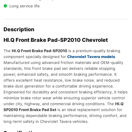
Long service life
Description
HI.Q Front Brake Pad-SP2010 Chevrolet
The
HI.Q Front Brake Pad-SP2010
is a premium-quality braking
component specially designed for
Chevrolet Tavera models
.
Manufactured using advanced friction materials and OEM-quality
standards, this front brake pad set delivers reliable stopping
power, enhanced safety, and smooth braking performance. It
offers excellent heat resistance, low brake noise, and reduced
brake dust generation for a comfortable driving experience.
Engineered for durability and consistent braking efficiency, it helps
minimize brake rotor wear while ensuring superior vehicle control
under city, highway, and commercial driving conditions. The
HI.Q
SP2010 Front Brake Pad Set
is an ideal replacement solution for
maintaining dependable braking performance, driving comfort, and
long-term safety in Chevrolet Tavera vehicles.