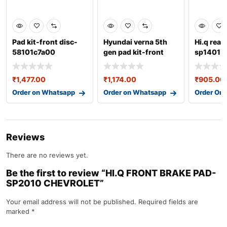
Pad kit-front disc-
Hyundai verna 5th
Hi.q rear
58101c7a00
gen pad kit-front
sp1401 h
disc-58101h6a00
₹
1,477.00
₹
1,174.00
₹
905.00
Order on Whatsapp
Order on Whatsapp
Order On
Reviews
There are no reviews yet.
Be the first to review “HI.Q FRONT BRAKE PAD-
SP2010 CHEVROLET”
Your email address will not be published.
Required fields are
marked
*