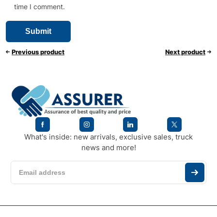
time I comment.
Previous product
Next product
What's inside: new arrivals, exclusive sales, truck
news and more!