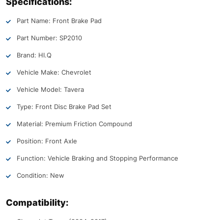
Specifications:
Part Name: Front Brake Pad
Part Number: SP2010
Brand: HI.Q
Vehicle Make: Chevrolet
Vehicle Model: Tavera
Type: Front Disc Brake Pad Set
Material: Premium Friction Compound
Position: Front Axle
Function: Vehicle Braking and Stopping Performance
Condition: New
Compatibility: