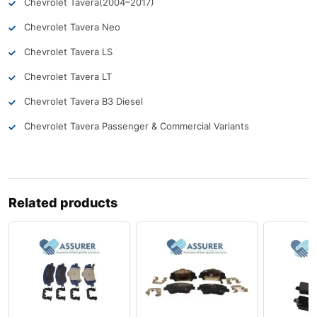
Chevrolet Tavera
(2004–2017)
Chevrolet Tavera Neo
Chevrolet Tavera LS
Chevrolet Tavera LT
Chevrolet Tavera B3 Diesel
Chevrolet Tavera Passenger & Commercial Variants
Related products