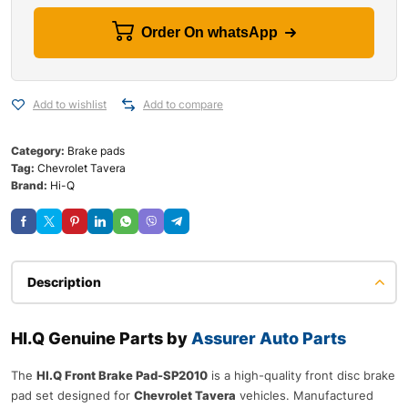
Order On whatsApp
Add to wishlist
Add to compare
Category:
Brake pads
Tag:
Chevrolet Tavera
Brand:
Hi-Q
Description
HI.Q Genuine Parts by
Assurer Auto Parts
The
HI.Q Front Brake Pad-SP2010
is a high-quality front disc brake
pad set designed for
Chevrolet Tavera
vehicles. Manufactured