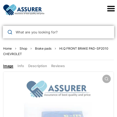
Assurer Auto Parts
What are you looking for?
Home
Shop
Brake pads
HI.Q FRONT BRAKE PAD-SP2010
CHEVROLET
Image
Info
Description
Reviews