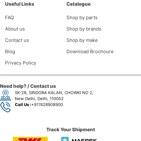
Useful Links
Catalogue
FAQ
Shop by parts
About us
Shop by brands
Contact us
Shop by make
Blog
Download Brochoure
Privacy Policy
Need help? / Contact us
SK-28, SINDORA KALAN, CHOWKI NO 2,
New Delhi, Delhi, 110052
Call Us :
+917428908900
Track Your Shipment