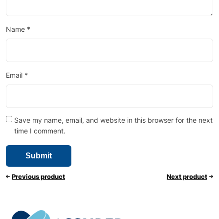
Name
*
Email
*
Save my name, email, and website in this browser for the next
time I comment.
Previous product
Next product