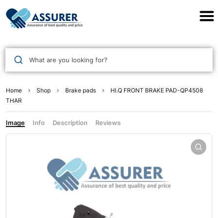
Assurer Auto Parts
What are you looking for?
Home
Shop
Brake pads
HI.Q FRONT BRAKE PAD-QP4508
THAR
Image
Info
Description
Reviews