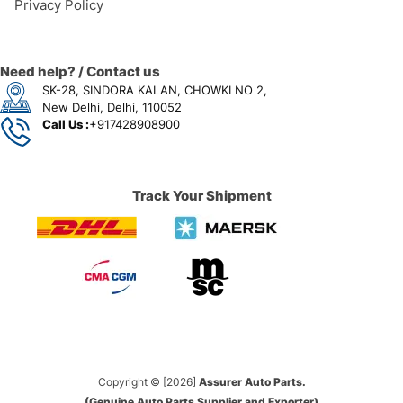
Privacy Policy
Need help? / Contact us
SK-28, SINDORA KALAN, CHOWKI NO 2,
New Delhi, Delhi, 110052
Call Us :
+917428908900
Track Your Shipment
Copyright © [2026]
Assurer Auto Parts.
(Genuine Auto Parts Supplier and Exporter)