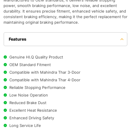
Manufactured to OEM standards, it delivers reliable stopping
power, smooth braking performance, low noise, and excellent
durability. It ensures precise fitment, enhanced vehicle safety, and
consistent braking efficiency, making it the perfect replacement for
maintaining original braking performance.
Features
Genuine HI.Q Quality Product
OEM Standard Fitment
Compatible with Mahindra Thar 3-Door
Compatible with Mahindra Thar 4-Door
Reliable Stopping Performance
Low Noise Operation
Reduced Brake Dust
Excellent Heat Resistance
Enhanced Driving Safety
Long Service Life