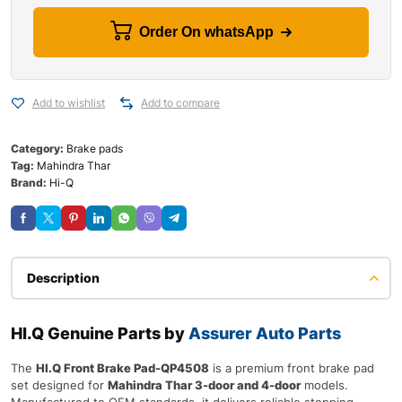
Order On whatsApp
Add to wishlist
Add to compare
Category:
Brake pads
Tag:
Mahindra Thar
Brand:
Hi-Q
Description
HI.Q Genuine Parts by
Assurer Auto Parts
The
HI.Q Front Brake Pad-QP4508
is a premium front brake pad
set designed for
Mahindra Thar 3-door and 4-door
models.