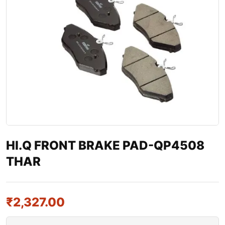
HI.Q FRONT BRAKE PAD-QP4508
THAR
₹
2,327.00