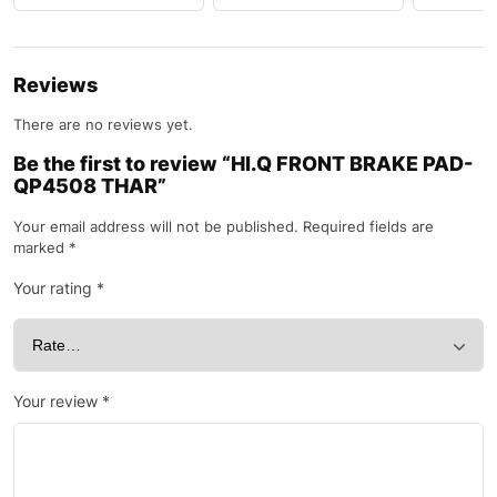
Reviews
There are no reviews yet.
Be the first to review “HI.Q FRONT BRAKE PAD-
QP4508 THAR”
Your email address will not be published.
Required fields are
marked
*
Your rating
*
Your review
*