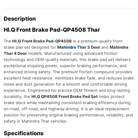
Description
HI.Q Front Brake Pad-QP4508 Thar
The
HI.Q Front Brake Pad-QP4508
is a premium-quality front
brake pad set designed for
Mahindra Thar
3 Door
and
Mahindra
Thar 4 Door
models. Manufactured using advanced friction
technology and OEM-quality materials, this brake pad set delivers
exceptional stopping power, superior braking performance, and
enhanced driving safety. The premium friction compound provides
excellent heat resistance, minimizes brake fade, and reduces brake
noise and dust generation for a smooth and comfortable driving
experience. Engineered for precise OEM fitment and long-lasting
durability, the
HI.Q QP4508 Front Brake Pad Set
helps protect
brake discs while maintaining consistent braking efficiency during
on-road, off-road, and highway driving. It is an ideal replacement
solution for preserving original braking performance, reliability, and
safety in Mahindra Thar vehicles.
Specifications