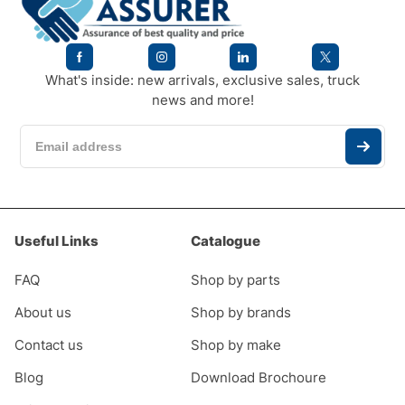
What's inside: new arrivals, exclusive sales, truck
news and more!
Useful Links
Catalogue
FAQ
Shop by parts
About us
Shop by brands
Contact us
Shop by make
Blog
Download Brochoure