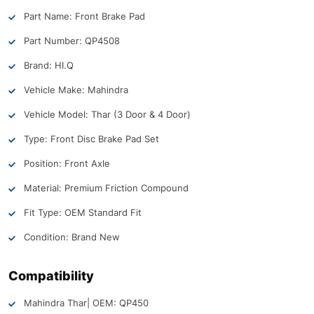
Part Name: Front Brake Pad
Part Number: QP4508
Brand: HI.Q
Vehicle Make: Mahindra
Vehicle Model: Thar (3 Door & 4 Door)
Type: Front Disc Brake Pad Set
Position: Front Axle
Material: Premium Friction Compound
Fit Type: OEM Standard Fit
Condition: Brand New
Compatibility
Mahindra Thar
| OEM: QP450