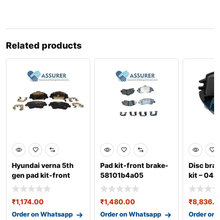
Related products
Hyundai verna 5th
Pad kit-front brake-
Disc brak
gen pad kit-front
58101b4a05
kit – 04
disc-58101h6a00
₹
1,174.00
₹
1,480.00
₹
8,836.0
Order on Whatsapp
Order on Whatsapp
Order on