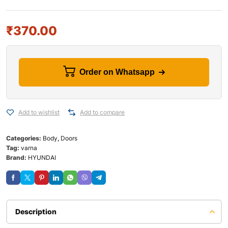
₹
370.00
Order on Whatsapp
Add to wishlist
Add to compare
Categories:
Body
,
Doors
Tag:
varna
Brand:
HYUNDAI
Description