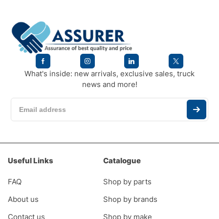
What's inside: new arrivals, exclusive sales, truck
news and more!
Useful Links
Catalogue
FAQ
Shop by parts
About us
Shop by brands
Contact us
Shop by make