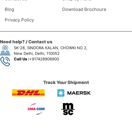
Blog
Download Brochoure
Privacy Policy
Need help? / Contact us
SK-28, SINDORA KALAN, CHOWKI NO 2,
New Delhi, Delhi, 110052
Call Us :
+917428908900
Track Your Shipment