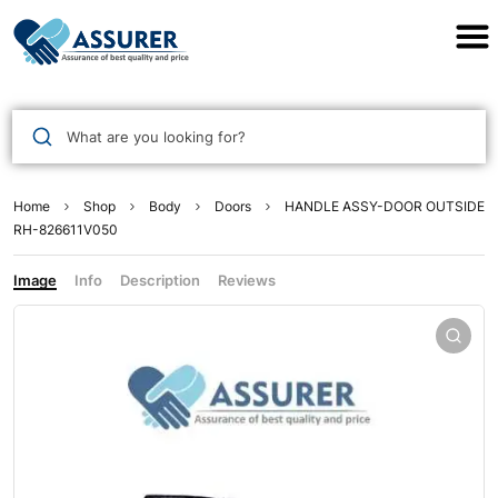
Assurer Auto Parts
What are you looking for?
Home
Shop
Body
Doors
HANDLE ASSY-DOOR OUTSIDE
RH-826611V050
Image
Info
Description
Reviews