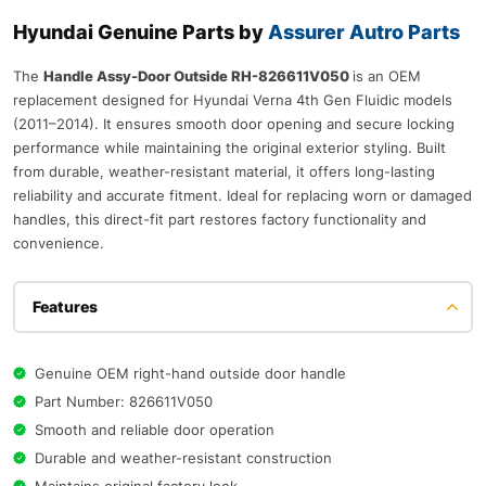
Hyundai Genuine Parts by
Assurer Autro Parts
The
Handle Assy-Door Outside RH-826611V050
is an OEM
replacement designed for Hyundai Verna 4th Gen Fluidic models
(2011–2014). It ensures smooth door opening and secure locking
performance while maintaining the original exterior styling. Built
from durable, weather-resistant material, it offers long-lasting
reliability and accurate fitment. Ideal for replacing worn or damaged
handles, this direct-fit part restores factory functionality and
convenience.
Features
Genuine OEM right-hand outside door handle
Part Number: 826611V050
Smooth and reliable door operation
Durable and weather-resistant construction