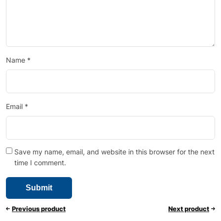
Name
*
Email
*
Save my name, email, and website in this browser for the next
time I comment.
Previous product
Next product