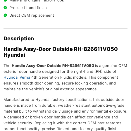
Maintains original factory look
Precise fit and finish
Direct OEM replacement
Description
Handle Assy-Door Outside RH-826611V050
Hyundai
The
Handle Assy-Door Outside RH-826611V050
is a genuine OEM
exterior door handle designed for the right-hand (RH) side of
Hyundai Verna
4th Generation Fluidic models. This component
ensures smooth door opening, secure locking operation, and
maintains the vehicle’s original exterior appearance.
Manufactured to Hyundai factory specifications, this outside door
handle is made from durable, weather-resistant automotive-grade
material built to withstand daily usage and environmental exposure.
A damaged or broken door handle can affect convenience and
vehicle security. Replacing it with the correct OEM part restores
proper functionality, precise fitment, and factory-quality finish.