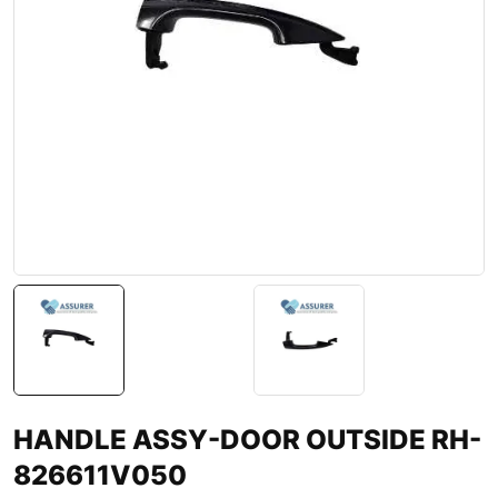
HANDLE ASSY-DOOR OUTSIDE RH-
826611V050