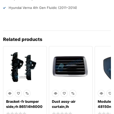
Hyundai Verna 4th Gen Fluidic (2011–2014)
Related products
Bracket-fr bumper
Duct assy-air
Module a
side,rh 86514h6000
curtain,lh
48150m
86567b4800