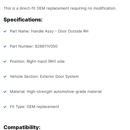
This is a direct-fit OEM replacement requiring no modification.
Specifications:
Part Name: Handle Assy – Door Outside RH
Part Number: 826611V050
Position: Right-hand (RH) side
Vehicle Section: Exterior Door System
Material: High-strength automotive-grade material
Fit Type: OEM replacement
Compatibility: