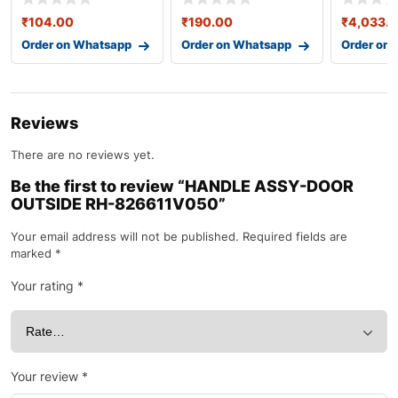
₹
104.00
₹
190.00
₹
4,033.
Order on Whatsapp
Order on Whatsapp
Order on
Reviews
There are no reviews yet.
Be the first to review “HANDLE ASSY-DOOR
OUTSIDE RH-826611V050”
Your email address will not be published.
Required fields are
marked
*
Your rating
*
Your review
*