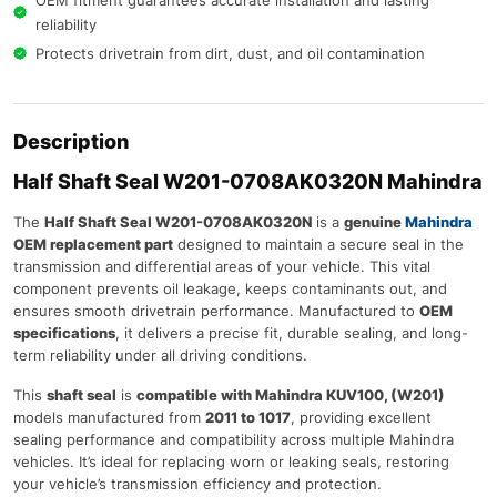
reliability
Protects drivetrain from dirt, dust, and oil contamination
Description
Half Shaft Seal W201-0708AK0320N Mahindra
The
Half Shaft Seal W201-0708AK0320N
is a
genuine
Mahindra
OEM replacement part
designed to maintain a secure seal in the
transmission and differential areas of your vehicle. This vital
component prevents oil leakage, keeps contaminants out, and
ensures smooth drivetrain performance. Manufactured to
OEM
specifications
, it delivers a precise fit, durable sealing, and long-
term reliability under all driving conditions.
This
shaft seal
is
compatible with Mahindra KUV100, (W201)
models manufactured from
2011 to 1017
, providing excellent
sealing performance and compatibility across multiple Mahindra
vehicles. It’s ideal for replacing worn or leaking seals, restoring
your vehicle’s transmission efficiency and protection.