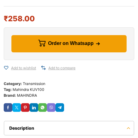
₹
258.00
Order on Whatsapp
Add to wishlist
Add to compare
Category:
Transmission
Tag:
Mahindra KUV100
Brand:
MAHINDRA
Description