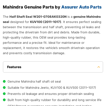
Mahindra Genuine Parts by
Assurer Auto Parts
The
Half Shaft Seal W201-0708AK0320N
is a
genuine Mahindra
seal
designed for
KUV100 (2011–1017)
. It ensures perfect sealing
between the transmission and half shaft, preventing oil leaks and
protecting the drivetrain from dirt and debris. Made from durable,
high-quality rubber, this OEM seal provides long-lasting
performance and a precise fit. Ideal for maintenance or
replacement, it restores the vehicle’s smooth drivetrain operation
and prevents costly transmission damage.
Features
Genuine Mahindra half shaft oil seal
Suitable for Mahindra Jeeto, KUV100 & XUV500 (2011–1017)
Prevents oil leakage and ensures proper drivetrain sealing
Built from high-quality rubber for durability and long service life
OEM fitment guarantees accurate installation and lasting