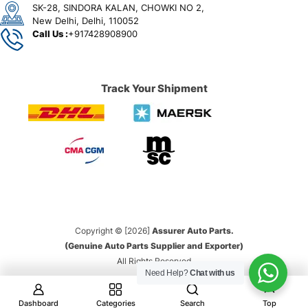
SK-28, SINDORA KALAN, CHOWKI NO 2,
New Delhi, Delhi, 110052
Call Us :
+917428908900
Track Your Shipment
Copyright © [2026]
Assurer Auto Parts.
(Genuine Auto Parts Supplier and Exporter)
All Rights Reserved
Need Help?
Chat with us
Dashboard
Categories
Search
Top