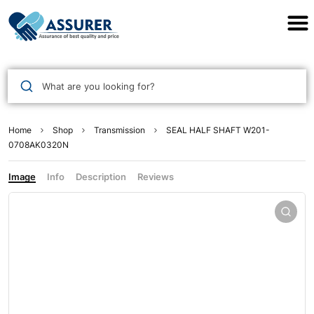
Assurer Auto Parts
What are you looking for?
Home
Shop
Transmission
SEAL HALF SHAFT W201-
0708AK0320N
Image
Info
Description
Reviews