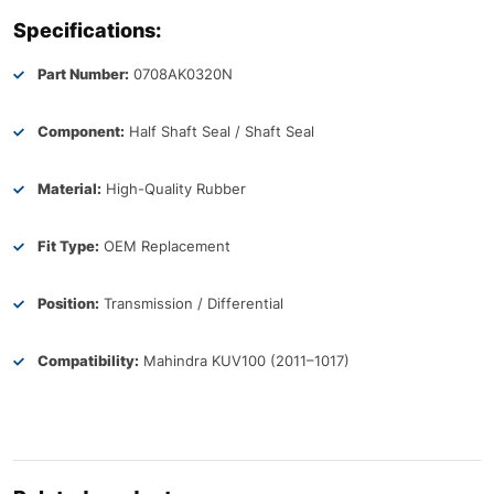
Specifications:
Part Number:
0708AK0320N
Component:
Half Shaft Seal / Shaft Seal
Material:
High-Quality Rubber
Fit Type:
OEM Replacement
Position:
Transmission / Differential
Compatibility:
Mahindra KUV100 (2011–1017)