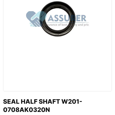
SEAL HALF SHAFT W201-
0708AK0320N