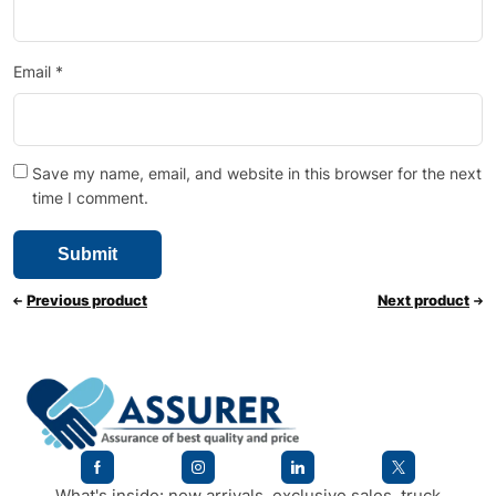
Email
*
Save my name, email, and website in this browser for the next
time I comment.
Previous product
Next product
What's inside: new arrivals, exclusive sales, truck