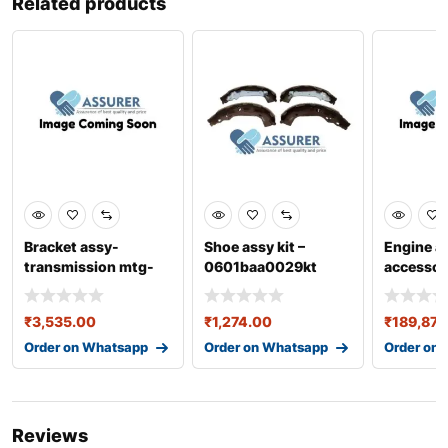
Related products
Bracket assy-
Shoe assy kit –
Engine a
transmission mtg-
0601baa0029kt
accessor
21830c7200
0301aa
₹
3,535.00
₹
1,274.00
₹
189,872
Order on Whatsapp
Order on Whatsapp
Order on
Reviews