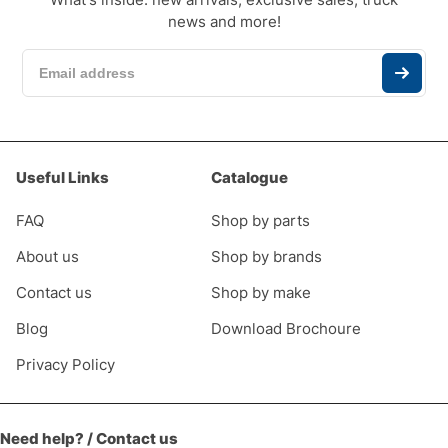
news and more!
Useful Links
Catalogue
FAQ
Shop by parts
About us
Shop by brands
Contact us
Shop by make
Blog
Download Brochoure
Privacy Policy
Need help? / Contact us