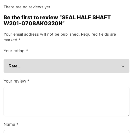
There are no reviews yet.
Be the first to review “SEAL HALF SHAFT
W201-0708AK0320N”
Your email address will not be published.
Required fields are
marked
*
Your rating
*
Your review
*
Name
*