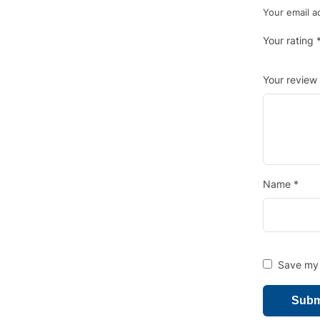
Your email a
Your rating
Your review
Name
*
Save my 