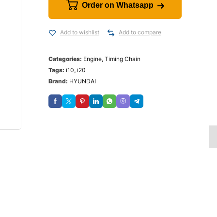
Order on Whatsapp
Add to wishlist
Add to compare
Categories:
Engine
,
Timing Chain
Tags:
i10
,
i20
Brand:
HYUNDAI