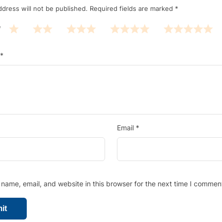
ddress will not be published.
Required fields are marked
*
*
*
Email
*
name, email, and website in this browser for the next time I commen