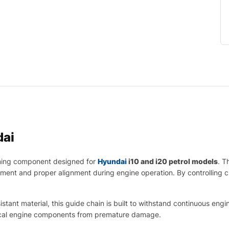
ai
ming component designed for
Hyundai
i10 and i20 petrol models
. T
ement and proper alignment during engine operation. By controlling c
tant material, this guide chain is built to withstand continuous engin
itical engine components from premature damage.