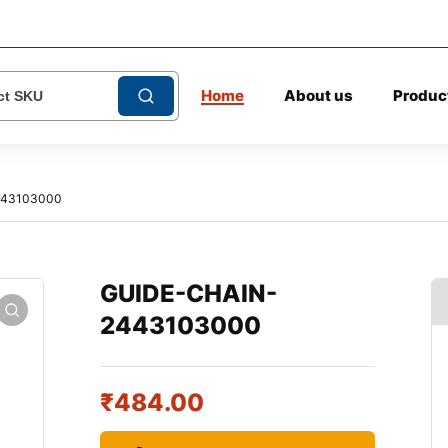
Home
About us
Produc
443103000
GUIDE-CHAIN-
2443103000
₹
484.00