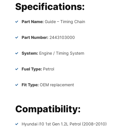
Specifications:
Part Name:
Guide – Timing Chain
Part Number:
2443103000
System:
Engine / Timing System
Fuel Type:
Petrol
Fit Type:
OEM replacement
Compatibility:
Hyundai i10 1st Gen 1.2L Petrol (2008–2010)