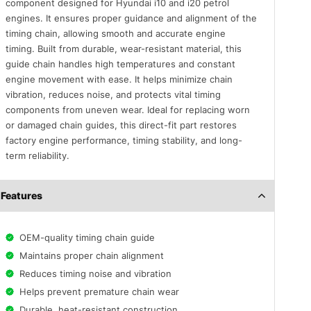
component designed for Hyundai i10 and i20 petrol
engines. It ensures proper guidance and alignment of the
timing chain, allowing smooth and accurate engine
timing. Built from durable, wear-resistant material, this
guide chain handles high temperatures and constant
engine movement with ease. It helps minimize chain
vibration, reduces noise, and protects vital timing
components from uneven wear. Ideal for replacing worn
or damaged chain guides, this direct-fit part restores
factory engine performance, timing stability, and long-
term reliability.
Features
OEM-quality timing chain guide
Maintains proper chain alignment
Reduces timing noise and vibration
Helps prevent premature chain wear
Durable, heat-resistant construction