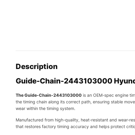
Description
Guide-Chain-2443103000 Hyund
The Guide-Chain-2443103000
is an OEM-spec engine ti
the timing chain along its correct path, ensuring stable mov
wear within the timing system.
Manufactured from high-quality, heat-resistant and wear-resis
that restores factory timing accuracy and helps protect cr