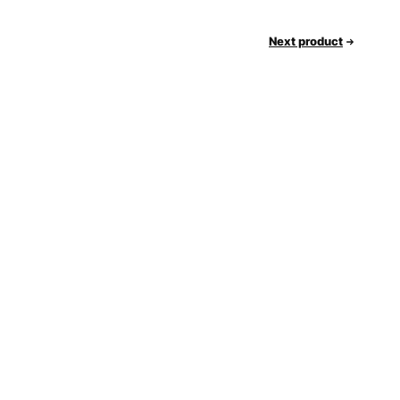
Next product