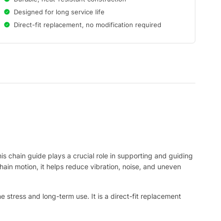
Designed for long service life
Direct-fit replacement, no modification required
his chain guide plays a crucial role in supporting and guiding
hain motion, it helps reduce vibration, noise, and uneven
e stress and long-term use. It is a direct-fit replacement