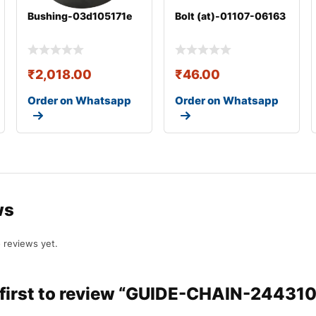
Bushing-03d105171e
Bolt (at)-01107-06163
₹
2,018.00
₹
46.00
Order on Whatsapp
Order on Whatsapp
ws
 reviews yet.
 first to review “GUIDE-CHAIN-2443