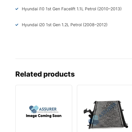
Hyundai i10 1st Gen Facelift 1.1L Petrol (2010–2013)
Hyundai i20 1st Gen 1.2L Petrol (2008–2012)
Related products