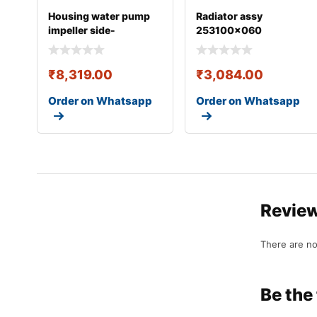
Housing water pump
Radiator assy
impeller side-
253100x060
0304eaw00291n
₹
8,319.00
₹
3,084.00
Order on Whatsapp
Order on Whatsapp
Revie
There are no
Be the