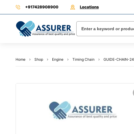
+917428908900
Locations
Home
Shop
Engine
Timing Chain
GUIDE-CHAIN-2