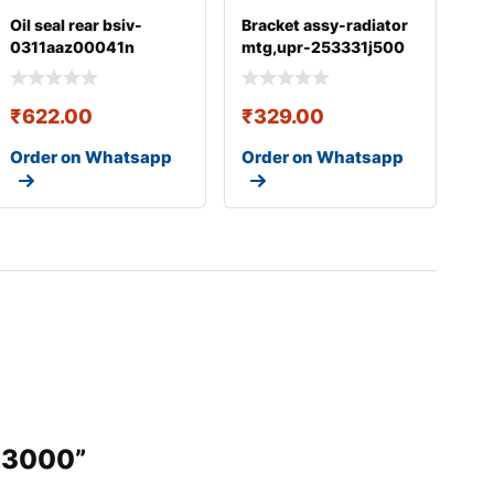
Oil seal rear bsiv-
Bracket assy-radiator
0311aaz00041n
mtg,upr-253331j500
₹
622.00
₹
329.00
Order on Whatsapp
Order on Whatsapp
103000”