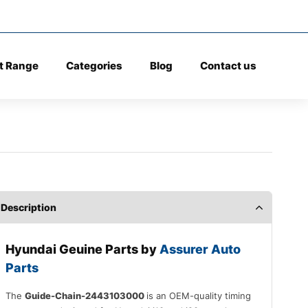
t Range
Categories
Blog
Contact us
Description
Hyundai Geuine Parts by
Assurer Auto
Parts
The
Guide-Chain-2443103000
is an OEM-quality timing