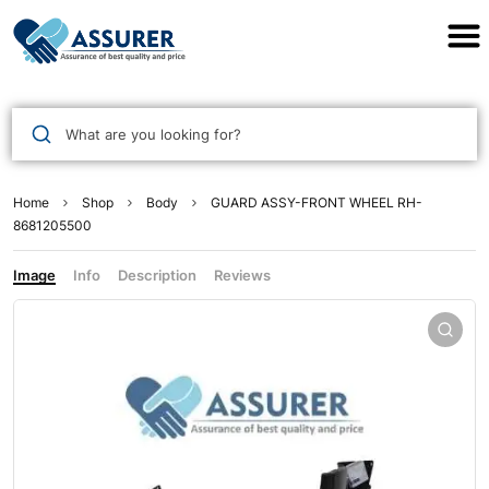
Assurer Auto Parts
What are you looking for?
Home
Shop
Body
GUARD ASSY-FRONT WHEEL RH-
8681205500
Image
Info
Description
Reviews