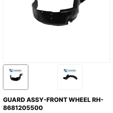
GUARD ASSY-FRONT WHEEL RH-
8681205500