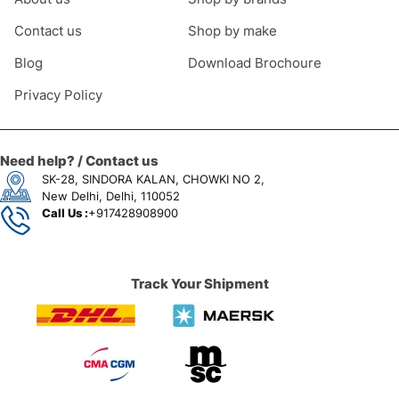
Contact us
Shop by make
Blog
Download Brochoure
Privacy Policy
Need help? / Contact us
SK-28, SINDORA KALAN, CHOWKI NO 2,
New Delhi, Delhi, 110052
Call Us :
+917428908900
Track Your Shipment