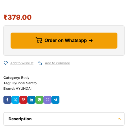
₹
379.00
Order on Whatsapp
Add to wishlist
Add to compare
Category:
Body
Tag:
Hyundai Santro
Brand:
HYUNDAI
Description