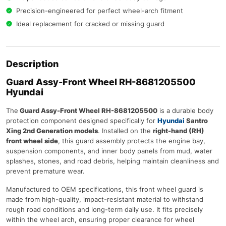
Precision-engineered for perfect wheel-arch fitment
Ideal replacement for cracked or missing guard
Description
Guard Assy-Front Wheel RH-8681205500
Hyundai
The
Guard Assy-Front Wheel RH-8681205500
is a durable body
protection component designed specifically for
Hyundai
Santro
Xing 2nd Generation models
. Installed on the
right-hand (RH)
front wheel side
, this guard assembly protects the engine bay,
suspension components, and inner body panels from mud, water
splashes, stones, and road debris, helping maintain cleanliness and
prevent premature wear.
Manufactured to OEM specifications, this front wheel guard is
made from high-quality, impact-resistant material to withstand
rough road conditions and long-term daily use. It fits precisely
within the wheel arch, ensuring proper clearance for wheel