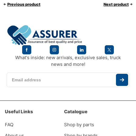
Previous product
Next product
What's inside: new arrivals, exclusive sales, truck
news and more!
Useful Links
Catalogue
FAQ
Shop by parts
About us
Shop by brands