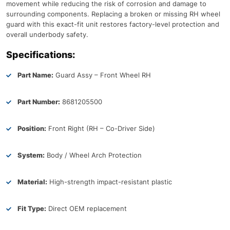
movement while reducing the risk of corrosion and damage to
surrounding components. Replacing a broken or missing RH wheel
guard with this exact-fit unit restores factory-level protection and
overall underbody safety.
Specifications:
Part Name:
Guard Assy – Front Wheel RH
Part Number:
8681205500
Position:
Front Right (RH – Co-Driver Side)
System:
Body / Wheel Arch Protection
Material:
High-strength impact-resistant plastic
Fit Type:
Direct OEM replacement