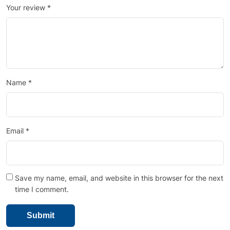
Your review
*
Name
*
Email
*
Save my name, email, and website in this browser for the next
time I comment.