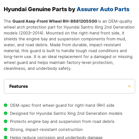
Hyundai Genuine Parts by
Assurer Auto Parts
The
Guard Assy-Front Wheel RH-8681205500
is an OEM-quality
wheel arch protection part for Hyundai Santro Xing 2nd Generation
models (2003–2014). Mounted on the right-hand front side, it
shields the engine bay and suspension components from mud,
water, and road debris. Made from durable, impact-resistant
material, this guard is built to handle tough road conditions and
long-term use. It is an ideal replacement for a damaged or missing
wheel guard and helps maintain factory-level protection,
cleanliness, and underbody safety.
Features
OEM-spec front wheel guard for right-hand (RH) side
Designed for Hyundai Santro Xing 2nd Generation models
Protects engine bay and suspension from road debris
Strong, impact-resistant construction
Helps reduce corrosion and underbody damage