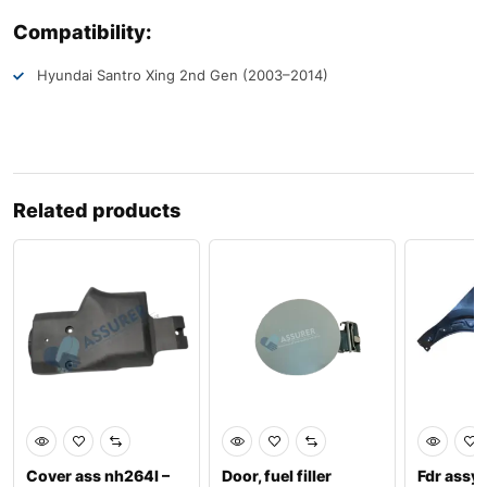
Compatibility:
Hyundai Santro Xing 2nd Gen (2003–2014)
Related products
Cover ass nh264l –
Door, fuel filler
Fdr assy,