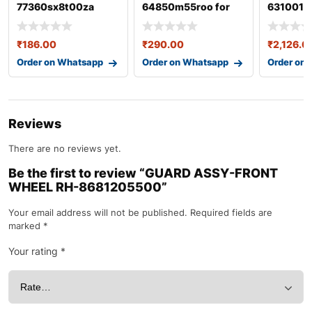
77360sx8t00za
64850m55roo for
6310016
swift 3rd gen
₹
186.00
₹
290.00
₹
2,126.0
Order on Whatsapp
Order on Whatsapp
Order on
Reviews
There are no reviews yet.
Be the first to review “GUARD ASSY-FRONT
WHEEL RH-8681205500”
Your email address will not be published.
Required fields are
marked
*
Your rating
*