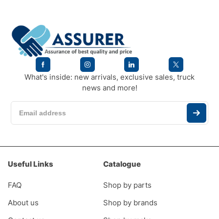
What's inside: new arrivals, exclusive sales, truck
news and more!
Useful Links
Catalogue
FAQ
Shop by parts
About us
Shop by brands