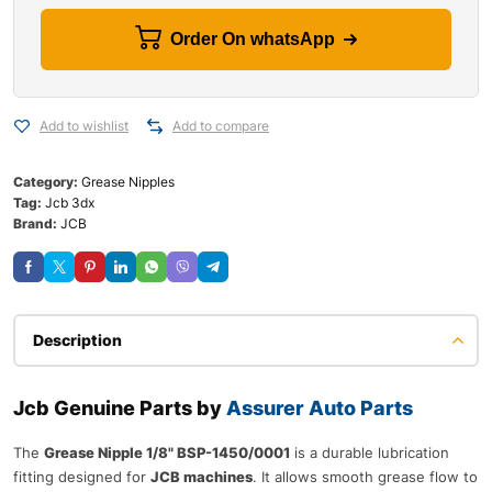
Order On whatsApp
Add to wishlist
Add to compare
Category:
Grease Nipples
Tag:
Jcb 3dx
Brand:
JCB
Description
Jcb Genuine Parts by
Assurer Auto Parts
The
Grease Nipple 1/8" BSP-1450/0001
is a durable lubrication
fitting designed for
JCB machines
. It allows smooth grease flow to