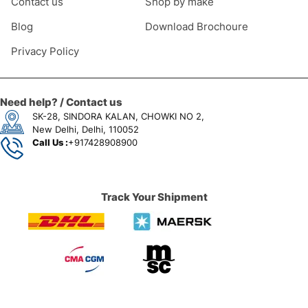
Contact us
Shop by make
Blog
Download Brochoure
Privacy Policy
Need help? / Contact us
SK-28, SINDORA KALAN, CHOWKI NO 2,
New Delhi, Delhi, 110052
Call Us :
+917428908900
Track Your Shipment