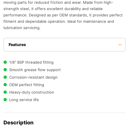
moving parts for reduced friction and wear. Made from high-
strength steel, it offers excellent durability and reliable
performance. Designed as per OEM standards, it provides perfect
fitment and dependable operation. Ideal for maintenance and
lubrication servicing.
Features
1/8" BSP threaded fitting
Smooth grease flow support
Corrosion-resistant design
OEM perfect fitting
Heavy-duty construction
Long service life
Description