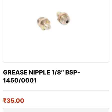
GREASE NIPPLE 1/8″ BSP-
1450/0001
₹
35.00