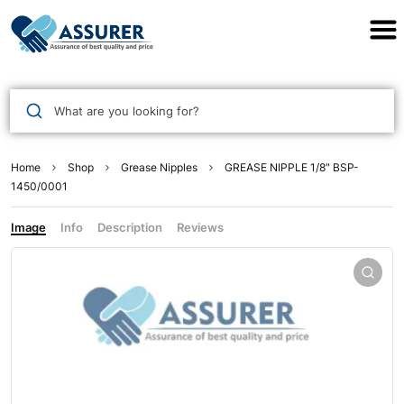
Assurer Auto Parts
What are you looking for?
Home
Shop
Grease Nipples
GREASE NIPPLE 1/8″ BSP-
1450/0001
Image
Info
Description
Reviews