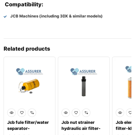
Compatibility:
JCB Machines (including 3DX & similar models)
Related products
Jcb fule filter/water
Jcb nut strainer
Jcb elem
separator-
hydraulic air filter-
filter-kb
336/e9730
32/920300