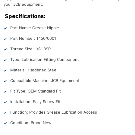
your JCB equipment.
Specifications:
Part Name: Grease Nipple
Part Number: 1450/0001
Thread Size: 1/8″ BSP
Type: Lubrication Fitting Component
Material: Hardened Steel
Compatible Machine: JCB Equipment
Fit Type: OEM Standard Fit
Installation: Easy Screw Fit
Function: Provides Grease Lubrication Access
Condition: Brand New