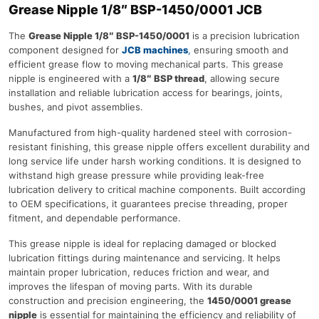
Grease Nipple 1/8″ BSP-1450/0001 JCB
The
Grease Nipple 1/8″ BSP-1450/0001
is a precision lubrication
component designed for
JCB machines
,
ensuring smooth and
efficient grease flow to moving mechanical parts. This grease
nipple is engineered with a
1/8″ BSP thread
, allowing secure
installation and reliable lubrication access for bearings, joints,
bushes, and pivot assemblies.
Manufactured from high-quality hardened steel with corrosion-
resistant finishing, this grease nipple offers excellent durability and
long service life under harsh working conditions. It is designed to
withstand high grease pressure while providing leak-free
lubrication delivery to critical machine components. Built according
to OEM specifications, it guarantees precise threading, proper
fitment, and dependable performance.
This grease nipple is ideal for replacing damaged or blocked
lubrication fittings during maintenance and servicing. It helps
maintain proper lubrication, reduces friction and wear, and
improves the lifespan of moving parts. With its durable
construction and precision engineering, the
1450/0001 grease
nipple
is essential for maintaining the efficiency and reliability of