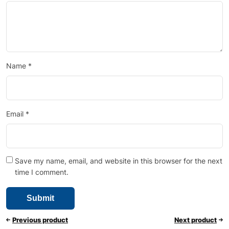
Name
*
Email
*
Save my name, email, and website in this browser for the next
time I comment.
Previous product
Next product