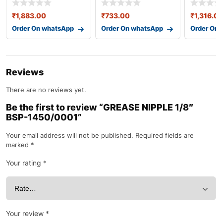
₹
1,883.00
₹
733.00
₹
1,316.0
Order On whatsApp
Order On whatsApp
Order On
Reviews
There are no reviews yet.
Be the first to review “GREASE NIPPLE 1/8″
BSP-1450/0001”
Your email address will not be published.
Required fields are
marked
*
Your rating
*
Your review
*