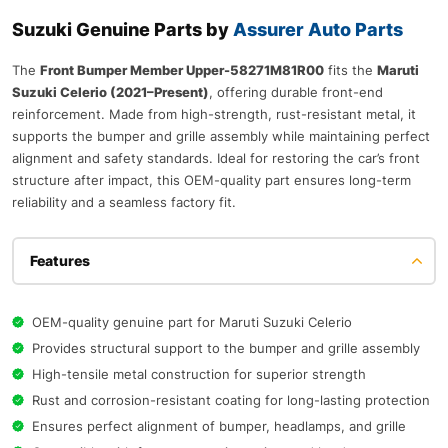
Suzuki Genuine Parts by
Assurer Auto Parts
The
Front Bumper Member Upper-58271M81R00
fits the
Maruti
Suzuki Celerio (2021–Present)
, offering durable front-end
reinforcement. Made from high-strength, rust-resistant metal, it
supports the bumper and grille assembly while maintaining perfect
alignment and safety standards. Ideal for restoring the car’s front
structure after impact, this OEM-quality part ensures long-term
reliability and a seamless factory fit.
Features
OEM-quality genuine part for Maruti Suzuki Celerio
Provides structural support to the bumper and grille assembly
High-tensile metal construction for superior strength
Rust and corrosion-resistant coating for long-lasting protection
Ensures perfect alignment of bumper, headlamps, and grille