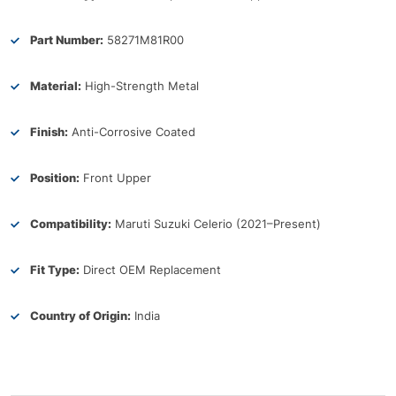
Part Number:
58271M81R00
Material:
High-Strength Metal
Finish:
Anti-Corrosive Coated
Position:
Front Upper
Compatibility:
Maruti Suzuki Celerio (2021–Present)
Fit Type:
Direct OEM Replacement
Country of Origin:
India