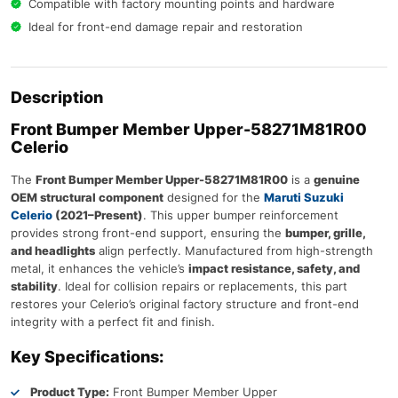
Compatible with factory mounting points and hardware
Ideal for front-end damage repair and restoration
Description
Front Bumper Member Upper-
58271M81R00
Celerio
The
Front Bumper Member Upper-58271M81R00
is a
genuine
OEM structural component
designed for the
Maruti Suzuki
Celerio
(2021–Present)
. This upper bumper reinforcement
provides strong front-end support, ensuring the
bumper, grille,
and headlights
align perfectly. Manufactured from high-strength
metal, it enhances the vehicle’s
impact resistance, safety, and
stability
. Ideal for collision repairs or replacements, this part
restores your Celerio’s original factory structure and front-end
integrity with a perfect fit and finish.
Key Specifications:
Product Type:
Front Bumper Member Upper