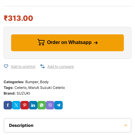
₹
313.00
Order on Whatsapp
Add to wishlist
Add to compare
Categories:
Bumper
,
Body
Tags:
Celerio
,
Maruti Suzuki Celerio
Brand:
SUZUKI
Description