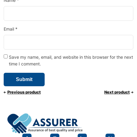
Name
*
Email
*
Save my name, email, and website in this browser for the next
time I comment.
Previous product
Next product