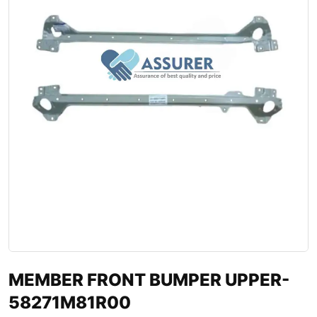
MEMBER FRONT BUMPER UPPER-
58271M81R00