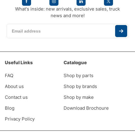
What's inside: new arrivals, exclusive sales, truck
news and more!
Useful Links
Catalogue
FAQ
Shop by parts
About us
Shop by brands
Contact us
Shop by make
Blog
Download Brochoure
Privacy Policy