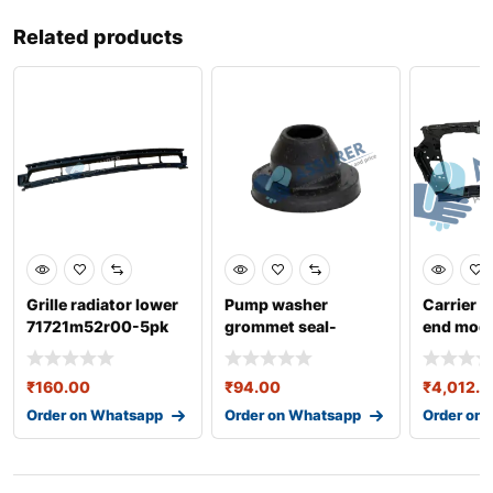
Related products
Grille radiator lower
Pump washer
Carrier a
71721m52r00-5pk
grommet seal-
end modu
443955465
64101k6
₹
160.00
₹
94.00
₹
4,012.0
Order on Whatsapp
Order on Whatsapp
Order on