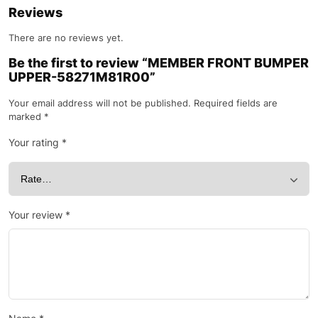
Reviews
There are no reviews yet.
Be the first to review “MEMBER FRONT BUMPER
UPPER-58271M81R00”
Your email address will not be published.
Required fields are
marked
*
Your rating
*
Your review
*