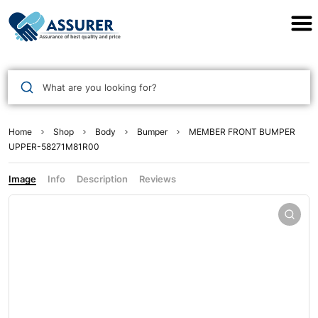
Assurer Auto Parts
What are you looking for?
Home
Shop
Body
Bumper
MEMBER FRONT BUMPER
UPPER-58271M81R00
Image
Info
Description
Reviews