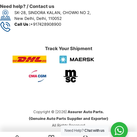
Need help? / Contact us
SK-28, SINDORA KALAN, CHOWKI NO 2,
New Delhi, Delhi, 110052
Call Us :
+917428908900
Track Your Shipment
Copyright © [2026]
Assurer Auto Parts.
(Genuine Auto Parts Supplier and Exporter)
All Rights Reserved
Need Help?
Chat with us