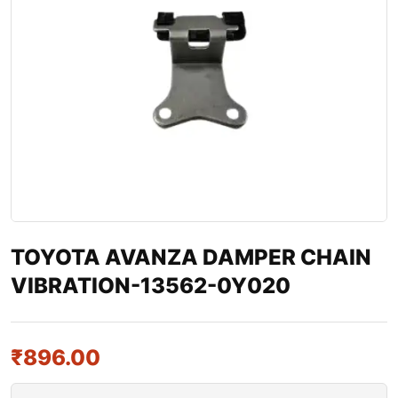
TOYOTA AVANZA DAMPER CHAIN
VIBRATION-13562-0Y020
₹
896.00