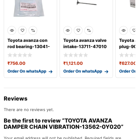
Toyota avanza con
Toyota avanza valve
Toyota a
rod bearing-13041-
intake-13711-47010
plug-90
0y040-02
₹
756.00
₹
1,121.00
₹
627.00
Order On whatsApp
Order On whatsApp
Order On
Reviews
There are no reviews yet.
Be the first to review “TOYOTA AVANZA
DAMPER CHAIN VIBRATION-13562-0Y020”
Your email address will not be published.
Required fields are