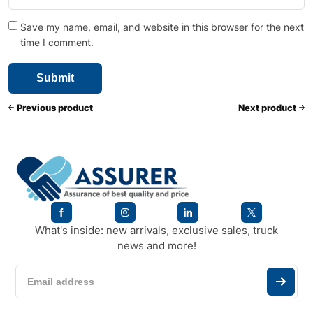
Save my name, email, and website in this browser for the next
time I comment.
Previous product
Next product
What's inside: new arrivals, exclusive sales, truck
news and more!