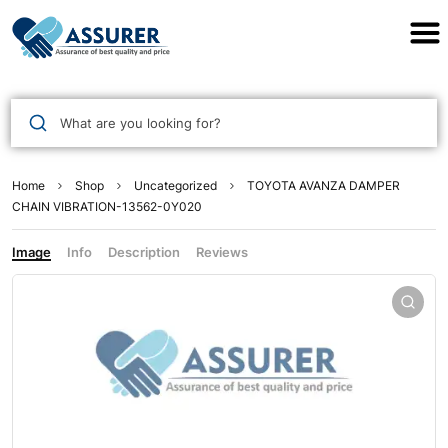
Assurer Auto Parts
What are you looking for?
Home
Shop
Uncategorized
TOYOTA AVANZA DAMPER
CHAIN VIBRATION-13562-0Y020
Image
Info
Description
Reviews