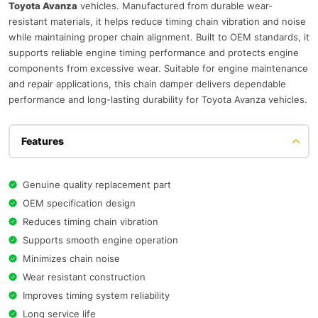
Toyota Avanza
vehicles. Manufactured from durable wear-
resistant materials, it helps reduce timing chain vibration and noise
while maintaining proper chain alignment. Built to OEM standards, it
supports reliable engine timing performance and protects engine
components from excessive wear. Suitable for engine maintenance
and repair applications, this chain damper delivers dependable
performance and long-lasting durability for Toyota Avanza vehicles.
Features
Genuine quality replacement part
OEM specification design
Reduces timing chain vibration
Supports smooth engine operation
Minimizes chain noise
Wear resistant construction
Improves timing system reliability
Long service life