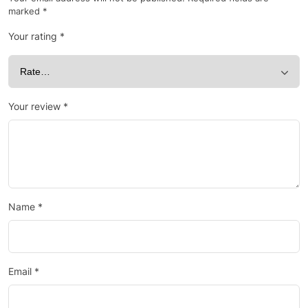
marked
*
Your rating
*
Your review
*
Name
*
Email
*