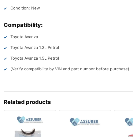
Condition: New
Compatibility:
Toyota Avanza
Toyota Avanza 1.3L Petrol
Toyota Avanza 1.5L Petrol
(Verify compatibility by VIN and part number before purchase)
Related products