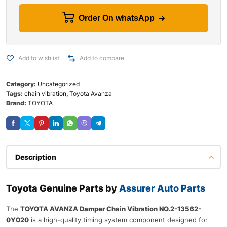
Order On whatsApp
Add to wishlist
Add to compare
Category:
Uncategorized
Tags:
chain vibration
,
Toyota Avanza
Brand:
TOYOTA
Description
Toyota Genuine Parts by
Assurer Auto Parts
The
TOYOTA AVANZA Damper Chain Vibration NO.2-13562-
0Y020
is a high-quality timing system component designed for