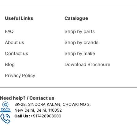
Useful Links
Catalogue
FAQ
Shop by parts
About us
Shop by brands
Contact us
Shop by make
Blog
Download Brochoure
Privacy Policy
Need help? / Contact us
SK-28, SINDORA KALAN, CHOWKI NO 2,
New Delhi, Delhi, 110052
Call Us :
+917428908900