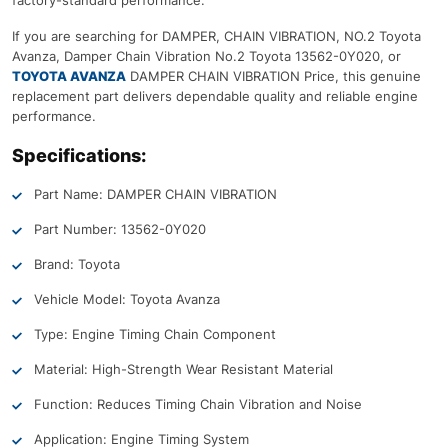
factory-standard performance.
If you are searching for DAMPER, CHAIN VIBRATION, NO.2 Toyota
Avanza, Damper Chain Vibration No.2 Toyota 13562-0Y020, or
TOYOTA AVANZA
DAMPER CHAIN VIBRATION Price, this genuine
replacement part delivers dependable quality and reliable engine
performance.
Specifications:
Part Name: DAMPER CHAIN VIBRATION
Part Number: 13562-0Y020
Brand: Toyota
Vehicle Model: Toyota Avanza
Type: Engine Timing Chain Component
Material: High-Strength Wear Resistant Material
Function: Reduces Timing Chain Vibration and Noise
Application: Engine Timing System