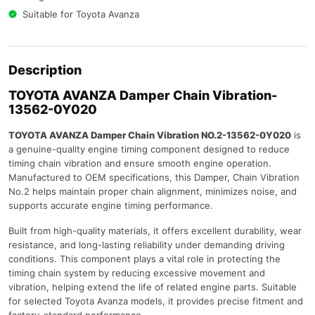
Suitable for Toyota Avanza
Description
TOYOTA AVANZA
Damper Chain Vibration-
13562-0Y020
TOYOTA AVANZA Damper Chain Vibration NO.2-13562-0Y020
is
a genuine-quality engine timing component designed to reduce
timing chain vibration and ensure smooth engine operation.
Manufactured to OEM specifications, this Damper, Chain Vibration
No.2 helps maintain proper chain alignment, minimizes noise, and
supports accurate engine timing performance.
Built from high-quality materials, it offers excellent durability, wear
resistance, and long-lasting reliability under demanding driving
conditions. This component plays a vital role in protecting the
timing chain system by reducing excessive movement and
vibration, helping extend the life of related engine parts. Suitable
for selected Toyota Avanza models, it provides precise fitment and