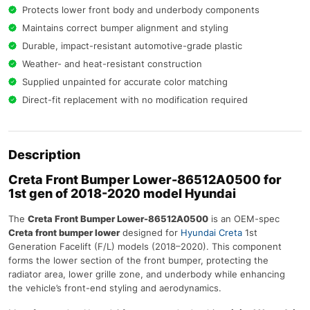
Protects lower front body and underbody components
Maintains correct bumper alignment and styling
Durable, impact-resistant automotive-grade plastic
Weather- and heat-resistant construction
Supplied unpainted for accurate color matching
Direct-fit replacement with no modification required
Description
Creta Front Bumper Lower-86512A0500 for
1st gen of 2018-2020 model Hyundai
The
Creta Front Bumper Lower-86512A0500
is an OEM-spec
Creta front bumper lower
designed for
Hyundai Creta
1st
Generation Facelift (F/L) models (2018–2020). This component
forms the lower section of the front bumper, protecting the
radiator area, lower grille zone, and underbody while enhancing
the vehicle’s front-end styling and aerodynamics.