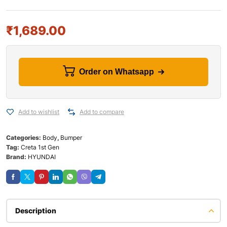
₹
1,689.00
Order on Whatsapp
Add to wishlist
Add to compare
Categories:
Body
,
Bumper
Tag:
Creta 1st Gen
Brand:
HYUNDAI
Description