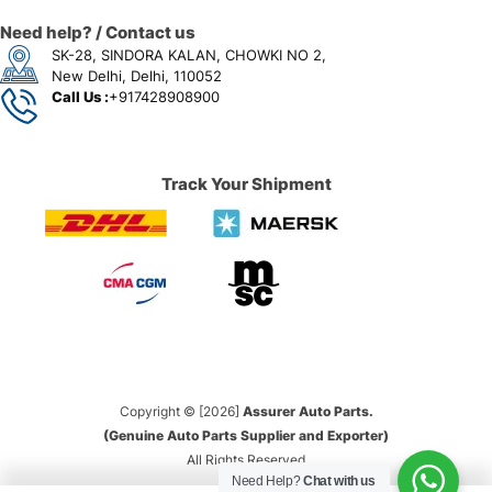
Need help? / Contact us
SK-28, SINDORA KALAN, CHOWKI NO 2,
New Delhi, Delhi, 110052
Call Us :
+917428908900
Track Your Shipment
Copyright © [2026]
Assurer Auto Parts.
(Genuine Auto Parts Supplier and Exporter)
All Rights Reserved
Need Help?
Chat with us