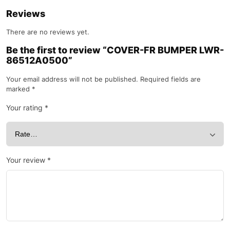
Reviews
There are no reviews yet.
Be the first to review “COVER-FR BUMPER LWR-
86512A0500”
Your email address will not be published.
Required fields are
marked
*
Your rating
*
Your review
*