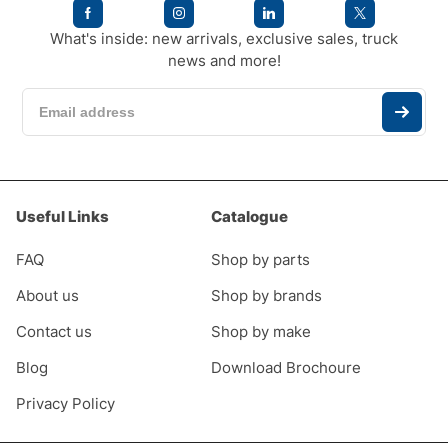
What's inside: new arrivals, exclusive sales, truck
news and more!
Useful Links
Catalogue
FAQ
Shop by parts
About us
Shop by brands
Contact us
Shop by make
Blog
Download Brochoure
Privacy Policy