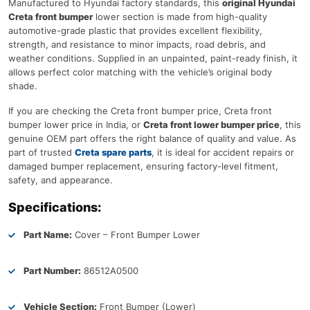
Manufactured to Hyundai factory standards, this
original Hyundai
Creta front bumper
lower section is made from high-quality
automotive-grade plastic that provides excellent flexibility,
strength, and resistance to minor impacts, road debris, and
weather conditions. Supplied in an unpainted, paint-ready finish, it
allows perfect color matching with the vehicle’s original body
shade.
If you are checking the Creta front bumper price, Creta front
bumper lower price in India, or
Creta front lower bumper price
, this
genuine OEM part offers the right balance of quality and value. As
part of trusted
Creta spare parts
, it is ideal for accident repairs or
damaged bumper replacement, ensuring factory-level fitment,
safety, and appearance.
Specifications:
Part Name:
Cover – Front Bumper Lower
Part Number:
86512A0500
Vehicle Section:
Front Bumper (Lower)