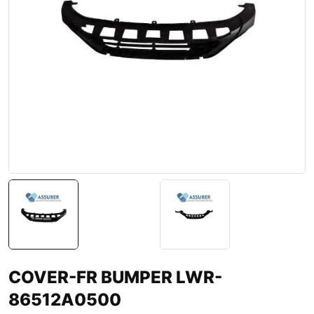
COVER-FR BUMPER LWR-
86512A0500