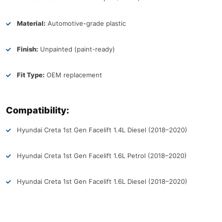
Material:
Automotive-grade plastic
Finish:
Unpainted (paint-ready)
Fit Type:
OEM replacement
Compatibility:
Hyundai Creta 1st Gen Facelift 1.4L Diesel (2018–2020)
Hyundai Creta 1st Gen Facelift 1.6L Petrol (2018–2020)
Hyundai Creta 1st Gen Facelift 1.6L Diesel (2018–2020)