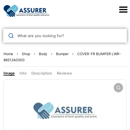
Assurer Auto Parts
What are you looking for?
Home
Shop
Body
Bumper
COVER-FR BUMPER LWR-
86512A0500
Image
Info
Description
Reviews