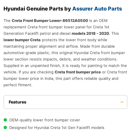
Hyundai Genuine Parts by
Assurer Auto Parts
The
Creta Front Bumper Lower-86512A0500
is an OEM
replacement Creta front bumper lower panel for Creta 1st
Generation Facelift petrol and diesel
models 2018 - 2020
. This
lower bumper Creta
protects the lower front body while
maintaining proper alignment and airflow. Made from durable
automotive-grade plastic, this original Hyundai Creta front bumper
lower section resists impacts, debris, and weather conditions.
Supplied in an unpainted finish, it is ready for painting to match the
vehicle. If you are checking
Creta front bumper price
or Creta front
bumper lower price in India, this part offers reliable quality and
perfect fitment.
Features
OEM-quality lower front bumper cover
Designed for Hyundai Creta 1st Gen Facelift models