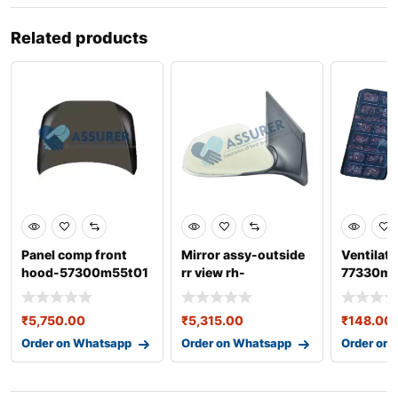
Related products
Panel comp front
Mirror assy-outside
Ventilato
hood-57300m55t01
rr view rh-
77330m
for baleno 3rd gen
87620b4320
₹
5,750.00
₹
5,315.00
₹
148.00
Order on Whatsapp
Order on Whatsapp
Order on