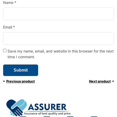
Name
*
Email
*
Save my name, email, and website in this browser for the next
time I comment.
Previous product
Next product