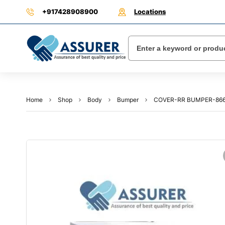
+917428908900
Locations
Home
Shop
Body
Bumper
COVER-RR BUMPER-866