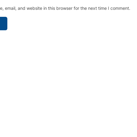
 email, and website in this browser for the next time I comment.