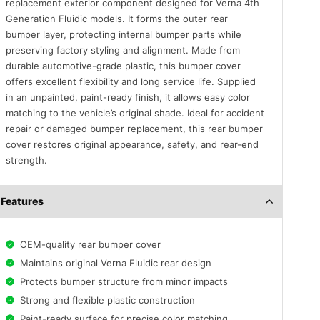
replacement exterior component designed for Verna 4th
Generation Fluidic models. It forms the outer rear
bumper layer, protecting internal bumper parts while
preserving factory styling and alignment. Made from
durable automotive-grade plastic, this bumper cover
offers excellent flexibility and long service life. Supplied
in an unpainted, paint-ready finish, it allows easy color
matching to the vehicle’s original shade. Ideal for accident
repair or damaged bumper replacement, this rear bumper
cover restores original appearance, safety, and rear-end
strength.
Features
OEM-quality rear bumper cover
Maintains original Verna Fluidic rear design
Protects bumper structure from minor impacts
Strong and flexible plastic construction
Paint-ready surface for precise color matching