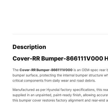
Description
Cover-RR Bumper-866111V000 H
The
Cover-RR Bumper-866111V000
is an OEM-spec rear b
bumper surface, protecting the internal bumper structure whi
critical components from daily wear and road debris.
Manufactured as per Hyundai factory specifications, this rear
supplied in an unpainted, paint-ready finish, allowing accura
this bumper cover restores factory alignment and rear-end 