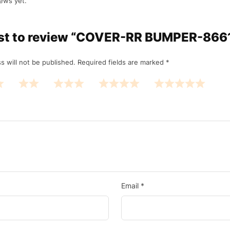
ews yet.
irst to review “COVER-RR BUMPER-86
s will not be published.
Required fields are marked
*
Email
*