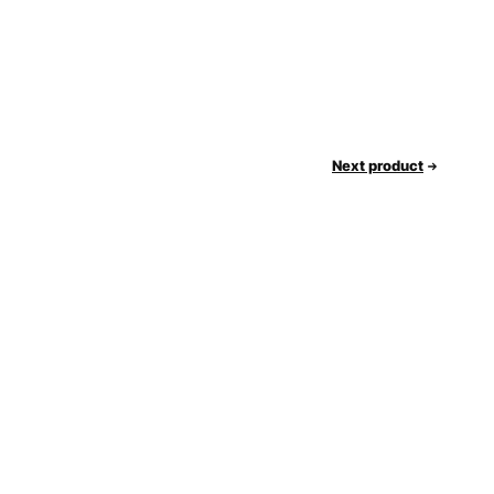
Next product