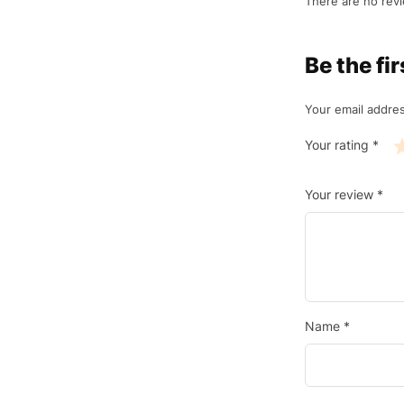
There are no revi
Be the f
Your email addres
Your rating
*
Your review
*
Name
*