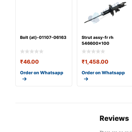
Bolt (at)-01107-06163
Strut assy-fr rh
546600x100
₹
46.00
₹
1,458.00
Order on Whatsapp
Order on Whatsapp
Reviews