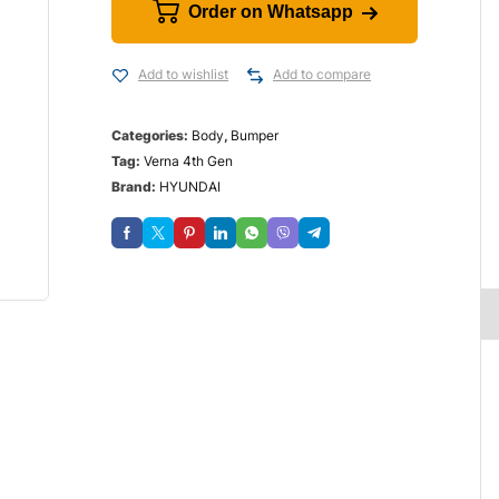
Order on Whatsapp
Add to wishlist
Add to compare
Categories:
Body
,
Bumper
Tag:
Verna 4th Gen
Brand:
HYUNDAI