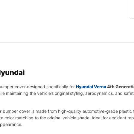
yundai
umper cover designed specifically for
Hyundai Verna
4th Generati
le maintaining the vehicle’s original styling, aerodynamics, and safe
 bumper cover is made from high-quality automotive-grade plastic that 
te color matching to the original vehicle shade. Ideal for accident r
appearance.