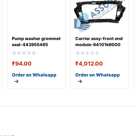
Pump washer grommet
Carrier assy-front end
seal-443955465
module-64101k6000
₹
94.00
₹
4,012.00
Order on Whatsapp
Order on Whatsapp