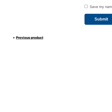
Save my name,
Previous product