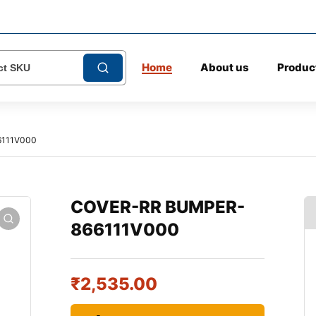
Home
About us
Produc
111V000
COVER-RR BUMPER-
866111V000
₹
2,535.00