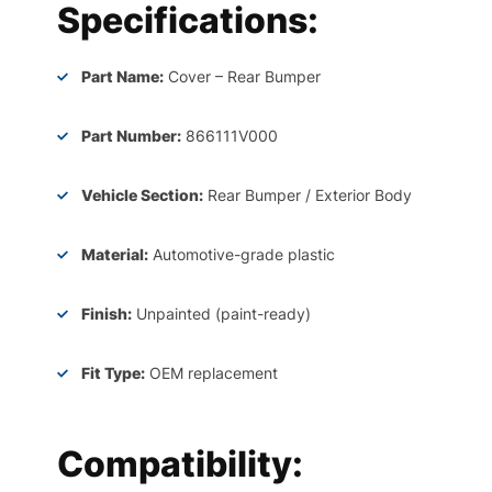
Specifications:
Part Name:
Cover – Rear Bumper
Part Number:
866111V000
Vehicle Section:
Rear Bumper / Exterior Body
Material:
Automotive-grade plastic
Finish:
Unpainted (paint-ready)
Fit Type:
OEM replacement
Compatibility: