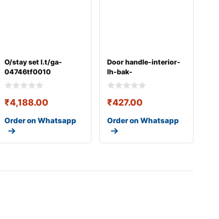
O/stay set l.t/ga-
Door handle-interior-
04746tf0010
lh-bak-
826100x0004x
₹
4,188.00
₹
427.00
Order on Whatsapp
Order on Whatsapp