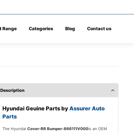
t Range
Categories
Blog
Contact us
Description
Hyundai Geuine Parts by
Assurer Auto
Parts
The Hyundai
Cover-RR Bumper-866111V000
is an OEM