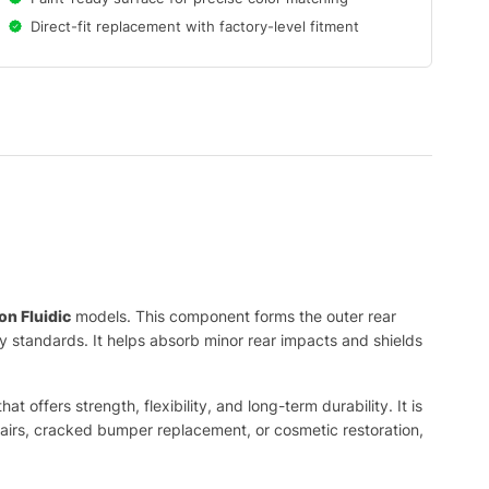
Direct-fit replacement with factory-level fitment
on Fluidic
models. This component forms the outer rear
ty standards. It helps absorb minor rear impacts and shields
offers strength, flexibility, and long-term durability. It is
epairs, cracked bumper replacement, or cosmetic restoration,