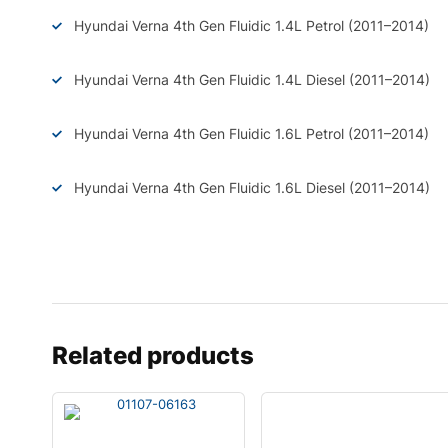
Hyundai Verna 4th Gen Fluidic 1.4L Petrol (2011–2014)
Hyundai Verna 4th Gen Fluidic 1.4L Diesel (2011–2014)
Hyundai Verna 4th Gen Fluidic 1.6L Petrol (2011–2014)
Hyundai Verna 4th Gen Fluidic 1.6L Diesel (2011–2014)
Related products