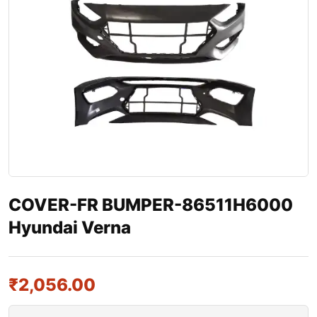
COVER-FR BUMPER-86511H6000
Hyundai Verna
₹
2,056.00