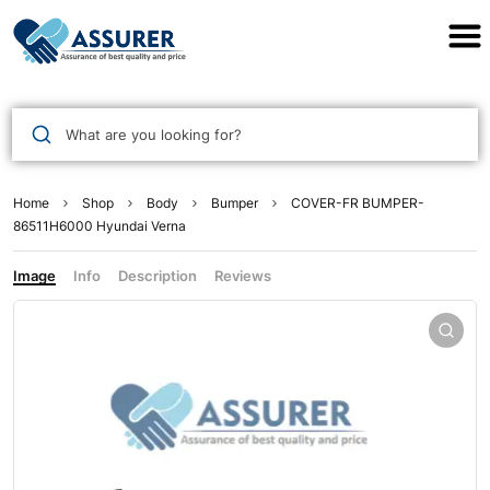
Assurer Auto Parts
What are you looking for?
Home
Shop
Body
Bumper
COVER-FR BUMPER-
86511H6000 Hyundai Verna
Image
Info
Description
Reviews