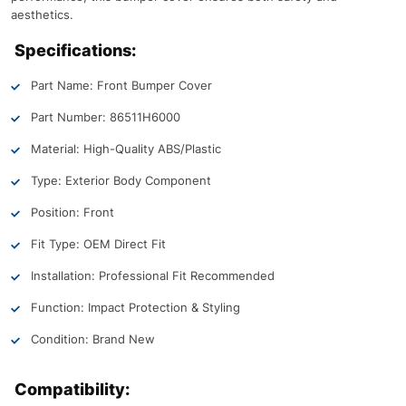
aesthetics.
Specifications:
Part Name: Front Bumper Cover
Part Number: 86511H6000
Material: High-Quality ABS/Plastic
Type: Exterior Body Component
Position: Front
Fit Type: OEM Direct Fit
Installation: Professional Fit Recommended
Function: Impact Protection & Styling
Condition: Brand New
Compatibility: