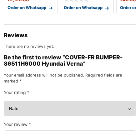
Order on Whatsapp
Order on Whatsapp
Order on
Reviews
There are no reviews yet.
Be the first to review “COVER-FR BUMPER-
86511H6000 Hyundai Verna”
Your email address will not be published.
Required fields are
marked
*
Your rating
*
Your review
*