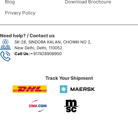
Blog
Download Brochoure
Privacy Policy
Need help? / Contact us
SK-28, SINDORA KALAN, CHOWKI NO 2,
New Delhi, Delhi, 110052
Call Us :
+917428908900
Track Your Shipment