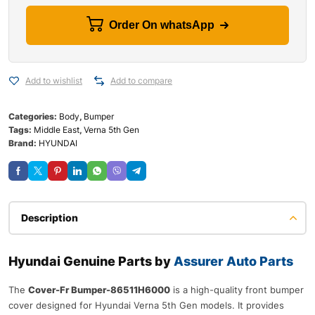
Order On whatsApp
Add to wishlist
Add to compare
Categories:
Body
,
Bumper
Tags:
Middle East
,
Verna 5th Gen
Brand:
HYUNDAI
Description
Hyundai Genuine Parts by
Assurer Auto Parts
The
Cover-Fr Bumper-86511H6000
is a high-quality front bumper
cover designed for Hyundai Verna 5th Gen models. It provides