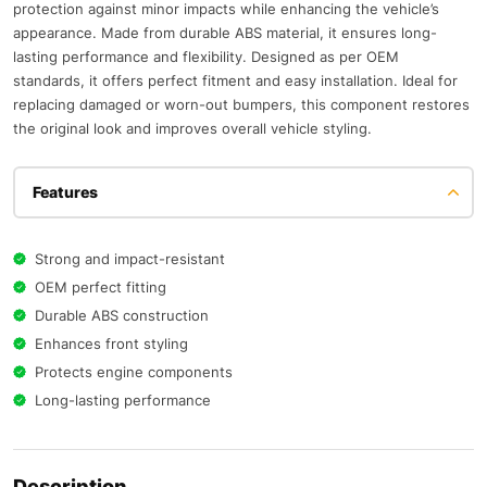
protection against minor impacts while enhancing the vehicle’s
appearance. Made from durable ABS material, it ensures long-
lasting performance and flexibility. Designed as per OEM
standards, it offers perfect fitment and easy installation. Ideal for
replacing damaged or worn-out bumpers, this component restores
the original look and improves overall vehicle styling.
Features
Strong and impact-resistant
OEM perfect fitting
Durable ABS construction
Enhances front styling
Protects engine components
Long-lasting performance
Description