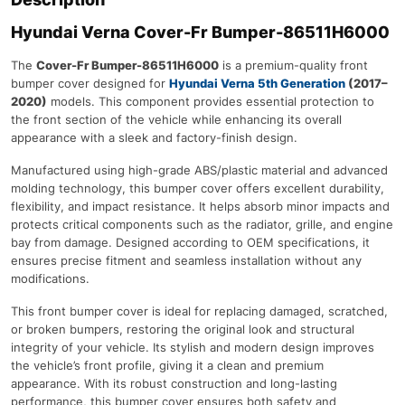
Hyundai Verna
Cover-Fr Bumper-86511H6000
The
Cover-Fr Bumper-86511H6000
is a premium-quality front
bumper cover designed for
Hyundai Verna 5th Generation
(2017–
2020)
models. This component provides essential protection to
the front section of the vehicle while enhancing its overall
appearance with a sleek and factory-finish design.
Manufactured using high-grade ABS/plastic material and advanced
molding technology, this bumper cover offers excellent durability,
flexibility, and impact resistance. It helps absorb minor impacts and
protects critical components such as the radiator, grille, and engine
bay from damage. Designed according to OEM specifications, it
ensures precise fitment and seamless installation without any
modifications.
This front bumper cover is ideal for replacing damaged, scratched,
or broken bumpers, restoring the original look and structural
integrity of your vehicle. Its stylish and modern design improves
the vehicle’s front profile, giving it a clean and premium
appearance. With its robust construction and long-lasting
performance, this bumper cover ensures both safety and