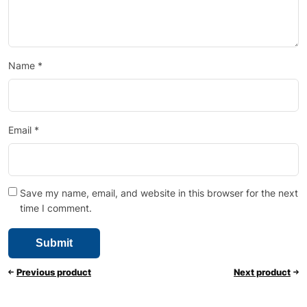
Name
*
Email
*
Save my name, email, and website in this browser for the next
time I comment.
Previous product
Next product