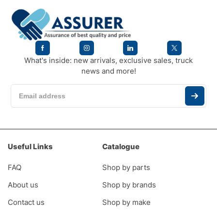
What's inside: new arrivals, exclusive sales, truck
news and more!
Useful Links
Catalogue
FAQ
Shop by parts
About us
Shop by brands
Contact us
Shop by make