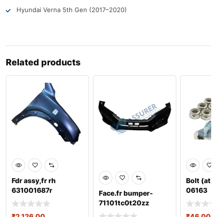
Hyundai Verna 5th Gen (2017–2020)
Related products
Fdr assy,fr rh
Bolt (at)
631001687r
06163
Face.fr bumper-
71101tc0t20zz
₹
2,126.00
₹
46.00