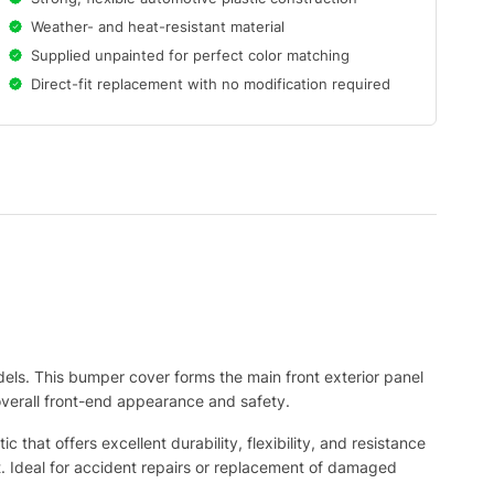
Weather- and heat-resistant material
Supplied unpainted for perfect color matching
Direct-fit replacement with no modification required
ls. This bumper cover forms the main front exterior panel
 overall front-end appearance and safety.
hat offers excellent durability, flexibility, and resistance
int. Ideal for accident repairs or replacement of damaged