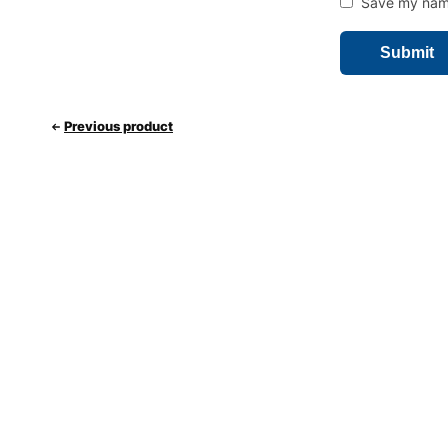
Save my name,
Previous product