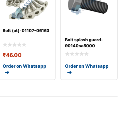
Bolt (at)-01107-06163
Bolt splash guard-
90140sa5000
₹
46.00
Order on Whatsapp
Order on Whatsapp