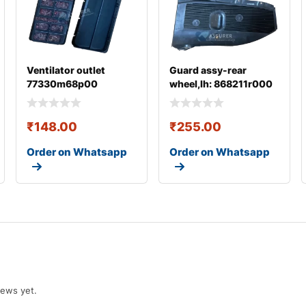
Ventilator outlet
Guard assy-rear
77330m68p00
wheel,lh: 868211r000
₹
148.00
₹
255.00
Order on Whatsapp
Order on Whatsapp
iews yet.