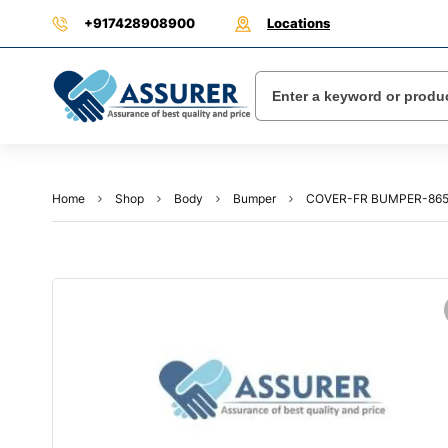
+917428908900
Locations
Home
Shop
Body
Bumper
COVER-FR BUMPER-865