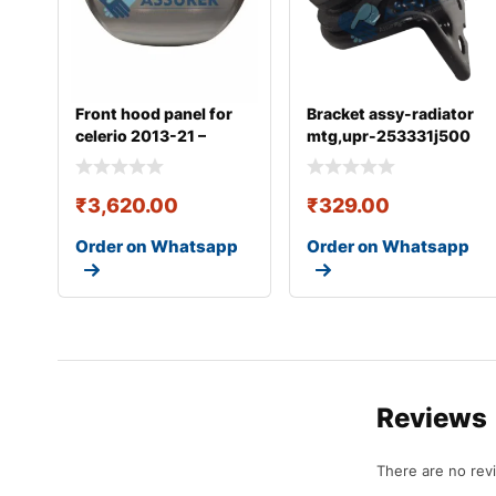
Front hood panel for
Bracket assy-radiator
celerio 2013-21 –
mtg,upr-253331j500
57300m76m00
₹
3,620.00
₹
329.00
Order on Whatsapp
Order on Whatsapp
Reviews
There are no rev