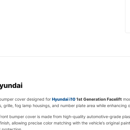
yundai
 bumper cover designed for
Hyundai i10
1st Generation Facelift
mode
ts, grille, fog lamp housings, and number plate area while enhancing
ont bumper cover is made from high-quality automotive-grade plastic t
finish, allowing precise color matching with the vehicle’s original pa
d protection.