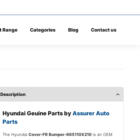
t Range
Categories
Blog
Contact us
Description
Hyundai Geuine Parts by
Assurer Auto
Parts
The Hyundai
Cover-FR Bumper-865110X210
is an OEM