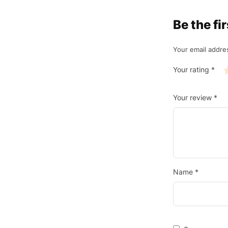
Be the f
Your email addres
Your rating
*
Your review
*
Name
*