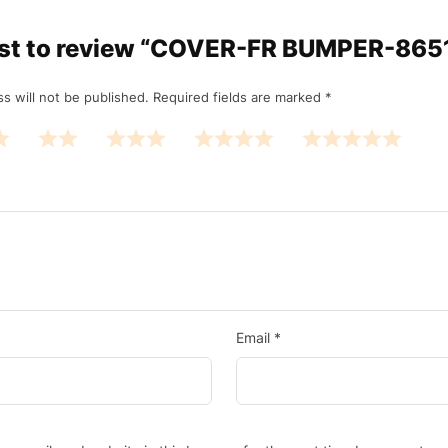
irst to review “COVER-FR BUMPER-86
s will not be published.
Required fields are marked
*
Email
*