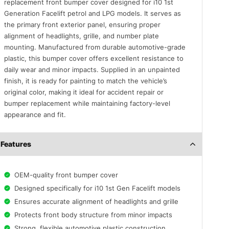
replacement front bumper cover designed for i10 1st
Generation Facelift petrol and LPG models. It serves as
the primary front exterior panel, ensuring proper
alignment of headlights, grille, and number plate
mounting. Manufactured from durable automotive-grade
plastic, this bumper cover offers excellent resistance to
daily wear and minor impacts. Supplied in an unpainted
finish, it is ready for painting to match the vehicle’s
original color, making it ideal for accident repair or
bumper replacement while maintaining factory-level
appearance and fit.
Features
OEM-quality front bumper cover
Designed specifically for i10 1st Gen Facelift models
Ensures accurate alignment of headlights and grille
Protects front body structure from minor impacts
Strong, flexible automotive plastic construction