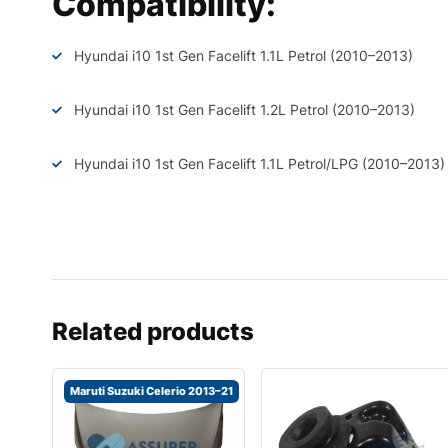
Compatibility:
Hyundai i10 1st Gen Facelift 1.1L Petrol (2010–2013)
Hyundai i10 1st Gen Facelift 1.2L Petrol (2010–2013)
Hyundai i10 1st Gen Facelift 1.1L Petrol/LPG (2010–2013)
Related products
Maruti Suzuki Celerio 2013–21