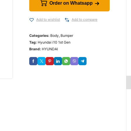
Order on Whatsapp
Add to wishlist
Add to compare
Categories:
Body
,
Bumper
Tag:
Hyundai i10 1st Gen
Brand:
HYUNDAI