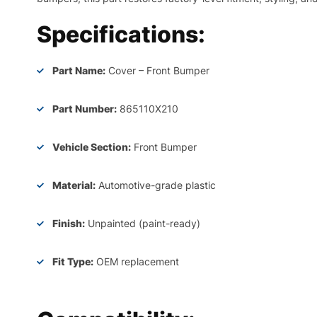
Specifications:
Part Name:
Cover – Front Bumper
Part Number:
865110X210
Vehicle Section:
Front Bumper
Material:
Automotive-grade plastic
Finish:
Unpainted (paint-ready)
Fit Type:
OEM replacement