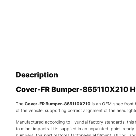
Description
Cover-FR Bumper-865110X210 H
The
Cover-FR Bumper-865110X210
is an OEM-spec front
of the vehicle, supporting correct alignment of the headligh
Manufactured according to Hyundai factory standards, this fr
to minor impacts. It is supplied in an unpainted, paint-ready 
bumpers, this part restores factory-level fitment, styling, an