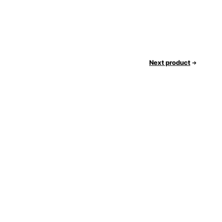
Next product