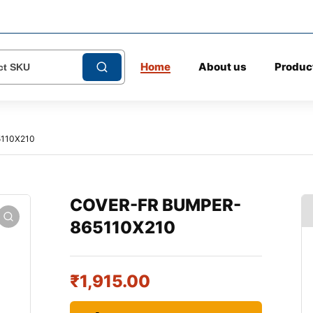
Home
About us
Produc
110X210
COVER-FR BUMPER-
865110X210
₹
1,915.00