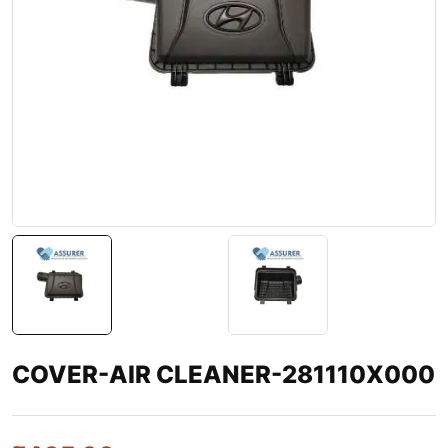
COVER-AIR CLEANER-281110X000