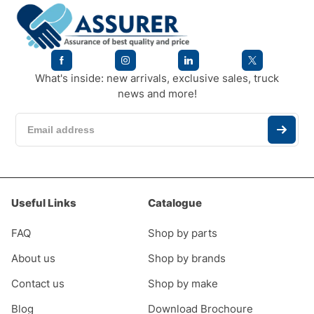
What's inside: new arrivals, exclusive sales, truck
news and more!
Useful Links
Catalogue
FAQ
Shop by parts
About us
Shop by brands
Contact us
Shop by make
Blog
Download Brochoure