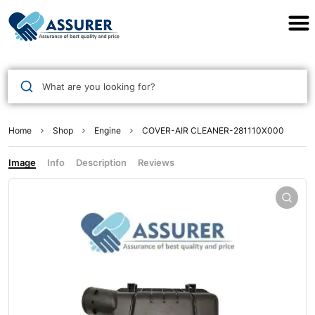
Assurer Auto Parts
What are you looking for?
Home
Shop
Engine
COVER-AIR CLEANER-281110X000
Image
Info
Description
Reviews