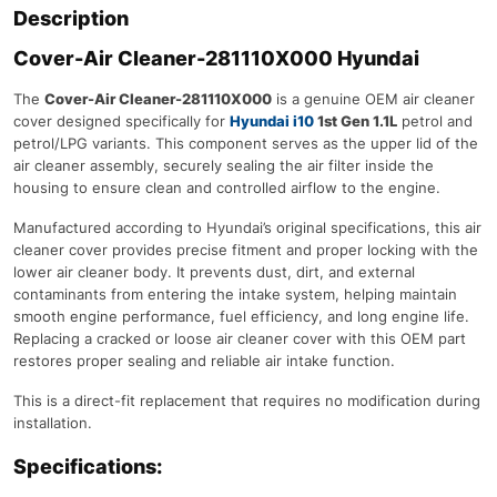
Description
Cover-Air Cleaner-281110X000 Hyundai
The
Cover-Air Cleaner-281110X000
is a genuine OEM air cleaner
cover designed specifically for
Hyundai i10
1st Gen 1.1L
petrol and
petrol/LPG variants. This component serves as the upper lid of the
air cleaner assembly, securely sealing the air filter inside the
housing to ensure clean and controlled airflow to the engine.
Manufactured according to Hyundai’s original specifications, this air
cleaner cover provides precise fitment and proper locking with the
lower air cleaner body. It prevents dust, dirt, and external
contaminants from entering the intake system, helping maintain
smooth engine performance, fuel efficiency, and long engine life.
Replacing a cracked or loose air cleaner cover with this OEM part
restores proper sealing and reliable air intake function.
This is a direct-fit replacement that requires no modification during
installation.
Specifications: