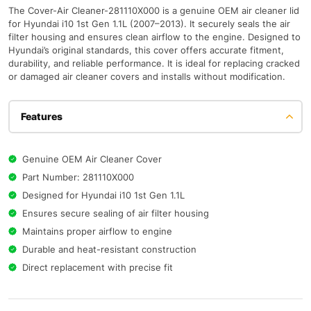
The Cover-Air Cleaner-281110X000 is a genuine OEM air cleaner lid
for Hyundai i10 1st Gen 1.1L (2007–2013). It securely seals the air
filter housing and ensures clean airflow to the engine. Designed to
Hyundai’s original standards, this cover offers accurate fitment,
durability, and reliable performance. It is ideal for replacing cracked
or damaged air cleaner covers and installs without modification.
Features
Genuine OEM Air Cleaner Cover
Part Number: 281110X000
Designed for Hyundai i10 1st Gen 1.1L
Ensures secure sealing of air filter housing
Maintains proper airflow to engine
Durable and heat-resistant construction
Direct replacement with precise fit