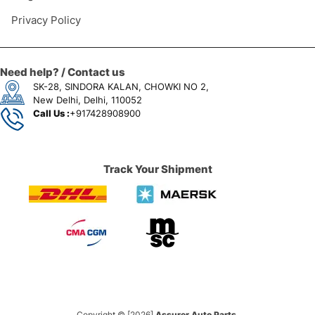
Privacy Policy
Need help? / Contact us
SK-28, SINDORA KALAN, CHOWKI NO 2,
New Delhi, Delhi, 110052
Call Us :
+917428908900
Track Your Shipment
Copyright © [2026]
Assurer Auto Parts.