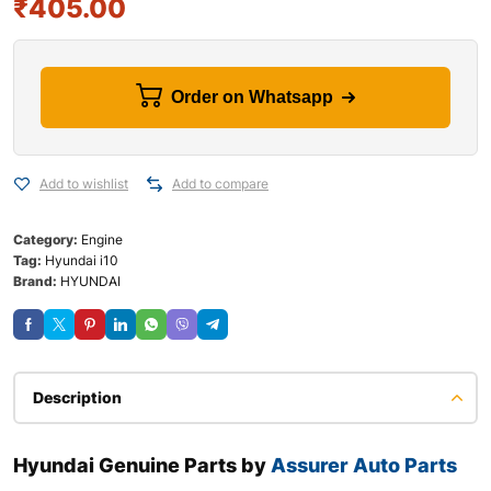
₹
405.00
Order on Whatsapp
Add to wishlist
Add to compare
Category:
Engine
Tag:
Hyundai i10
Brand:
HYUNDAI
Description
Hyundai Genuine Parts by
Assurer Auto Parts