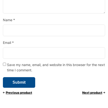
Name
*
Email
*
Save my name, email, and website in this browser for the next
time I comment.
Previous product
Next product