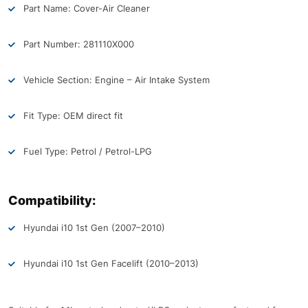
Part Name: Cover-Air Cleaner
Part Number: 281110X000
Vehicle Section: Engine – Air Intake System
Fit Type: OEM direct fit
Fuel Type: Petrol / Petrol-LPG
Compatibility:
Hyundai i10 1st Gen (2007–2010)
Hyundai i10 1st Gen Facelift (2010–2013)