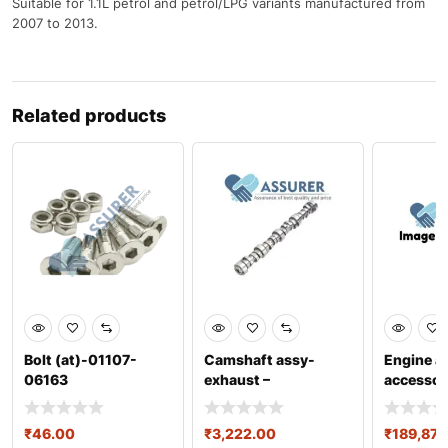
Suitable for 1.1L petrol and petrol/LPG variants manufactured from
2007 to 2013.
Related products
Bolt (at)-01107-
Camshaft assy-
Engine a
06163
exhaust –
accessor
2420003051
0301aa
₹
46.00
₹
3,222.00
₹
189,872