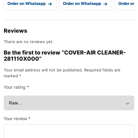
Order on Whatsapp
Order on Whatsapp
Order on
Reviews
There are no reviews yet.
Be the first to review “COVER-AIR CLEANER-
281110X000”
Your email address will not be published.
Required fields are
marked
*
Your rating
*
Your review
*