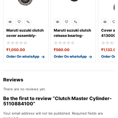
Maruti suzuki clutch
Maruti suzuki clutch
Cover as
cover assembly-
release bearing-
4130002
22100m66r02 oem
23265m79f80 oem
part
par
₹
1,050.00
₹
560.00
₹
1,132.0
Order On whatsApp
Order On whatsApp
Order On
Reviews
There are no reviews yet.
Be the first to review “Clutch Master Cylinder-
5110884100”
Your email address will not be published.
Required fields are