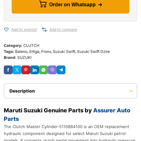
Order on Whatsapp
Add to wishlist
Add to compare
Category:
CLUTCH
Tags:
Baleno
,
Ertiga
,
Fronx
,
Suzuki Swift
,
Suzuki Swift Dzire
Brand:
SUZUKI
Description
Maruti Suzuki Genuine Parts by
Assurer Auto
Parts
The Clutch Master Cylinder-5110884100 is an OEM replacement
hydraulic component designed for select Maruti Suzuki petrol
models. It converts clutch pedal movement into hydraulic pressure,