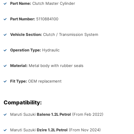
Part Name:
Clutch Master Cylinder
Part Number:
5110884100
Vehicle Section:
Clutch / Transmission System
Operation Type:
Hydraulic
Material:
Metal body with rubber seals
Fit Type:
OEM replacement
Compatibility:
Maruti Suzuki
Baleno 1.2L Petrol
(From Feb 2022)
Maruti Suzuki
Dzire 1.2L Petrol
(From Nov 2024)