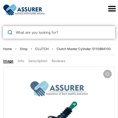
Assurer Auto Parts
What are you looking for?
Home
Shop
CLUTCH
Clutch Master Cylinder-5110884100
Image
Info
Description
Reviews