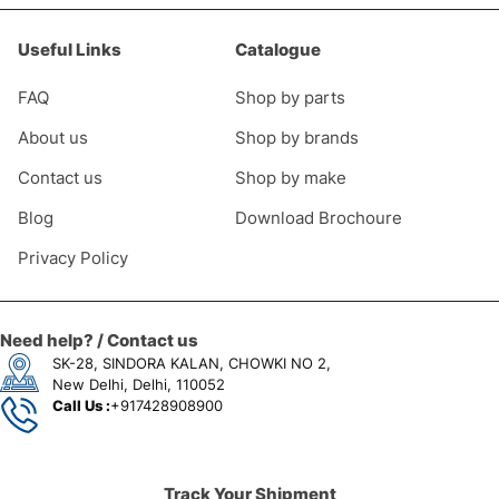
Useful Links
Catalogue
FAQ
Shop by parts
About us
Shop by brands
Contact us
Shop by make
Blog
Download Brochoure
Privacy Policy
Need help? / Contact us
SK-28, SINDORA KALAN, CHOWKI NO 2,
New Delhi, Delhi, 110052
Call Us :
+917428908900
Track Your Shipment