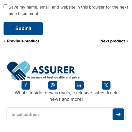
Save my name, email, and website in this browser for the next
time I comment.
Previous product
Next product
What's inside: new arrivals, exclusive sales, truck
news and more!