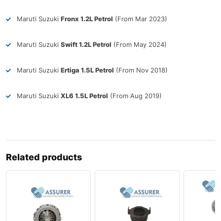
Maruti Suzuki
Fronx 1.2L Petrol
(From Mar 2023)
Maruti Suzuki
Swift 1.2L Petrol
(From May 2024)
Maruti Suzuki
Ertiga 1.5L Petrol
(From Nov 2018)
Maruti Suzuki
XL6 1.5L Petrol
(From Aug 2019)
Related products