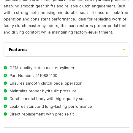
enabling smooth gear shifts and reliable clutch engagement. Built
with a strong metal housing and durable seals, it ensures leak-free
operation and consistent performance. Ideal for replacing worn or
faulty clutch master cylinders, this part restores proper pedal feel
and driving comfort while maintaining factory-level fitment.
Features
OEM-quality clutch master cylinder
Part Number: 5110884100
Ensures smooth clutch pedal operation
Maintains proper hydraulic pressure
Durable metal body with high-quality seals
Leak-resistant and long-lasting performance
Direct replacement with precise fit