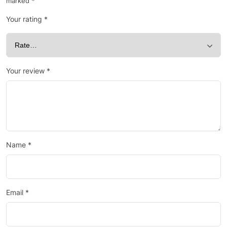
marked
*
Your rating
*
Your review
*
Name
*
Email
*