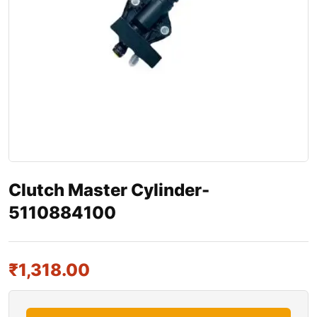
Clutch Master Cylinder-
5110884100
₹
1,318.00