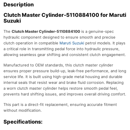
Description
Clutch Master Cylinder-5110884100 for Maruti
Suzuki
The
Clutch Master Cylinder-5110884100
is a genuine-spec
hydraulic component designed to ensure smooth and precise
clutch operation in compatible
Maruti Suzuki
petrol models. It plays
a critical role in transmitting pedal force into hydraulic pressure,
allowing seamless gear shifting and consistent clutch engagement.
Manufactured to OEM standards, this clutch master cylinder
ensures proper pressure build-up, leak-free performance, and long
service life. It is built using high-grade metal housing and durable
internal seals that resist wear and brake fluid corrosion. Replacing
a worn clutch master cylinder helps restore smooth pedal feel,
prevents hard shifting issues, and improves overall driving comfort.
This part is a direct-fit replacement, ensuring accurate fitment
without modification.
Specifications: