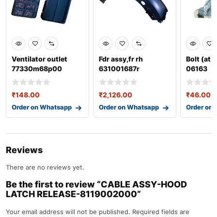
Ventilator outlet
Fdr assy,fr rh
Bolt (at)
77330m68p00
631001687r
06163
₹
148.00
₹
2,126.00
₹
46.00
Order on Whatsapp
Order on Whatsapp
Order on
Reviews
There are no reviews yet.
Be the first to review “CABLE ASSY-HOOD
LATCH RELEASE-8119002000”
Your email address will not be published.
Required fields are