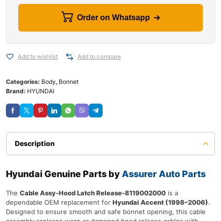
Order on Whatsapp
Add to wishlist
Add to compare
Categories:
Body
,
Bonnet
Brand:
HYUNDAI
Description
Hyundai Genuine Parts by
Assurer Auto Parts
The
Cable Assy-Hood Latch Release-8119002000
is a
dependable OEM replacement for
Hyundai Accent (1998–2006)
.
Designed to ensure smooth and safe bonnet opening, this cable