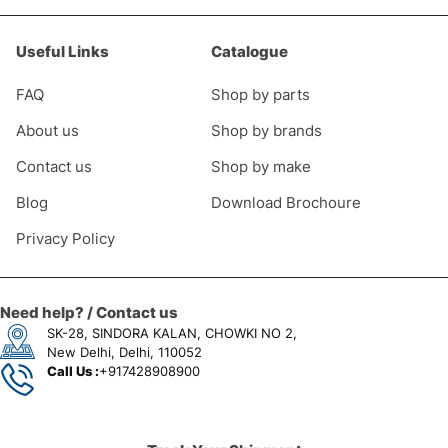
Useful Links
Catalogue
FAQ
Shop by parts
About us
Shop by brands
Contact us
Shop by make
Blog
Download Brochoure
Privacy Policy
Need help? / Contact us
SK-28, SINDORA KALAN, CHOWKI NO 2,
New Delhi, Delhi, 110052
Call Us :
+917428908900