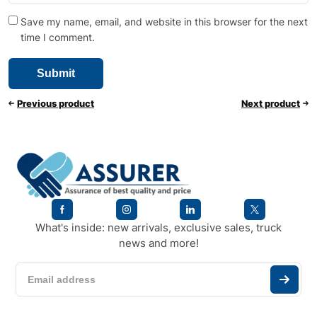
Save my name, email, and website in this browser for the next
time I comment.
Previous product
Next product
What's inside: new arrivals, exclusive sales, truck
news and more!