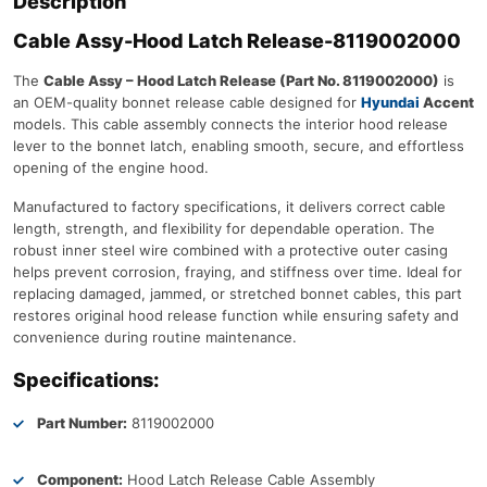
Description
Cable Assy-Hood Latch Release-8119002000
The
Cable Assy – Hood Latch Release (Part No. 8119002000)
is
an OEM-quality bonnet release cable designed for
Hyundai
Accent
models. This cable assembly connects the interior hood release
lever to the bonnet latch, enabling smooth, secure, and effortless
opening of the engine hood.
Manufactured to factory specifications, it delivers correct cable
length, strength, and flexibility for dependable operation. The
robust inner steel wire combined with a protective outer casing
helps prevent corrosion, fraying, and stiffness over time. Ideal for
replacing damaged, jammed, or stretched bonnet cables, this part
restores original hood release function while ensuring safety and
convenience during routine maintenance.
Specifications:
Part Number:
8119002000
Component:
Hood Latch Release Cable Assembly