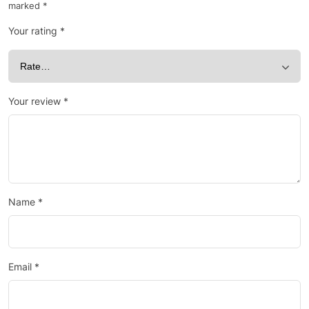
marked
*
Your rating
*
Your review
*
Name
*
Email
*