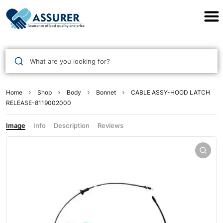
Assurer Auto Parts
What are you looking for?
Home
Shop
Body
Bonnet
CABLE ASSY-HOOD LATCH
RELEASE-8119002000
Image
Info
Description
Reviews