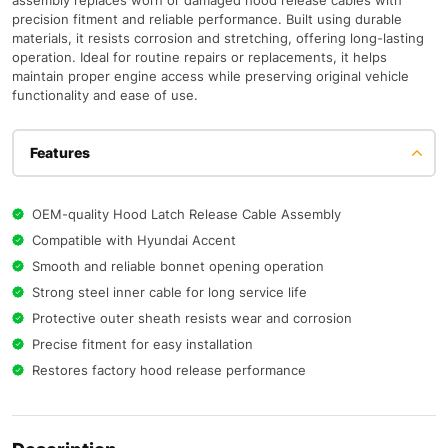
assembly replaces worn or damaged hood release cables with
precision fitment and reliable performance. Built using durable
materials, it resists corrosion and stretching, offering long-lasting
operation. Ideal for routine repairs or replacements, it helps
maintain proper engine access while preserving original vehicle
functionality and ease of use.
Features
OEM-quality Hood Latch Release Cable Assembly
Compatible with Hyundai Accent
Smooth and reliable bonnet opening operation
Strong steel inner cable for long service life
Protective outer sheath resists wear and corrosion
Precise fitment for easy installation
Restores factory hood release performance