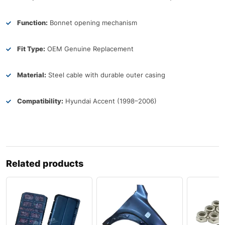
Function:
Bonnet opening mechanism
Fit Type:
OEM Genuine Replacement
Material:
Steel cable with durable outer casing
Compatibility:
Hyundai Accent (1998–2006)
Related products