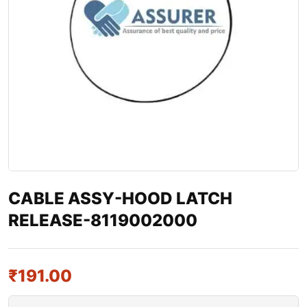
CABLE ASSY-HOOD LATCH
RELEASE-8119002000
₹
191.00