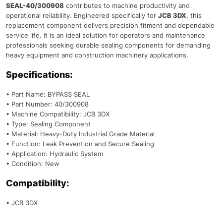
SEAL-40/300908
contributes to machine productivity and
operational reliability. Engineered specifically for
JCB 3DX
, this
replacement component delivers precision fitment and dependable
service life. It is an ideal solution for operators and maintenance
professionals seeking durable sealing components for demanding
heavy equipment and construction machinery applications.
Specifications:
• Part Name: BYPASS SEAL
• Part Number: 40/300908
• Machine Compatibility: JCB 3DX
• Type: Sealing Component
• Material: Heavy-Duty Industrial Grade Material
• Function: Leak Prevention and Secure Sealing
• Application: Hydraulic System
• Condition: New
Compatibility:
• JCB 3DX