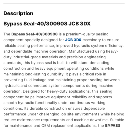
Description
Bypass Seal-40/300908 JCB 3DX
The
Bypass Seal-40/300908
is a premium-quality sealing
component specially designed for
JCB 3DX
machinery to ensure
reliable sealing performance, improved hydraulic system efficiency,
and dependable machine operation. Manufactured using heavy-
duty industrial-grade materials and precision engineering
standards, this bypass seal is built to withstand demanding
construction and heavy equipment operating conditions while
maintaining long-lasting durability. It plays a critical role in
preventing fluid leakage and maintaining proper sealing between
hydraulic and connected system components during machine
operation. Designed for heavy-duty applications, this sealing
component helps improve equipment reliability and supports
smooth hydraulic functionality under continuous working
conditions. Its durable construction ensures dependable
performance under challenging job site environments while helping
reduce maintenance requirements and machine downtime. Suitable
for maintenance and OEM replacement applications, the
BYPASS