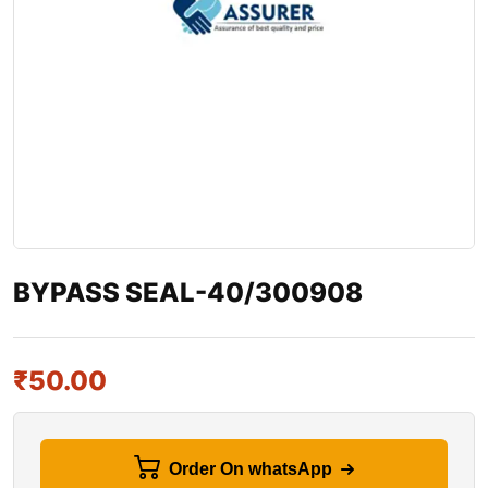
BYPASS SEAL-40/300908
₹
50.00
Order On whatsApp