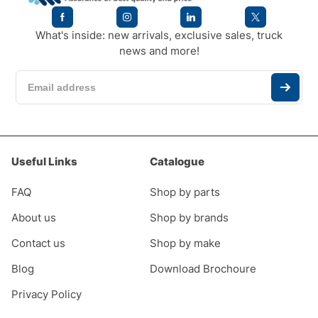
What's inside: new arrivals, exclusive sales, truck
news and more!
Useful Links
Catalogue
FAQ
Shop by parts
About us
Shop by brands
Contact us
Shop by make
Blog
Download Brochoure
Privacy Policy