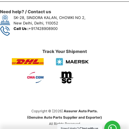
Need help? / Contact us
SK-28, SINDORA KALAN, CHOWKI NO 2,
New Delhi, Delhi, 110052
Call Us :
+917428908900
Track Your Shipment
Copyright © [2026]
Assurer Auto Parts.
(Genuine Auto Parts Supplier and Exporter)
All Rights Reserved
Need Help?
Chat with us