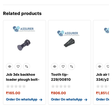
Related products
Jcb 3dx backhoe
Tooth tip-
Jcb air fi
loader plough bolt-
229/00810
334/y28
40/303404
₹
165.00
₹
806.00
₹
1,851.0
Order On whatsApp
Order On whatsApp
Order On