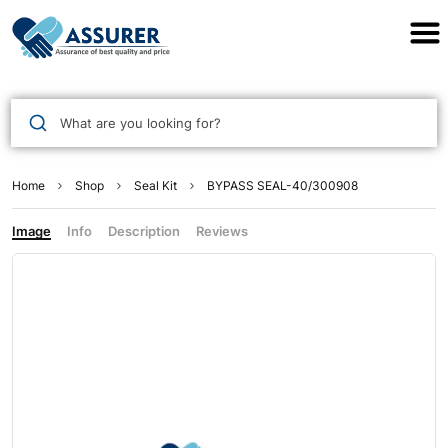
Assurer Auto Parts
What are you looking for?
Home
Shop
Seal Kit
BYPASS SEAL-40/300908
Image
Info
Description
Reviews