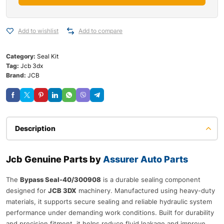
Add to wishlist
Add to compare
Category:
Seal Kit
Tag:
Jcb 3dx
Brand:
JCB
Description
Jcb Genuine Parts by
Assurer Auto Parts
The
Bypass Seal-40/300908
is a durable sealing component
designed for
JCB 3DX
machinery. Manufactured using heavy-duty
materials, it supports secure sealing and reliable hydraulic system
performance under demanding work conditions. Built for durability
and precision fitment, it helps reduce fluid leakage and improve