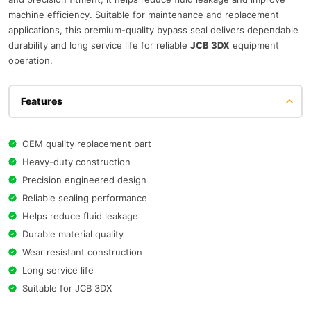
machine efficiency. Suitable for maintenance and replacement
applications, this premium-quality bypass seal delivers dependable
durability and long service life for reliable
JCB 3DX
equipment
operation.
Features
OEM quality replacement part
Heavy-duty construction
Precision engineered design
Reliable sealing performance
Helps reduce fluid leakage
Durable material quality
Wear resistant construction
Long service life
Suitable for JCB 3DX