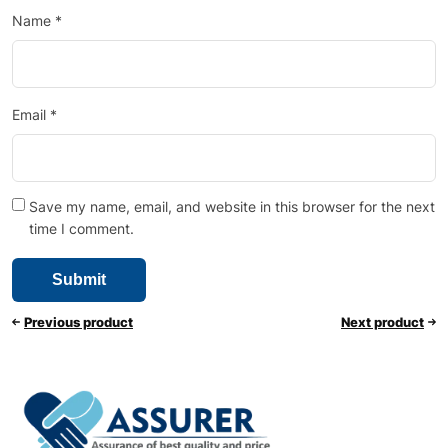
Name
*
Email
*
Save my name, email, and website in this browser for the next
time I comment.
Previous product
Next product