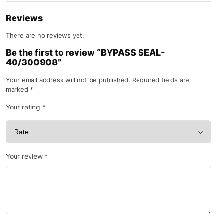
Reviews
There are no reviews yet.
Be the first to review “BYPASS SEAL-
40/300908”
Your email address will not be published.
Required fields are
marked
*
Your rating
*
Your review
*