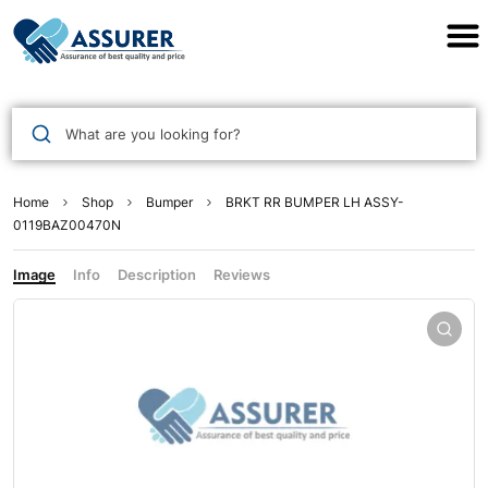
Assurer Auto Parts
What are you looking for?
Home
Shop
Bumper
BRKT RR BUMPER LH ASSY-
0119BAZ00470N
Image
Info
Description
Reviews