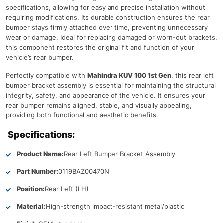
specifications, allowing for easy and precise installation without
requiring modifications. Its durable construction ensures the rear
bumper stays firmly attached over time, preventing unnecessary
wear or damage. Ideal for replacing damaged or worn-out brackets,
this component restores the original fit and function of your
vehicle’s rear bumper.
Perfectly compatible with
Mahindra KUV 100 1st Gen
, this rear left
bumper bracket assembly is essential for maintaining the structural
integrity, safety, and appearance of the vehicle. It ensures your
rear bumper remains aligned, stable, and visually appealing,
providing both functional and aesthetic benefits.
Specifications:
Product Name:
Rear Left Bumper Bracket Assembly
Part Number:
0119BAZ00470N
Position:
Rear Left (LH)
Material:
High-strength impact-resistant metal/plastic