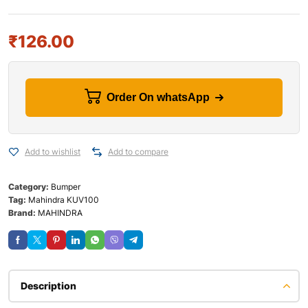
₹
126.00
Order On whatsApp
Add to wishlist
Add to compare
Category:
Bumper
Tag:
Mahindra KUV100
Brand:
MAHINDRA
Description