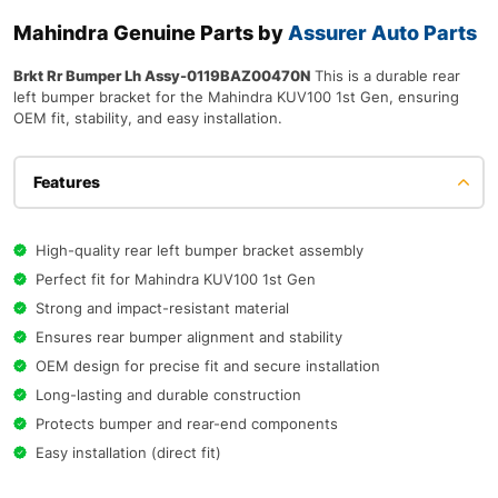
Mahindra Genuine Parts by
Assurer Auto Parts
Brkt Rr Bumper Lh Assy-0119BAZ00470N
This is a durable rear
left bumper bracket for the Mahindra KUV100 1st Gen, ensuring
OEM fit, stability, and easy installation.
Features
High-quality rear left bumper bracket assembly
Perfect fit for Mahindra KUV100 1st Gen
Strong and impact-resistant material
Ensures rear bumper alignment and stability
OEM design for precise fit and secure installation
Long-lasting and durable construction
Protects bumper and rear-end components
Easy installation (direct fit)