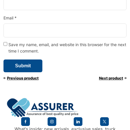
Email
*
Save my name, email, and website in this browser for the next
time I comment.
Previous product
Next product
What's inside: new arrivals, exclusive sales, truck