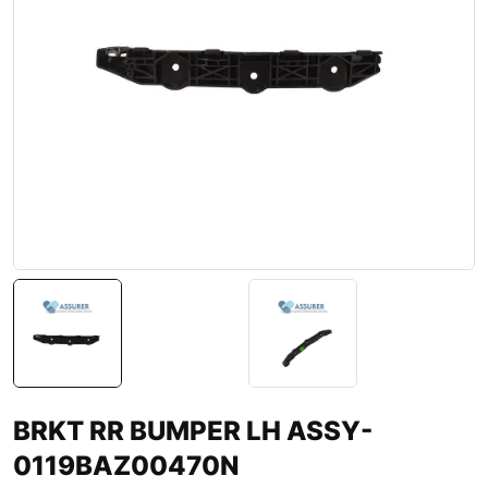
BRKT RR BUMPER LH ASSY-
0119BAZ00470N