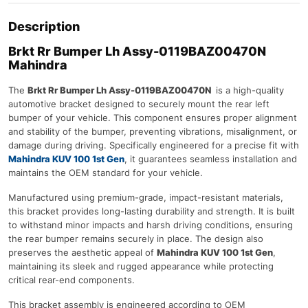
Description
Brkt Rr Bumper Lh Assy-0119BAZ00470N
Mahindra
The
Brkt Rr Bumper Lh Assy-0119BAZ00470N
is a high-quality
automotive bracket designed to securely mount the rear left
bumper of your vehicle. This component ensures proper alignment
and stability of the bumper, preventing vibrations, misalignment, or
damage during driving. Specifically engineered for a precise fit with
Mahindra KUV 100 1st Gen
, it guarantees seamless installation and
maintains the OEM standard for your vehicle.
Manufactured using premium-grade, impact-resistant materials,
this bracket provides long-lasting durability and strength. It is built
to withstand minor impacts and harsh driving conditions, ensuring
the rear bumper remains securely in place. The design also
preserves the aesthetic appeal of
Mahindra KUV 100 1st Gen
,
maintaining its sleek and rugged appearance while protecting
critical rear-end components.
This bracket assembly is engineered according to OEM