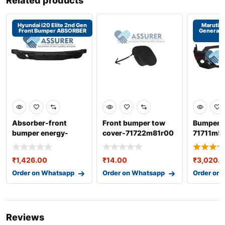
Related products
Hyundai i20 Elite 2nd Gen
Maruti S
Front Bumper ABSORBER
Generati
Absorber-front
Front bumper tow
Bumper f
bumper energy-
cover-71722m81r00
71711m5
86520c7500
suzuki celerio
dzire 3r
₹
1,426.00
₹
14.00
₹
3,020.
Order on Whatsapp
Order on Whatsapp
Order on
Reviews