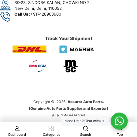
SK-28, SINDORA KALAN, CHOWKI NO 2,
New Delhi, Delhi, 110052
Call Us :
+917428908900
Track Your Shipment
Copyright © [2026]
Assurer Auto Parts.
(Genuine Auto Parts Supplier and Exporter)
All Rights Reserved
Need Help?
Chat with us
Dashboard
Categories
Search
Top