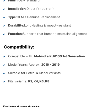
Finish:
OEM standard
Installation:
Direct fit (bolt-on)
Type:
OEM / Genuine Replacement
Durability:
Long-lasting & impact-resistant
Function:
Supports rear bumper, maintains alignment
Compatibility:
Compatible with:
Mahindra KUV100 1st Generation
Model Years: Approx.
2016 – 2019
Suitable for Petrol & Diesel variants
Fits variants:
K2, K4, K6, K8