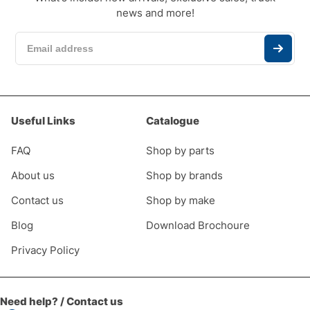
news and more!
Useful Links
Catalogue
FAQ
Shop by parts
About us
Shop by brands
Contact us
Shop by make
Blog
Download Brochoure
Privacy Policy
Need help? / Contact us