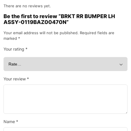
There are no reviews yet.
Be the first to review “BRKT RR BUMPER LH
ASSY-0119BAZ00470N”
Your email address will not be published.
Required fields are
marked
*
Your rating
*
Your review
*
Name
*