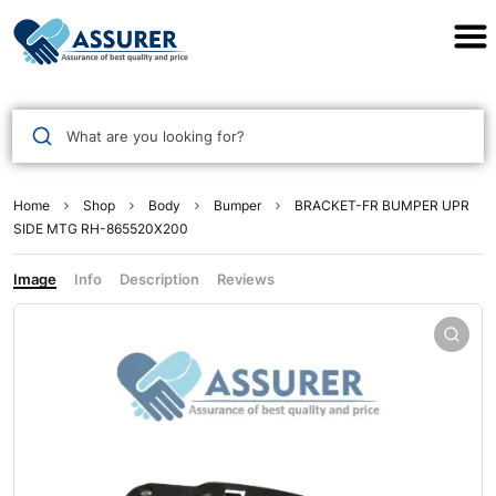
Assurer Auto Parts
What are you looking for?
Home
Shop
Body
Bumper
BRACKET-FR BUMPER UPR
SIDE MTG RH-865520X200
Image
Info
Description
Reviews