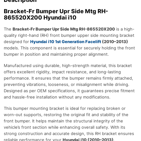
Bracket-Fr Bumper Upr Side Mtg RH-
865520X200 Hyundai i10
The
Bracket-Fr Bumper Upr Side Mtg RH-865520X200
is a high-
quality right-hand (RH) front bumper upper side mounting bracket
designed for
Hyundai i10 1st Generation Facelift
(2010–2013)
models. This component is essential for securely holding the front
bumper in position and maintaining proper alignment.
Manufactured using durable, high-strength material, this bracket
offers excellent rigidity, impact resistance, and long-lasting
performance. It ensures that the bumper remains firmly attached,
preventing vibrations, looseness, or misalignment while driving.
Designed as per OEM specifications, it guarantees precise fitment
and hassle-free installation without any modifications.
This bumper mounting bracket is ideal for replacing broken or
worn-out supports, restoring the original fit and stability of the
front bumper. It helps maintain the structural integrity of the
vehicle’s front section while enhancing overall safety. With its
strong construction and accurate design, this RH bracket ensures
reliable performance for your
Hyundai i10 (2010–2013)
.