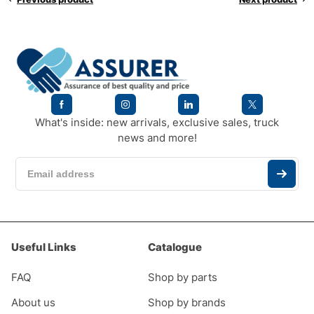
What's inside: new arrivals, exclusive sales, truck
news and more!
Useful Links
Catalogue
FAQ
Shop by parts
About us
Shop by brands