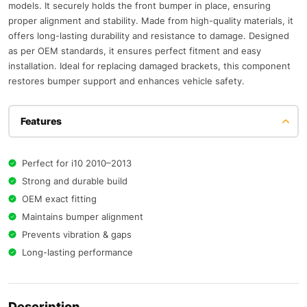
models. It securely holds the front bumper in place, ensuring
proper alignment and stability. Made from high-quality materials, it
offers long-lasting durability and resistance to damage. Designed
as per OEM standards, it ensures perfect fitment and easy
installation. Ideal for replacing damaged brackets, this component
restores bumper support and enhances vehicle safety.
Features
Perfect for i10 2010–2013
Strong and durable build
OEM exact fitting
Maintains bumper alignment
Prevents vibration & gaps
Long-lasting performance
Description