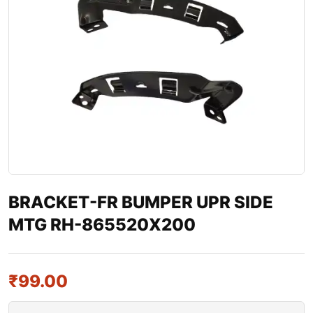
BRACKET-FR BUMPER UPR SIDE
MTG RH-865520X200
₹
99.00