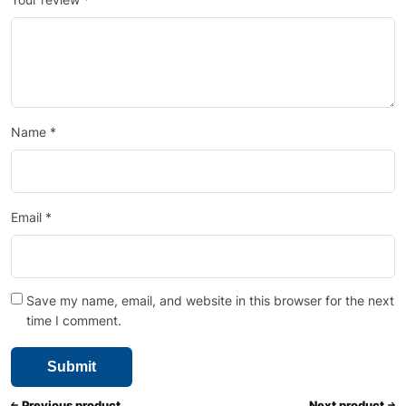
Name
*
Email
*
Save my name, email, and website in this browser for the next
time I comment.
Previous product
Next product