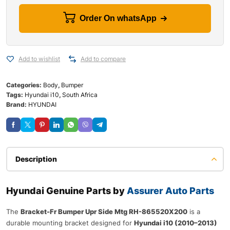
Order On whatsApp
Add to wishlist
Add to compare
Categories:
Body
,
Bumper
Tags:
Hyundai i10
,
South Africa
Brand:
HYUNDAI
Description
Hyundai Genuine Parts by
Assurer Auto Parts
The
Bracket-Fr Bumper Upr Side Mtg RH-865520X200
is a
durable mounting bracket designed for
Hyundai i10 (2010–2013)