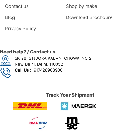
Contact us
Shop by make
Blog
Download Brochoure
Privacy Policy
Need help? / Contact us
SK-28, SINDORA KALAN, CHOWKI NO 2,
New Delhi, Delhi, 110052
Call Us :
+917428908900
Track Your Shipment