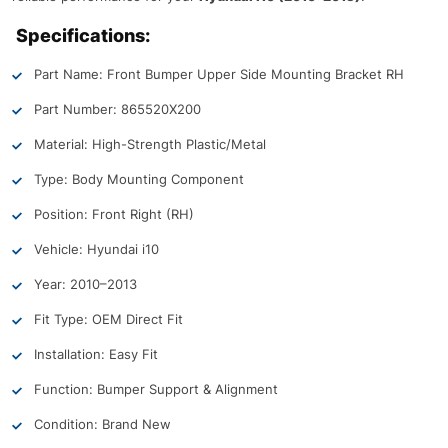
Specifications:
Part Name: Front Bumper Upper Side Mounting Bracket RH
Part Number: 865520X200
Material: High-Strength Plastic/Metal
Type: Body Mounting Component
Position: Front Right (RH)
Vehicle: Hyundai i10
Year: 2010–2013
Fit Type: OEM Direct Fit
Installation: Easy Fit
Function: Bumper Support & Alignment
Condition: Brand New