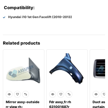
Compatibility:
Hyundai i10 1st Gen Facelift (2010–2013)
Related products
Mirror assy-outside
Fdr assy,fr rh
Duct ass
rr view rh-
631001687r
curtain,l