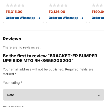
87620b4320
86567b
₹
5,315.00
₹
2,126.00
₹
190.00
Order on Whatsapp
Order on Whatsapp
Order on
Reviews
There are no reviews yet.
Be the first to review “BRACKET-FR BUMPER
UPR SIDE MTG RH-865520X200”
Your email address will not be published.
Required fields are
marked
*
Your rating
*
Your review
*