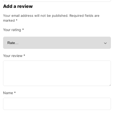
Add a review
Your email address will not be published.
Required fields are
marked
*
Your rating
*
Your review
*
Name
*