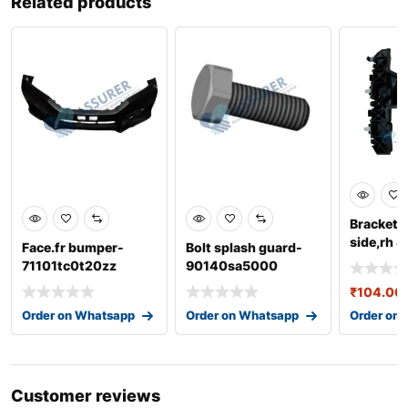
Related products
Bracket-
side,rh 
Face.fr bumper-
Bolt splash guard-
71101tc0t20zz
90140sa5000
₹
104.00
Order on Whatsapp
Order on Whatsapp
Order on
Customer reviews