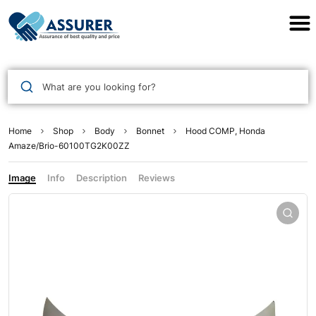
Assurer Auto Parts
What are you looking for?
Home
Shop
Body
Bonnet
Hood COMP, Honda
Amaze/Brio-60100TG2K00ZZ
Image
Info
Description
Reviews