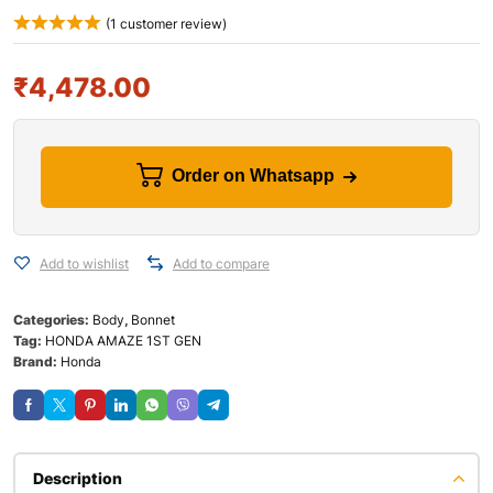
(
1
customer review)
₹
4,478.00
Order on Whatsapp
Add to wishlist
Add to compare
Categories:
Body
,
Bonnet
Tag:
HONDA AMAZE 1ST GEN
Brand:
Honda
Description