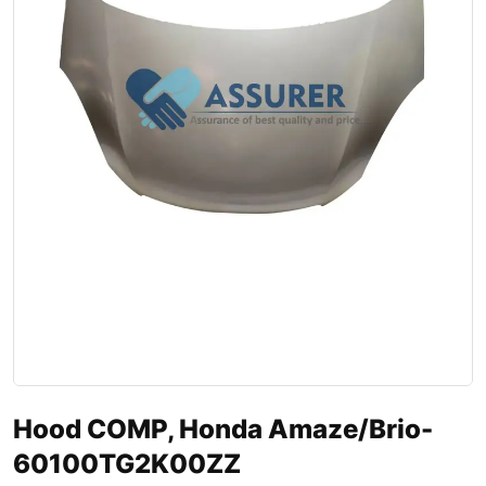
Hood COMP, Honda Amaze/Brio-
60100TG2K00ZZ