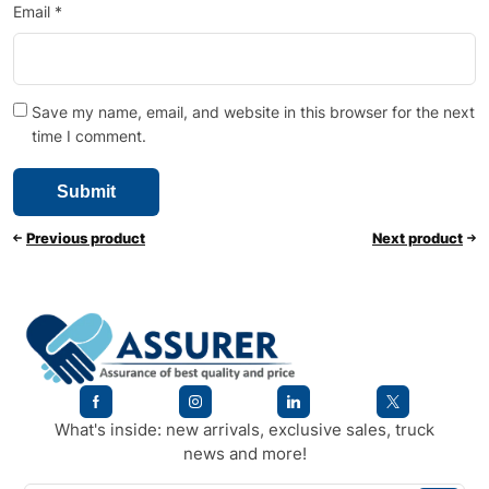
Email
*
Save my name, email, and website in this browser for the next
time I comment.
Previous product
Next product
What's inside: new arrivals, exclusive sales, truck
news and more!