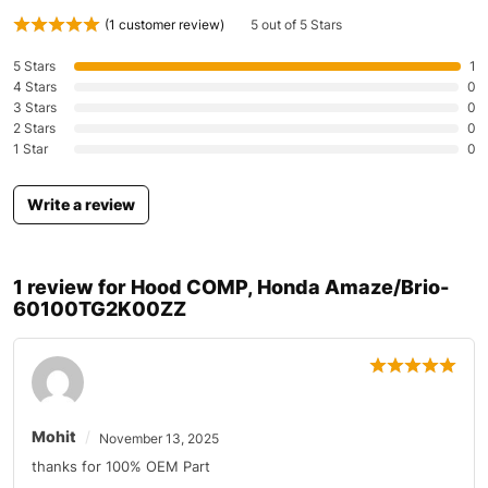
(
1
customer review)
5 out of 5 Stars
5 Stars
1
4 Stars
0
3 Stars
0
2 Stars
0
1 Star
0
Write a review
1 review for
Hood COMP, Honda Amaze/Brio-
60100TG2K00ZZ
Mohit
November 13, 2025
thanks for 100% OEM Part