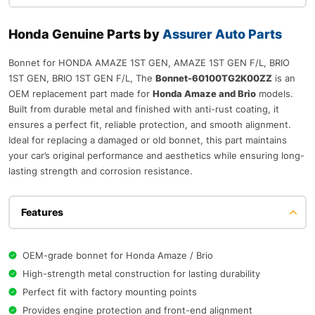
Honda Genuine Parts by
Assurer Auto Parts
Bonnet for HONDA AMAZE 1ST GEN, AMAZE 1ST GEN F/L, BRIO
1ST GEN, BRIO 1ST GEN F/L, The
Bonnet-60100TG2K00ZZ
is an
OEM replacement part made for
Honda Amaze and Brio
models.
Built from durable metal and finished with anti-rust coating, it
ensures a perfect fit, reliable protection, and smooth alignment.
Ideal for replacing a damaged or old bonnet, this part maintains
your car’s original performance and aesthetics while ensuring long-
lasting strength and corrosion resistance.
Features
OEM-grade bonnet for Honda Amaze / Brio
High-strength metal construction for lasting durability
Perfect fit with factory mounting points
Provides engine protection and front-end alignment