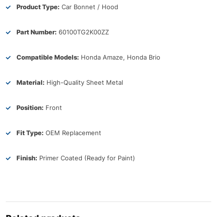
Product Type:
Car Bonnet / Hood
Part Number:
60100TG2K00ZZ
Compatible Models:
Honda Amaze, Honda Brio
Material:
High-Quality Sheet Metal
Position:
Front
Fit Type:
OEM Replacement
Finish:
Primer Coated (Ready for Paint)