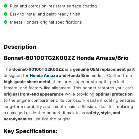
Rust and corrosion-resistant surface coating
Easy to install and paint-ready finish
Meets Honda’s original specifications
Description
Bonnet-60100TG2K00ZZ Honda Amaze/Brio
The
Bonnet-60100TG2K00ZZ
is a
genuine OEM replacement part
designed for
Honda Amaze
and Honda Brio
models. Crafted from
high-grade sheet metal
, it ensures superior strength, perfect
fitment, and factory-like alignment. This bonnet restores your car’s
original front-end appearance
while providing
optimal protection
to the engine compartment. Its corrosion-resistant coating ensures
long-term durability and smooth paint adhesion. Ideal for replacing
a damaged or dented bonnet, it maintains
safety, style, and
aerodynamics
just like the original.
Key Specifications: