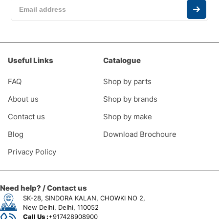
Useful Links
Catalogue
FAQ
Shop by parts
About us
Shop by brands
Contact us
Shop by make
Blog
Download Brochoure
Privacy Policy
Need help? / Contact us
SK-28, SINDORA KALAN, CHOWKI NO 2,
New Delhi, Delhi, 110052
Call Us :
+917428908900