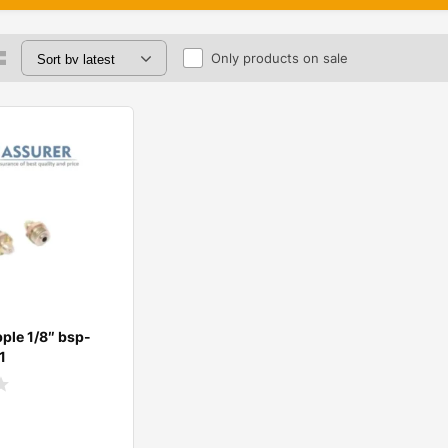
Only products on sale
ple 1/8″ bsp-
1