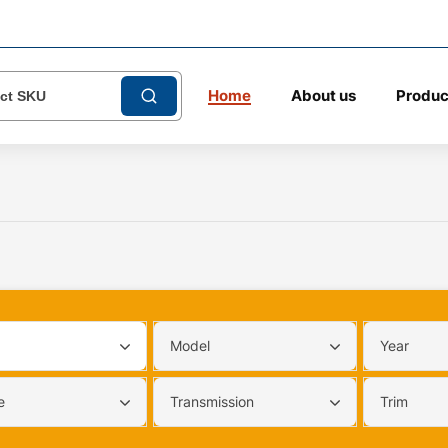
Home
About us
Produc
Model
Year
e
Transmission
Trim