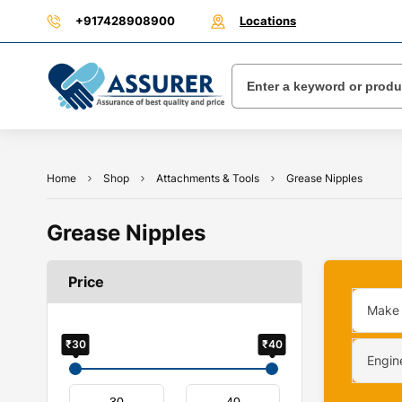
+917428908900
Locations
Home
Shop
Attachments & Tools
Grease Nipples
Grease Nipples
Price
Make
₹30
₹40
Engin