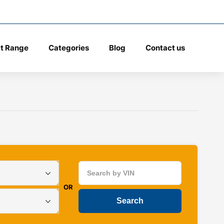
t Range
Categories
Blog
Contact us
OR