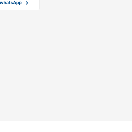
 whatsApp