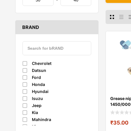
-
BRAND
Chevrolet
Datsun
Ford
Honda
Hyundai
Grease nip
Isuzu
1450/000
Jeep
Kia
Mahindra
₹
35.00
Nissan