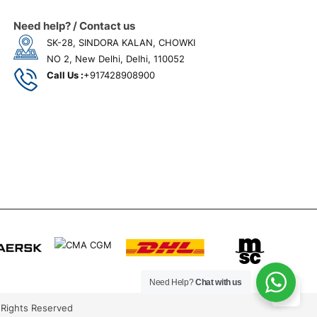
Need help? / Contact us
SK-28, SINDORA KALAN, CHOWKI
NO 2, New Delhi, Delhi, 110052
Call Us :
+917428908900
Need Help?
Chat with us
 Rights Reserved