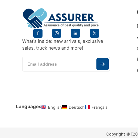
What's inside: new arrivals, exclusive
sales, truck news and more!
Languages
English
Deutsch
Français
Copyright © [2