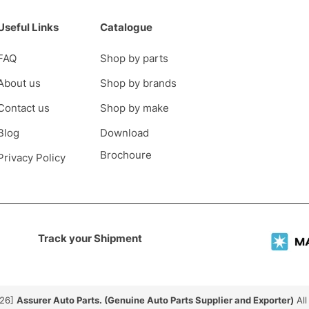
Useful Links
Catalogue
FAQ
Shop by parts
About us
Shop by brands
Contact us
Shop by make
Blog
Download
Brochoure
Privacy Policy
Track your Shipment
026]
Assurer Auto Parts. (Genuine Auto Parts Supplier and Exporter)
All