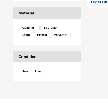
Order On
Renault
Skoda
Material
Suzuki
Tata
Toyota
Aluminium
Elastomer
Volkswagen
Epdm
Plastic
Polyester
Condition
New
Used