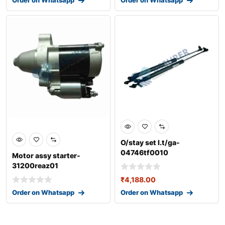
O/stay set l.t/ga-
04746tf0010
Motor assy starter-
31200reaz01
₹
4,188.00
Order on Whatsapp
Order on Whatsapp