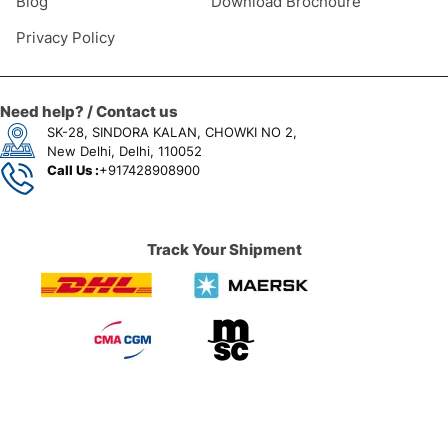
Blog
Download Brochoure
Privacy Policy
Need help? / Contact us
SK-28, SINDORA KALAN, CHOWKI NO 2,
New Delhi, Delhi, 110052
Call Us :
+917428908900
Track Your Shipment