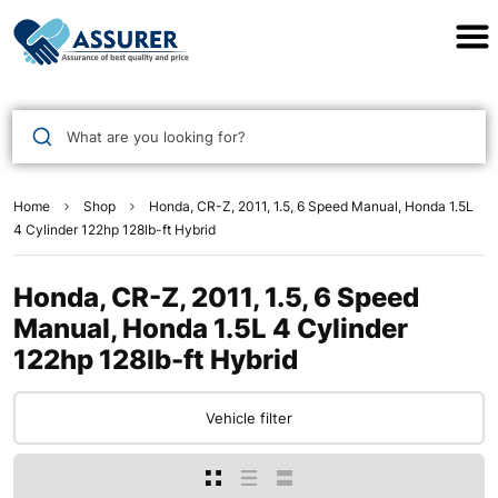
Assurer Auto Parts
What are you looking for?
Home
Shop
Honda, CR-Z, 2011, 1.5, 6 Speed Manual, Honda 1.5L
4 Cylinder 122hp 128lb-ft Hybrid
Honda, CR-Z, 2011, 1.5, 6 Speed
Manual, Honda 1.5L 4 Cylinder
122hp 128lb-ft Hybrid
Vehicle filter