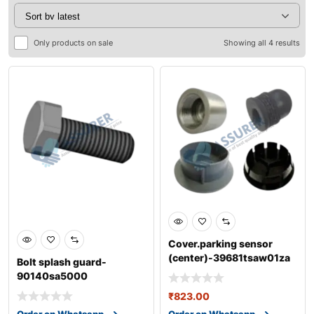
Only products on sale
Showing all 4 results
Cover.parking sensor
(center)-39681tsaw01za
Bolt splash guard-
90140sa5000
₹
823.00
Order on Whatsapp
Order on Whatsapp