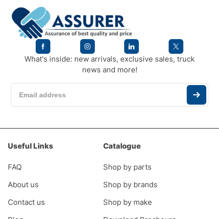
What's inside: new arrivals, exclusive sales, truck
news and more!
Useful Links
Catalogue
FAQ
Shop by parts
About us
Shop by brands
Contact us
Shop by make