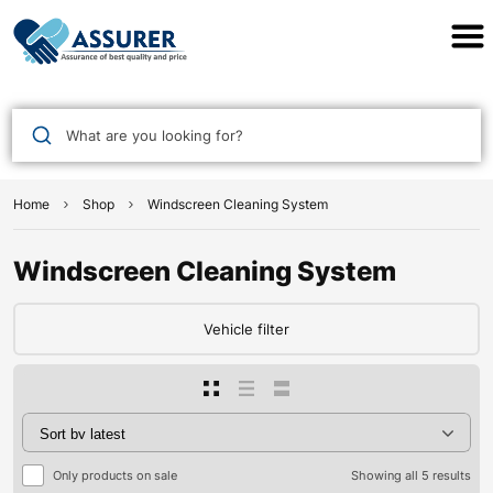
Assurer Auto Parts
What are you looking for?
Home
Shop
Windscreen Cleaning System
Windscreen Cleaning System
Vehicle filter
Only products on sale
Showing all 5 results