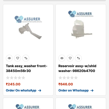
Tank assy, washer front-
Reservoir assy-w/shld
38450m56r30
washer-98620b4700
₹
245.00
₹
646.00
Order On whatsApp
Order on Whatsapp