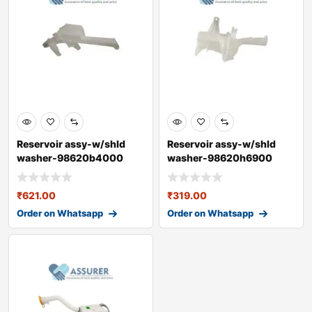
Reservoir assy-w/shld
Reservoir assy-w/shld
washer-98620b4000
washer-98620h6900
₹
621.00
₹
319.00
Order on Whatsapp
Order on Whatsapp