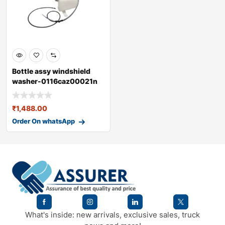
Bottle assy windshield
washer-0116caz00021n
₹
1,488.00
Order On whatsApp
What's inside: new arrivals, exclusive sales, truck