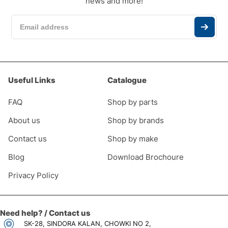
news and more!
Useful Links
Catalogue
FAQ
Shop by parts
About us
Shop by brands
Contact us
Shop by make
Blog
Download Brochoure
Privacy Policy
Need help? / Contact us
SK-28, SINDORA KALAN, CHOWKI NO 2,