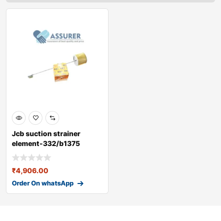
Jcb suction strainer
element-332/b1375
₹
4,906.00
Order On whatsApp