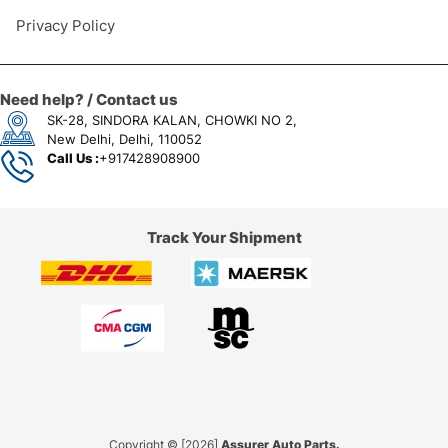
Privacy Policy
Need help? / Contact us
SK-28, SINDORA KALAN, CHOWKI NO 2,
New Delhi, Delhi, 110052
Call Us :
+917428908900
Track Your Shipment
Copyright © [2026]
Assurer Auto Parts.