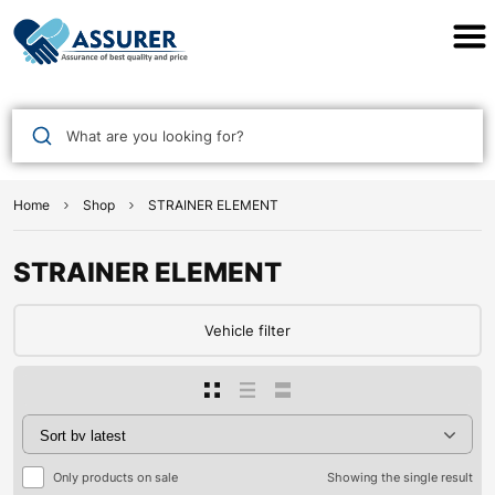
Assurer Auto Parts
What are you looking for?
Home
Shop
STRAINER ELEMENT
STRAINER ELEMENT
Vehicle filter
Only products on sale
Showing the single result