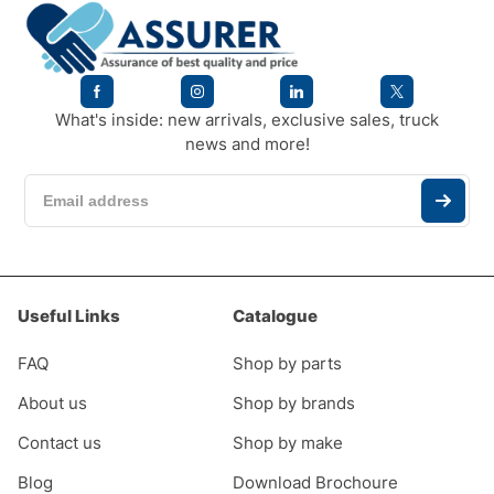
What's inside: new arrivals, exclusive sales, truck
news and more!
Useful Links
Catalogue
FAQ
Shop by parts
About us
Shop by brands
Contact us
Shop by make
Blog
Download Brochoure