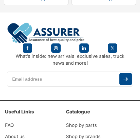
What's inside: new arrivals, exclusive sales, truck
news and more!
Useful Links
Catalogue
FAQ
Shop by parts
About us
Shop by brands