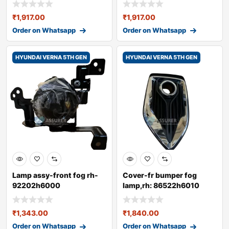
₹
1,917.00
₹
1,917.00
Order on Whatsapp
Order on Whatsapp
HYUNDAI VERNA 5TH GEN
HYUNDAI VERNA 5TH GEN
Lamp assy-front fog rh-
Cover-fr bumper fog
92202h6000
lamp,rh: 86522h6010
₹
1,343.00
₹
1,840.00
Order on Whatsapp
Order on Whatsapp