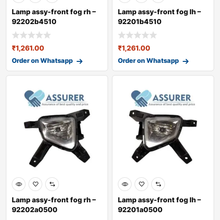
Lamp assy-front fog rh –
Lamp assy-front fog lh –
92202b4510
92201b4510
₹
1,261.00
₹
1,261.00
Order on Whatsapp
Order on Whatsapp
Lamp assy-front fog rh –
Lamp assy-front fog lh –
92202a0500
92201a0500