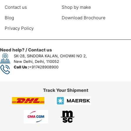
Contact us
Shop by make
Blog
Download Brochoure
Privacy Policy
Need help? / Contact us
SK-28, SINDORA KALAN, CHOWKI NO 2,
New Delhi, Delhi, 110052
Call Us :
+917428908900
Track Your Shipment