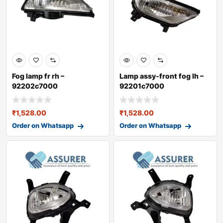
Fog lamp fr rh –
Lamp assy-front fog lh –
92202c7000
92201c7000
₹
1,528.00
₹
1,528.00
Order on Whatsapp
Order on Whatsapp