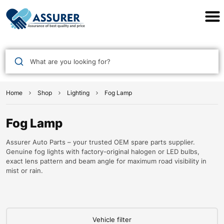
Assurer Auto Parts
What are you looking for?
Home
Shop
Lighting
Fog Lamp
Fog Lamp
Assurer Auto Parts – your trusted OEM spare parts supplier.
Genuine fog lights with factory-original halogen or LED bulbs,
exact lens pattern and beam angle for maximum road visibility in
mist or rain.
Vehicle filter