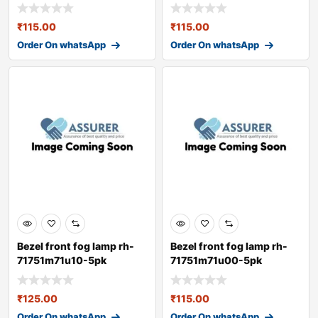
₹
115.00
₹
115.00
Order On whatsApp
Order On whatsApp
Bezel front fog lamp rh-
Bezel front fog lamp rh-
71751m71u10-5pk
71751m71u00-5pk
₹
125.00
₹
115.00
Order On whatsApp
Order On whatsApp