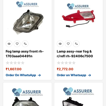
Fog lamp assy front rh-
Lamp assy-rear fog &
1703aaa04491n
r/refl rh-92406c7500
₹
1,607.00
₹
2,772.00
Order On WhatsApp
Order on Whatsapp