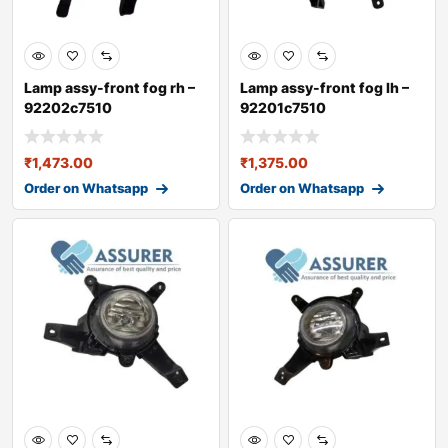
Lamp assy-front fog rh –
Lamp assy-front fog lh –
92202c7510
92201c7510
₹
1,473.00
₹
1,375.00
Order on Whatsapp
Order on Whatsapp