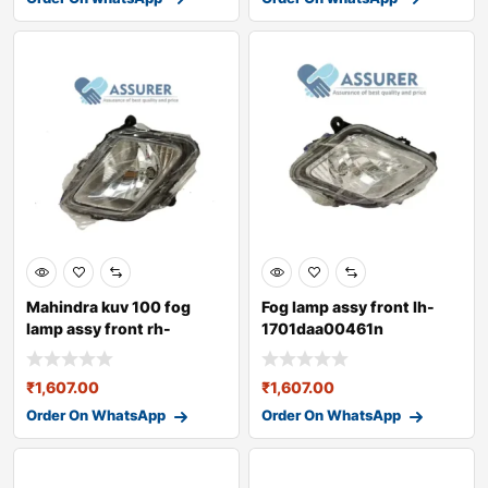
Mahindra kuv 100 fog
Fog lamp assy front lh-
lamp assy front rh-
1701daa00461n
1701daa00471n
₹
1,607.00
₹
1,607.00
Order On WhatsApp
Order On WhatsApp