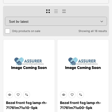
Only products on sale
Showing all 18 results
Bezel front fog lamp rh-
Bezel front fog lamp rh-
71761m71u10-5pk
71761m71u00-5pk