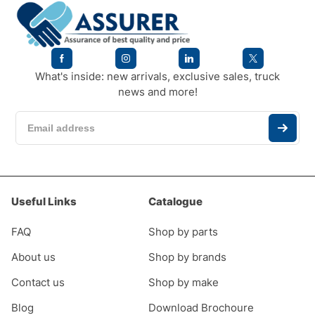
What's inside: new arrivals, exclusive sales, truck
news and more!
Useful Links
Catalogue
FAQ
Shop by parts
About us
Shop by brands
Contact us
Shop by make
Blog
Download Brochoure