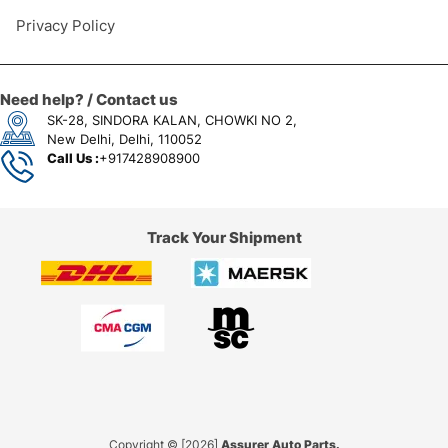
Privacy Policy
Need help? / Contact us
SK-28, SINDORA KALAN, CHOWKI NO 2,
New Delhi, Delhi, 110052
Call Us :
+917428908900
Track Your Shipment
Copyright © [2026]
Assurer Auto Parts.