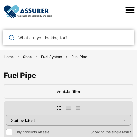
Assurer Auto Parts
What are you looking for?
Home
Shop
Fuel System
Fuel Pipe
Fuel Pipe
Vehicle filter
Only products on sale
Showing the single result