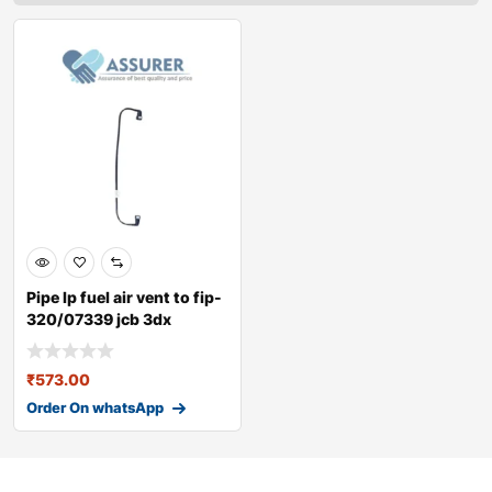
Pipe lp fuel air vent to fip-
320/07339 jcb 3dx
₹
573.00
Order On whatsApp