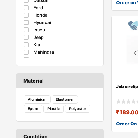
Datsun
Order on
Ford
Honda
Hyundai
Isuzu
Jeep
Kia
Mahindra
Nissan
Renault
Skoda
Material
Suzuki
Jcb circl
Tata
Toyota
Aluminium
Elastomer
Volkswagen
Epdm
Plastic
Polyester
₹
189.0
Order On
Condition