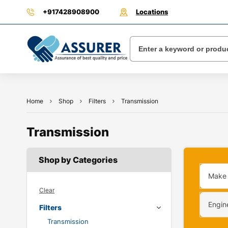
+917428908900
Locations
Home
Shop
Filters
Transmission
Transmission
Shop by Categories
Make
Clear
Engin
Filters
Transmission