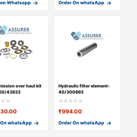
 on Whatsapp
Order On whatsApp
ission over haul kit
Hydraulic filter element-
50/43833
40/300893
730.00
₹
994.00
 On whatsApp
Order On whatsApp