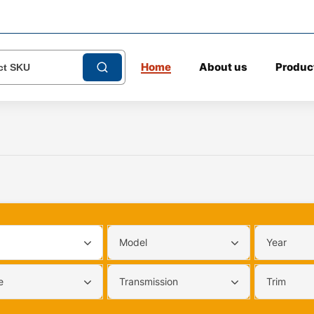
Home
About us
Produc
Model
Year
e
Transmission
Trim