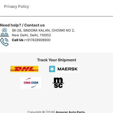
Privacy Policy
Need help? / Contact us
SK-28, SINDORA KALAN, CHOWKI NO 2,
New Delhi, Delhi, 110052
Call Us :
+917428908900
Track Your Shipment
Copyright © [2026]
Assurer Auto Parts.