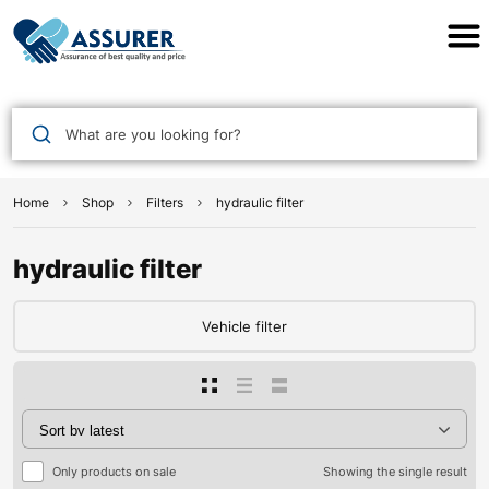
Assurer Auto Parts
What are you looking for?
Home
Shop
Filters
hydraulic filter
hydraulic filter
Vehicle filter
Only products on sale
Showing the single result