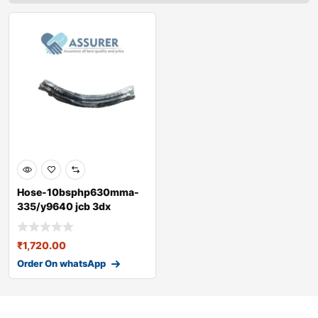
Hose-10bsphp630mma-
335/y9640 jcb 3dx
₹
1,720.00
Order On whatsApp