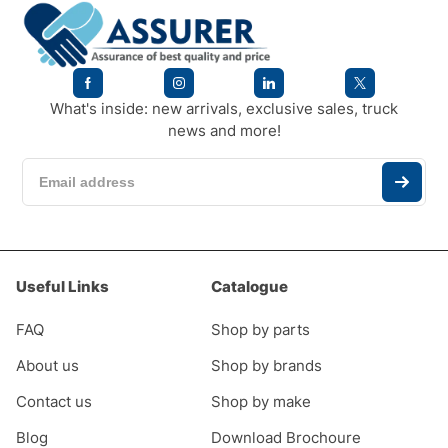
What's inside: new arrivals, exclusive sales, truck
news and more!
Useful Links
Catalogue
FAQ
Shop by parts
About us
Shop by brands
Contact us
Shop by make
Blog
Download Brochoure