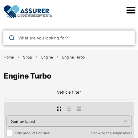
Assurer Auto Parts
What are you looking for?
Home
Shop
Engine
Engine Turbo
Engine Turbo
Vehicle filter
Only products on sale
Showing the single result