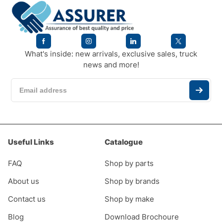
What's inside: new arrivals, exclusive sales, truck
news and more!
Useful Links
Catalogue
FAQ
Shop by parts
About us
Shop by brands
Contact us
Shop by make
Blog
Download Brochoure