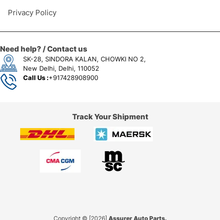
Privacy Policy
Need help? / Contact us
SK-28, SINDORA KALAN, CHOWKI NO 2,
New Delhi, Delhi, 110052
Call Us :
+917428908900
Track Your Shipment
Copyright © [2026]
Assurer Auto Parts.