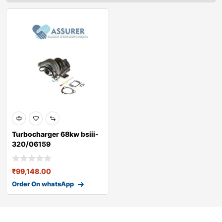
Turbocharger 68kw bsiii-
320/06159
₹
99,148.00
Order On whatsApp