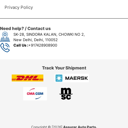
Privacy Policy
Need help? / Contact us
SK-28, SINDORA KALAN, CHOWKI NO 2,
New Delhi, Delhi, 110052
Call Us :
+917428908900
Track Your Shipment
Copyright © [2026]
Assurer Auto Parts.