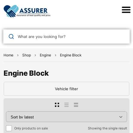
Assurer Auto Parts
What are you looking for?
Home
Shop
Engine
Engine Block
Engine Block
Vehicle filter
Only products on sale
Showing the single result