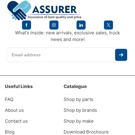
What's inside: new arrivals, exclusive sales, truck
news and more!
Useful Links
Catalogue
FAQ
Shop by parts
About us
Shop by brands
Contact us
Shop by make
Blog
Download Brochoure