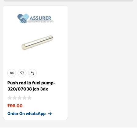
Push rod lp fuel pump-
320/07038 jcb 3dx
₹
96.00
Order On whatsApp