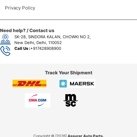
Privacy Policy
Need help? / Contact us
SK-28, SINDORA KALAN, CHOWKI NO 2,
New Delhi, Delhi, 110052
Call Us :
+917428908900
Track Your Shipment
Copyright © [2026]
Assurer Auto Parts.