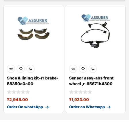
Shoe & lining kit-rr brake-
Sensor assy-abs front
58350a0a00
wheel ,r-95671b4300
₹
2,945.00
₹
1,923.00
Order On whatsApp
Order on Whatsapp