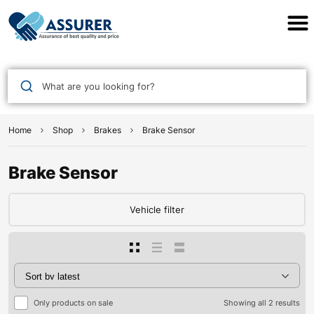
Assurer Auto Parts
What are you looking for?
Home
Shop
Brakes
Brake Sensor
Brake Sensor
Vehicle filter
Only products on sale
Showing all 2 results