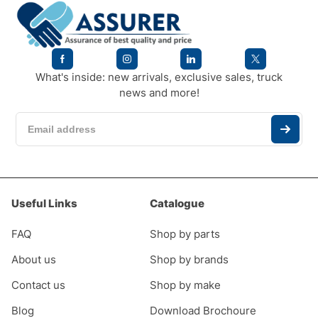
What's inside: new arrivals, exclusive sales, truck
news and more!
Useful Links
Catalogue
FAQ
Shop by parts
About us
Shop by brands
Contact us
Shop by make
Blog
Download Brochoure