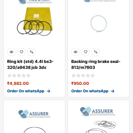
Ring kit (std) 4.4l bs3-
Backing ring brake seal-
320/a9438 jcb 3dx
813/m7603
₹
4,882.00
₹
950.00
Order On whatsApp
Order On whatsApp