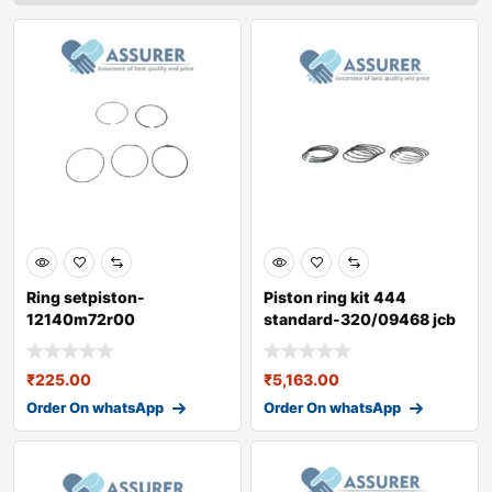
Ring setpiston-
Piston ring kit 444
12140m72r00
standard-320/09468 jcb
3dx
₹
225.00
₹
5,163.00
Order On whatsApp
Order On whatsApp