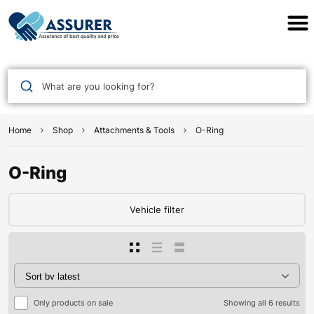
Assurer Auto Parts
What are you looking for?
Home
Shop
Attachments & Tools
O-Ring
O-Ring
Vehicle filter
Only products on sale
Showing all 6 results