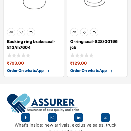
Backing ring brake seal-
O-ring seal-828/00196
813/m7604
jcb
₹
793.00
₹
129.00
Order On whatsApp
Order On whatsApp
What's inside: new arrivals, exclusive sales, truck