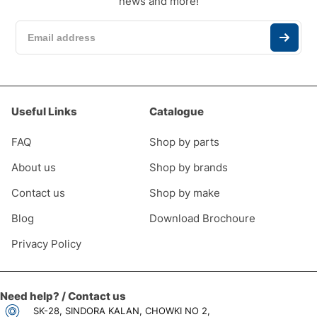
news and more!
Useful Links
Catalogue
FAQ
Shop by parts
About us
Shop by brands
Contact us
Shop by make
Blog
Download Brochoure
Privacy Policy
Need help? / Contact us
SK-28, SINDORA KALAN, CHOWKI NO 2,