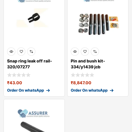
Snap ring leak off rail-
Pin and bush kit-
320/07277
334/y1439 jcb
₹
43.00
₹
8,847.00
Order On whatsApp
Order On whatsApp