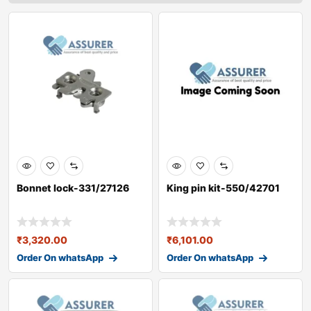
Bonnet lock-331/27126
King pin kit-550/42701
₹
3,320.00
₹
6,101.00
Order On whatsApp
Order On whatsApp