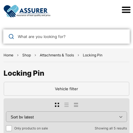
Assurer Auto Parts
What are you looking for?
Home
Shop
Attachments & Tools
Locking Pin
Locking Pin
Vehicle filter
Only products on sale
Showing all 5 results