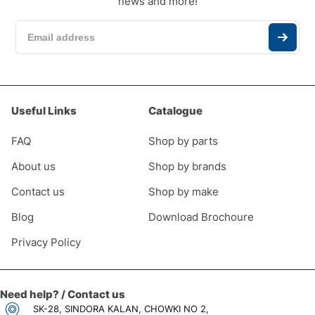
news and more!
Useful Links
Catalogue
FAQ
Shop by parts
About us
Shop by brands
Contact us
Shop by make
Blog
Download Brochoure
Privacy Policy
Need help? / Contact us
SK-28, SINDORA KALAN, CHOWKI NO 2,