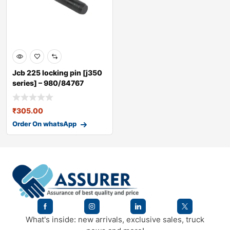
Jcb 225 locking pin [j350
series] – 980/84767
₹
305.00
Order On whatsApp
What's inside: new arrivals, exclusive sales, truck