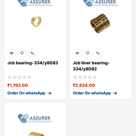
Jcb bearing-334/y8083
Jcb liner bearing-
334/y8082
₹
1,763.00
₹
2,634.00
Order On whatsApp
Order On whatsApp