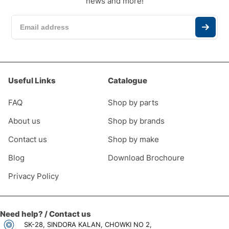
news and more!
Useful Links
Catalogue
FAQ
Shop by parts
About us
Shop by brands
Contact us
Shop by make
Blog
Download Brochoure
Privacy Policy
Need help? / Contact us
SK-28, SINDORA KALAN, CHOWKI NO 2,