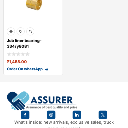
Jcb liner bearing-
334/y8081
₹
1,458.00
Order On whatsApp
What's inside: new arrivals, exclusive sales, truck