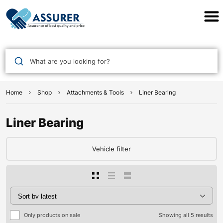
Assurer Auto Parts
What are you looking for?
Home
Shop
Attachments & Tools
Liner Bearing
Liner Bearing
Vehicle filter
Only products on sale
Showing all 5 results