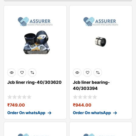
Jcb liner ring-40/303620
Jcb liner bearing-
40/303394
₹
749.00
₹
944.00
Order On whatsApp
Order On whatsApp