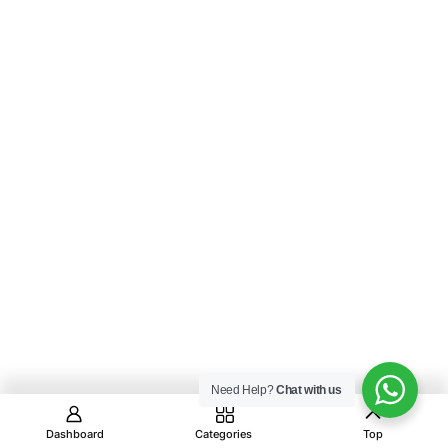
Need Help?
Chat with us
Dashboard
Categories
Top