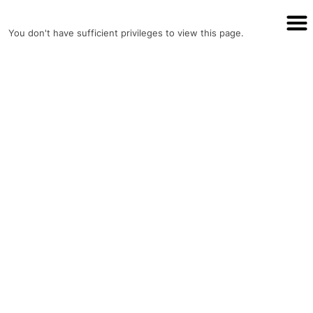
Assurer Auto Parts
You don't have sufficient privileges to view this page.