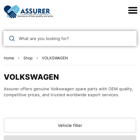
Assurer Auto Parts
What are you looking for?
Home
Shop
VOLKSWAGEN
VOLKSWAGEN
Assurer offers genuine Volkswagen spare parts with OEM quality,
competitive prices, and trusted worldwide export services.
Vehicle filter