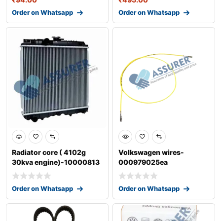
Order on Whatsapp
Order on Whatsapp
Radiator core ( 4102g
Volkswagen wires-
30kva engine)-10000813
000979025ea
Order on Whatsapp
Order on Whatsapp