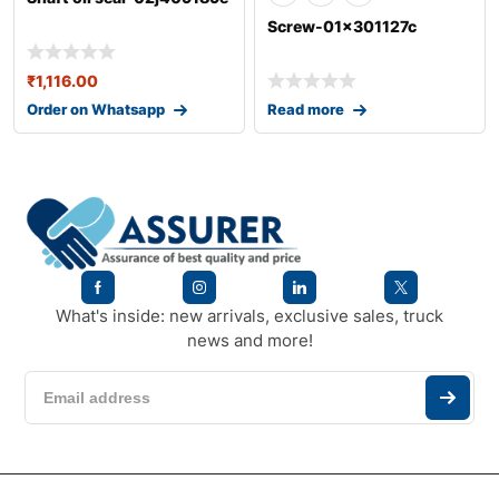
Screw-01x301127c
₹
1,116.00
Order on Whatsapp
Read more
What's inside: new arrivals, exclusive sales, truck
news and more!