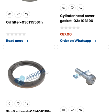
Cylinder head cover
gasket-03c103196
Oil filter-03c115561h
₹
87.00
Read more
Order on Whatsapp
0
Shaft oil seal-02j409189e