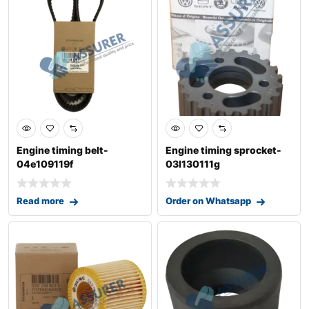
Engine timing belt-
Engine timing sprocket-
04e109119f
03l130111g
Read more
Order on Whatsapp