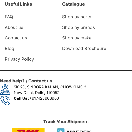
Useful Links
Catalogue
FAQ
Shop by parts
About us
Shop by brands
Contact us
Shop by make
Blog
Download Brochoure
Privacy Policy
Need help? / Contact us
SK-28, SINDORA KALAN, CHOWKI NO 2,
New Delhi, Delhi, 110052
Call Us :
+917428908900
Track Your Shipment