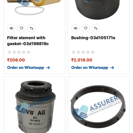
Filter element with
Bushing-03d105171e
gasket-03d198819c
₹
208.00
₹
2,018.00
Order on Whatsapp
Order on Whatsapp