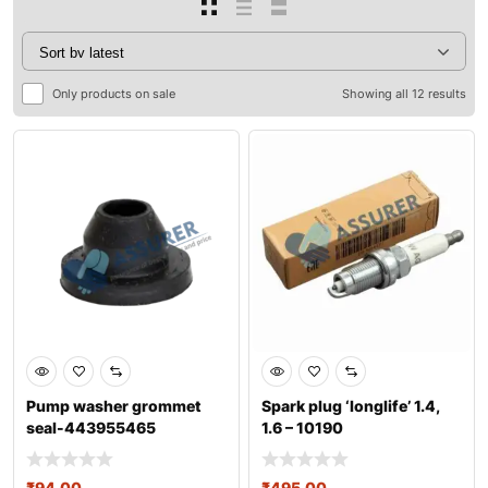
Only products on sale
Showing all 12 results
Pump washer grommet
Spark plug ‘longlife’ 1.4,
seal-443955465
1.6 – 10190
₹
94.00
₹
495.00