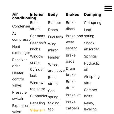
Assurer Auto Parts
Air
Interior
Body
Brakes
Damping
conditioning
Boot
Bumper
Brake
Coil spring
Condenser
struts
discs
Doors
Leaf
Ac
Car mats
Brake pad
spring
Fuel tank
compressor
wear
Gear shift
Shock
Wing
Heat
sensor
knobs
absorber
mirror
exchanger
Brake
Window
Springs
Fender
Receiver
pads
crank
Hydraulic
Wheel
drier
Drum
Cylinder
oil
arch cover
Heater
brake
lock
Air spring
Boot
control
Brake
Window
strut
struts
valve
drum
regulator
Camber
Gas
Pressure
Brake kit
Cupholder
bolts
spring,
switch
Brake
Panelling
folding
Relay,
Expansion
calipers
top
leveling
View all
valve