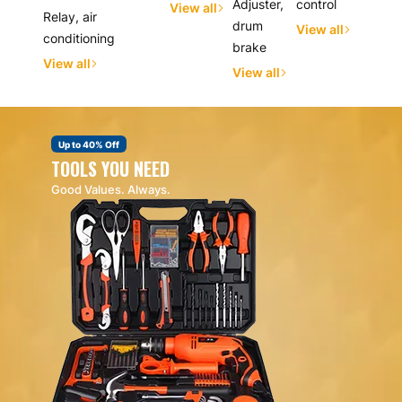
Adjuster,
control
View all
Relay, air
drum
View all
conditioning
brake
View all
View all
Up to 40% Off
TOOLS YOU NEED
Good Values. Always.